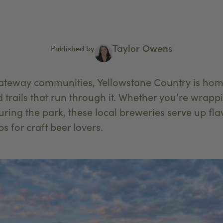
Taylor Owens
Published by
teway communities, Yellowstone Country is home 
d trails that run through it. Whether you’re wrapp
ouring the park, these local breweries serve up fla
s for craft beer lovers.