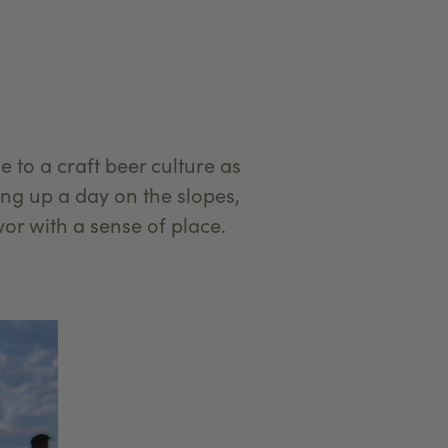
to a craft beer culture as
ing up a day on the slopes,
vor with a sense of place.