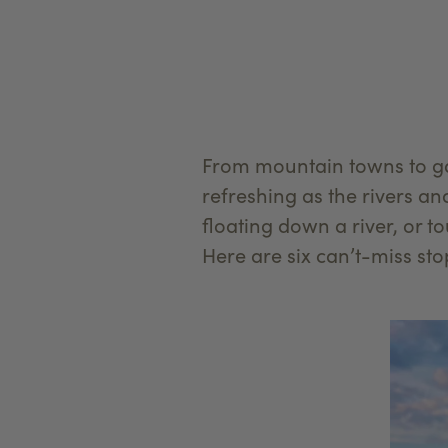
From mountain towns to ga
refreshing as the rivers an
floating down a river, or t
Here are six can’t-miss stop