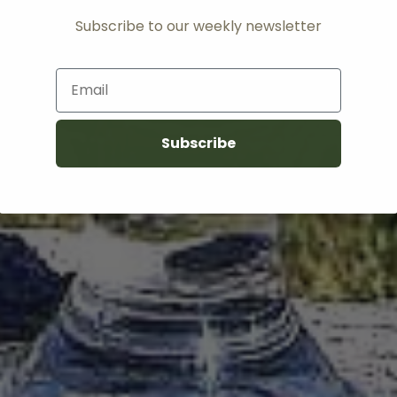
Subscribe to our weekly newsletter
Email
Subscribe