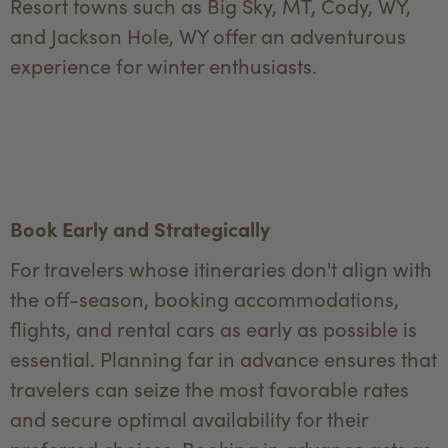
Resort towns such as Big Sky, MT, Cody, WY,
and Jackson Hole, WY offer an adventurous
experience for winter enthusiasts.
Book Early and Strategically
For travelers whose itineraries don't align with
the off-season, booking accommodations,
flights, and rental cars as early as possible is
essential. Planning far in advance ensures that
travelers can seize the most favorable rates
and secure optimal availability for their