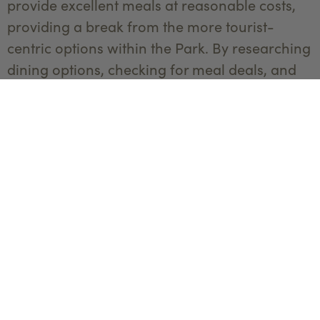
provide excellent meals at reasonable costs,
providing a break from the more tourist-
centric options within the Park. By researching
dining options, checking for meal deals, and
venturing beyond high-tourist areas, you can
enjoy delicious meals without compromising
your budget, leaving more room for other
memorable Yellowstone experiences. Visit our
Dine Directory
to discover a plethora of
culinary delights.
Packing snacks and picnic supplies not only
curbs on-the-go hunger but also avoids
relying on expensive snacks. Take advantage
of the Park's numerous scenic spots and picnic