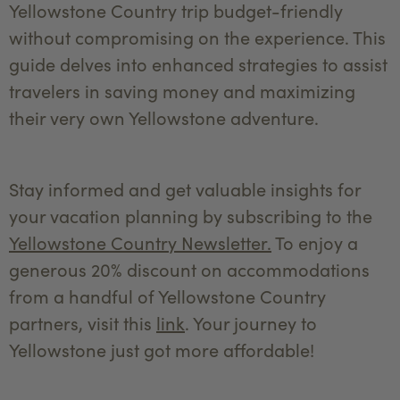
Yellowstone Country trip budget-friendly
without compromising on the experience. This
guide delves into enhanced strategies to assist
travelers in saving money and maximizing
their very own Yellowstone adventure.
Stay informed and get valuable insights for
your vacation planning by subscribing to the
Yellowstone Country Newsletter.
To enjoy a
generous 20% discount on accommodations
from a handful of Yellowstone Country
partners, visit this
link
. Your journey to
Yellowstone just got more affordable!