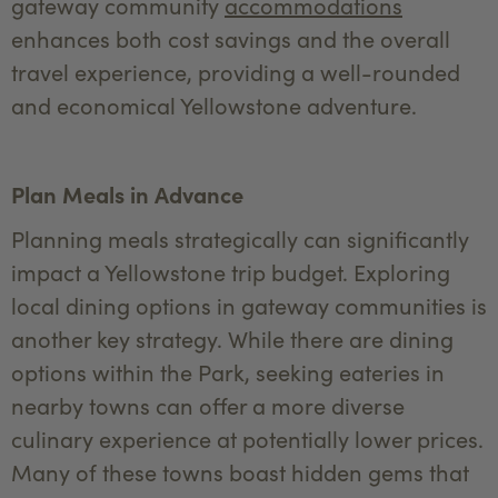
gateway community
accommodations
enhances both cost savings and the overall
travel experience, providing a well-rounded
and economical Yellowstone adventure.
Plan Meals in Advance
Planning meals strategically can significantly
impact a Yellowstone trip budget. Exploring
local dining options in gateway communities is
another key strategy. While there are dining
options within the Park, seeking eateries in
nearby towns can offer a more diverse
culinary experience at potentially lower prices.
Many of these towns boast hidden gems that