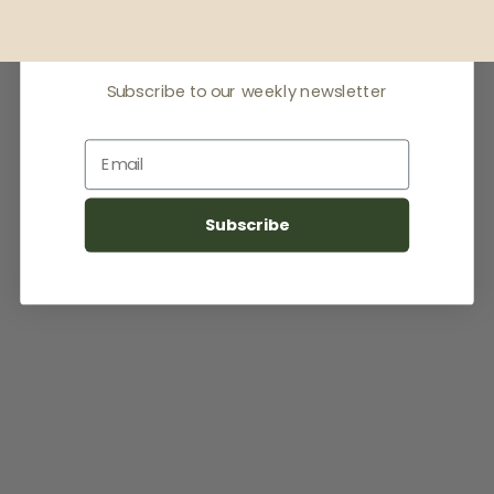
latest news
Subscribe to our weekly newsletter
Email
Subscribe