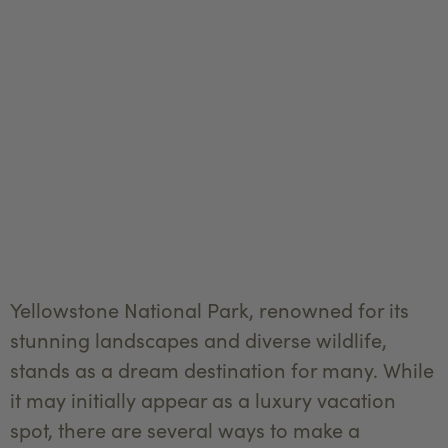
Yellowstone National Park, renowned for its
stunning landscapes and diverse wildlife,
stands as a dream destination for many. While
it may initially appear as a luxury vacation
spot, there are several ways to make a