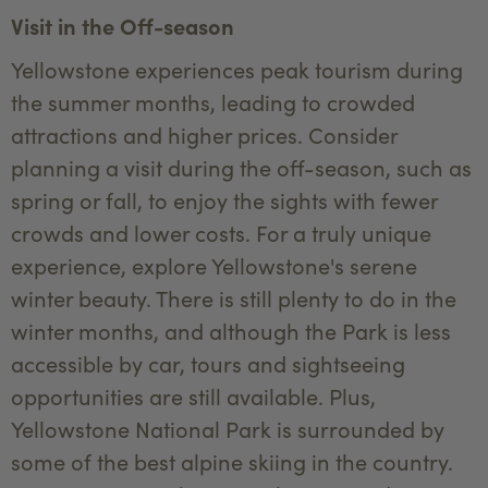
Visit in the Off-season
Yellowstone experiences peak tourism during
the summer months, leading to crowded
attractions and higher prices. Consider
planning a visit during the off-season, such as
spring or fall, to enjoy the sights with fewer
crowds and lower costs. For a truly unique
experience, explore Yellowstone's serene
winter beauty. There is still plenty to do in the
winter months, and although the Park is less
accessible by car, tours and sightseeing
opportunities are still available. Plus,
Yellowstone National Park is surrounded by
some of the best alpine skiing in the country.