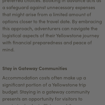
preferred choices. Booking in advance acts as
a safeguard against unnecessary expenses
that might arise from a limited amount of
options closer to the travel date. By embracing
this approach, adventurers can navigate the
logistical aspects of their Yellowstone journey
with financial preparedness and peace of
mind.
Stay in Gateway Communities
Accommodation costs often make up a
significant portion of a Yellowstone trip
budget. Staying in a gateway community
presents an opportunity for visitors to