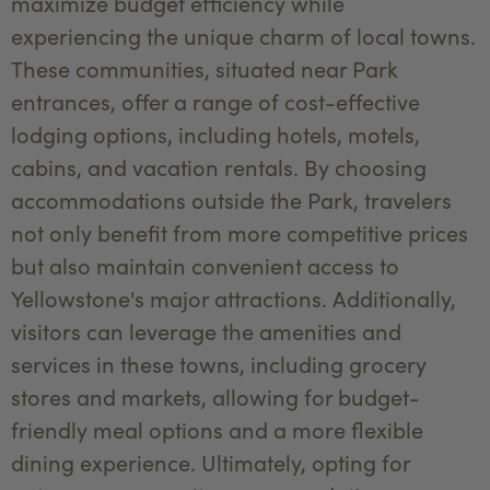
maximize budget efficiency while
experiencing the unique charm of local towns.
These communities, situated near Park
entrances, offer a range of cost-effective
lodging options, including hotels, motels,
cabins, and vacation rentals. By choosing
accommodations outside the Park, travelers
not only benefit from more competitive prices
but also maintain convenient access to
Yellowstone's major attractions. Additionally,
visitors can leverage the amenities and
services in these towns, including grocery
stores and markets, allowing for budget-
friendly meal options and a more flexible
dining experience. Ultimately, opting for