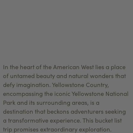
In the heart of the American West lies a place
of untamed beauty and natural wonders that
defy imagination. Yellowstone Country,
encompassing the iconic Yellowstone National
Park and its surrounding areas, is a
destination that beckons adventurers seeking
a transformative experience. This bucket list
trip promises extraordinary exploration.