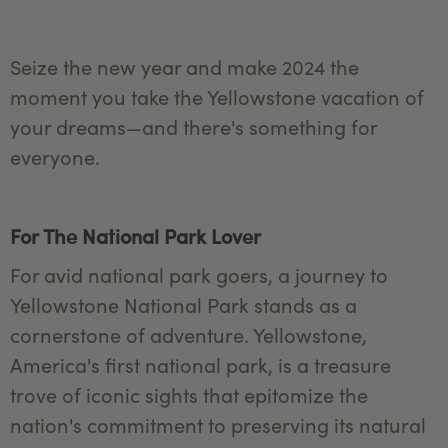
Seize the new year and make 2024 the
moment you take the Yellowstone vacation of
your dreams—and there's something for
everyone.
For The National Park Lover
For avid national park goers, a journey to
Yellowstone National Park stands as a
cornerstone of adventure. Yellowstone,
America's first national park, is a treasure
trove of iconic sights that epitomize the
nation's commitment to preserving its natural