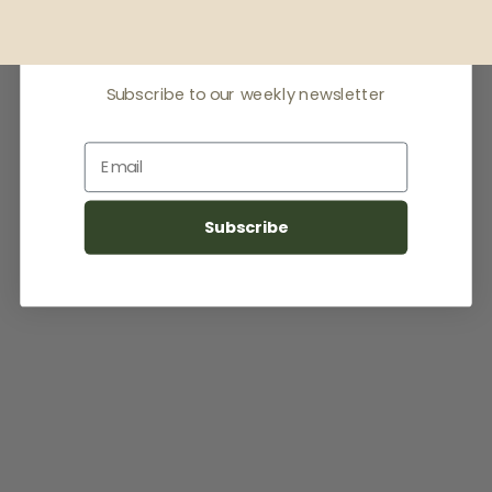
latest news
Subscribe to our weekly newsletter
Email
Subscribe