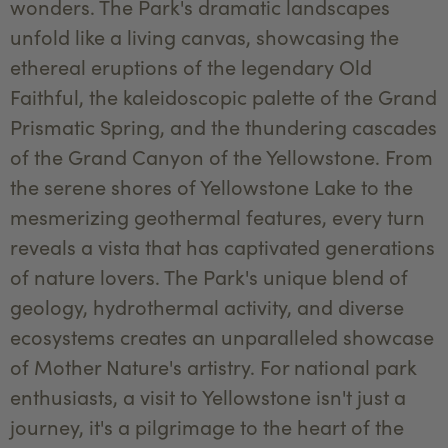
wonders. The Park's dramatic landscapes
unfold like a living canvas, showcasing the
ethereal eruptions of the legendary Old
Faithful, the kaleidoscopic palette of the Grand
Prismatic Spring, and the thundering cascades
of the Grand Canyon of the Yellowstone. From
the serene shores of Yellowstone Lake to the
mesmerizing geothermal features, every turn
reveals a vista that has captivated generations
of nature lovers. The Park's unique blend of
geology, hydrothermal activity, and diverse
ecosystems creates an unparalleled showcase
of Mother Nature's artistry. For national park
enthusiasts, a visit to Yellowstone isn't just a
journey, it's a pilgrimage to the heart of the