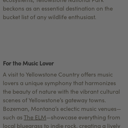
beckons as an essential destination on the
bucket list of any wildlife enthusiast.
For the Music Lover
A visit to Yellowstone Country offers music
lovers a unique symphony that harmonizes
the beauty of nature with the vibrant cultural
scenes of Yellowstone’s gateway towns.
Bozeman, Montana’s eclectic music venues—
such as
The ELM
—showcase everything from
local bluegrass to indie rock, creating a lively