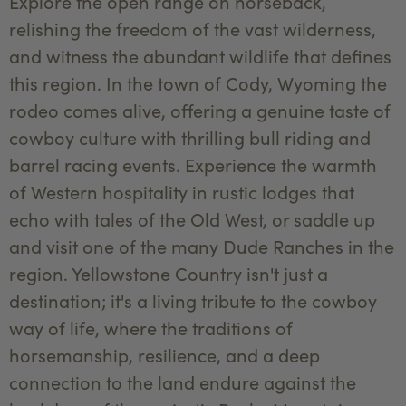
Explore the open range on horseback,
relishing the freedom of the vast wilderness,
and witness the abundant wildlife that defines
this region. In the town of Cody, Wyoming the
rodeo comes alive, offering a genuine taste of
cowboy culture with thrilling bull riding and
barrel racing events. Experience the warmth
of Western hospitality in rustic lodges that
echo with tales of the Old West, or saddle up
and visit one of the many Dude Ranches in the
region. Yellowstone Country isn't just a
destination; it's a living tribute to the cowboy
way of life, where the traditions of
horsemanship, resilience, and a deep
connection to the land endure against the