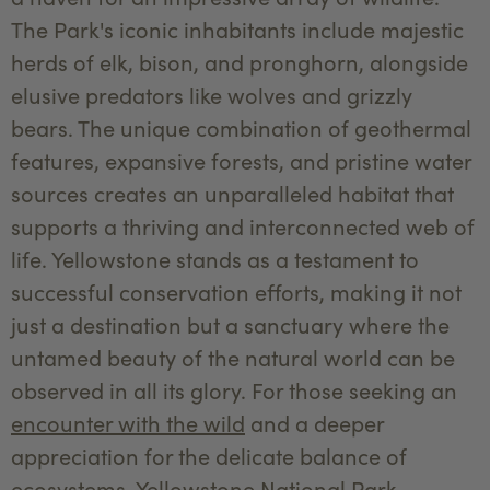
The Park's iconic inhabitants include majestic
herds of elk, bison, and pronghorn, alongside
elusive predators like wolves and grizzly
bears. The unique combination of geothermal
features, expansive forests, and pristine water
sources creates an unparalleled habitat that
supports a thriving and interconnected web of
life. Yellowstone stands as a testament to
successful conservation efforts, making it not
just a destination but a sanctuary where the
untamed beauty of the natural world can be
observed in all its glory. For those seeking an
encounter with the wild
and a deeper
appreciation for the delicate balance of
ecosystems, Yellowstone National Park