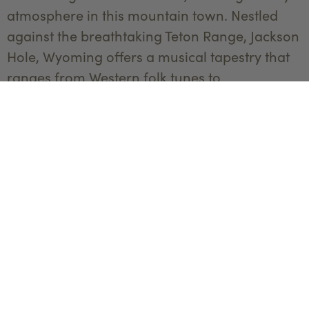
atmosphere in this mountain town. Nestled
against the breathtaking Teton Range, Jackson
Hole, Wyoming offers a musical tapestry that
ranges from Western folk tunes to
contemporary beats. Paradise Valley, flanked
by the Absaroka Mountains, adds its own
rhythm with local performances in intimate
venues, offering a chance to enjoy music
against the backdrop of Montana's stunning
scenery. So find that toe tappin' rhythm, grab
your two-stepping partner, and experience a
one-of-a-kind musical culture that captures
the essence of the West in all its harmonious
glory.