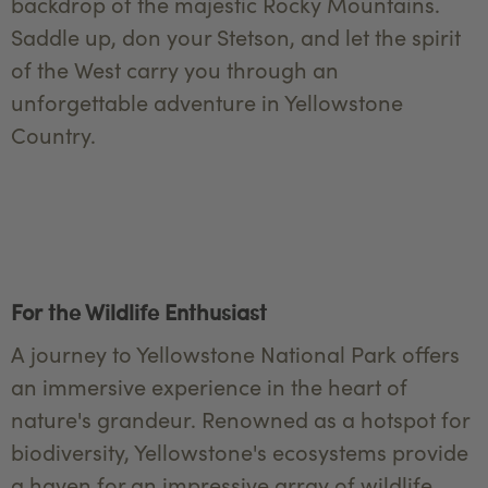
backdrop of the majestic Rocky Mountains.
Saddle up, don your Stetson, and let the spirit
of the West carry you through an
unforgettable adventure in Yellowstone
Country.
For the Wildlife Enthusiast
A journey to Yellowstone National Park offers
an immersive experience in the heart of
nature's grandeur. Renowned as a hotspot for
biodiversity, Yellowstone's ecosystems provide
a haven for an impressive array of wildlife.