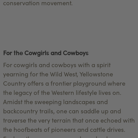
conservation movement.
For the Cowgirls and Cowboys
For cowgirls and cowboys with a spirit
yearning for the Wild West, Yellowstone
Country offers a frontier playground where
the legacy of the Western lifestyle lives on.
Amidst the sweeping landscapes and
backcountry trails, one can saddle up and
traverse the very terrain that once echoed with
the hoofbeats of pioneers and cattle drives.