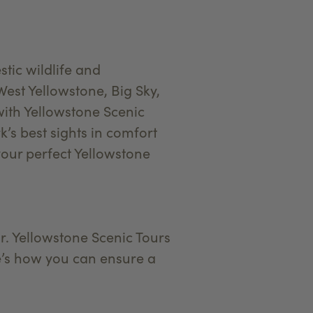
tic wildlife and
est Yellowstone, Big Sky,
with Yellowstone Scenic
k’s best sights in comfort
your perfect Yellowstone
r. Yellowstone Scenic Tours
ere’s how you can ensure a