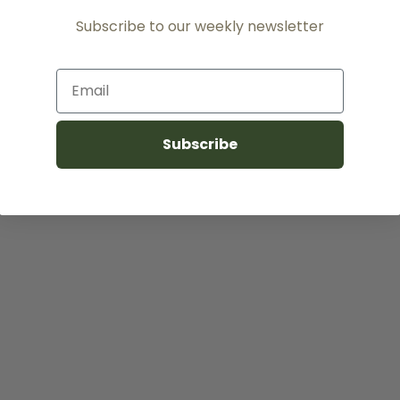
Subscribe to our weekly newsletter
Email
Subscribe