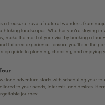
s a treasure trove of natural wonders, from majes
thtaking landscapes. Whether you're staying in W
y, make the most of your visit by booking a tour 
and tailored experiences ensure you’ll see the par
y-step guide to planning, choosing, and enjoying 
 Tour
owstone adventure starts with scheduling your tou
 tailored to your needs, interests, and desires. H
rgettable journey: