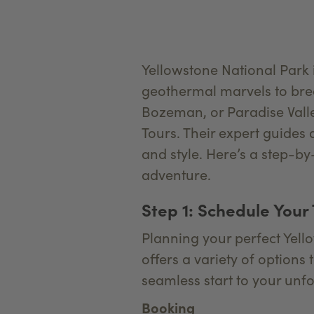
Yellowstone National Park i
geothermal marvels to brea
Bozeman, or Paradise Valle
Tours. Their expert guides 
and style. Here’s a step-b
adventure.
Step 1: Schedule Your
Planning your perfect Yell
offers a variety of options
seamless start to your unfo
Booking