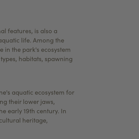
 features, is also a
aquatic life. Among the
ole in the park's ecosystem
, types, habitats, spawning
one's aquatic ecosystem for
ng their lower jaws,
e early 19th century. In
cultural heritage,