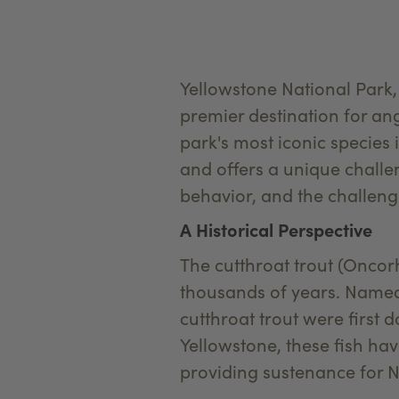
Yellowstone National Park,
premier destination for ang
park's most iconic species i
and offers a unique challen
behavior, and the challenge
A Historical Perspective
The cutthroat trout (Oncorh
thousands of years. Named 
cutthroat trout were first 
Yellowstone, these fish hav
providing sustenance for Na