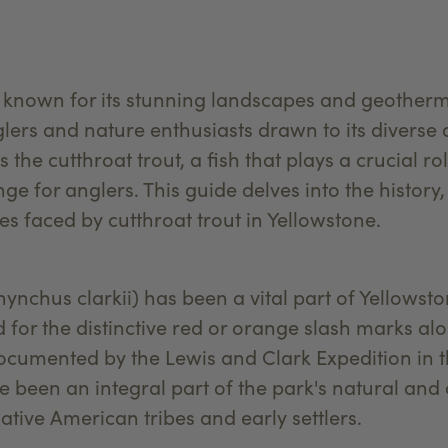
 known for its stunning landscapes and geothermal
lers and nature enthusiasts drawn to its diverse 
s the cutthroat trout, a fish that plays a crucial r
ge for anglers. This guide delves into the history
s faced by cutthroat trout in Yellowstone.
ynchus clarkii) has been a vital part of Yellowst
for the distinctive red or orange slash marks alo
documented by the Lewis and Clark Expedition in th
e been an integral part of the park's natural and 
tive American tribes and early settlers.