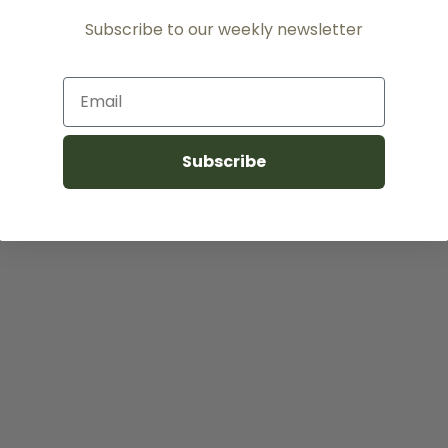
Subscribe to our weekly newsletter
Email
Subscribe