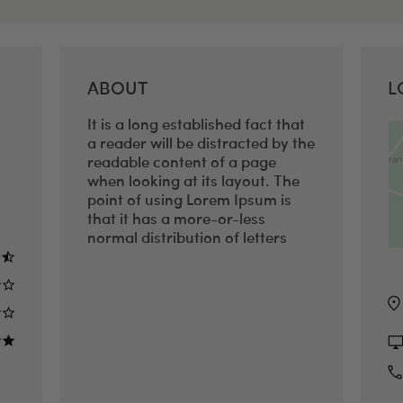
ABOUT
L
It is a long established fact that
a reader will be distracted by the
readable content of a page
when looking at its layout. The
point of using Lorem Ipsum is
that it has a more-or-less
normal distribution of letters