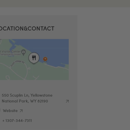
OCATION&CONTACT
550 Scuplin Ln, Yellowstone
National Park, WY 82190
Website
+ 1307-344-7311