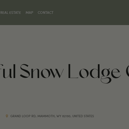
REAL ESTATE
MAP
CONTACT
hful Snow Lodge
GRAND LOOP RD, MAMMOTH, WY 82190, UNITED STATES