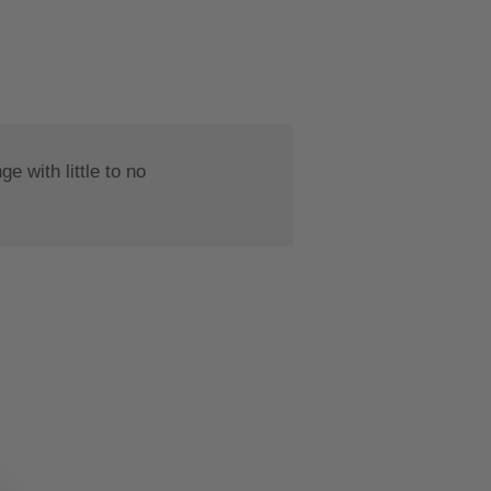
 with little to no