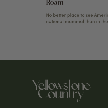
Roam
No better place to see Ameri
national mammal than in the 