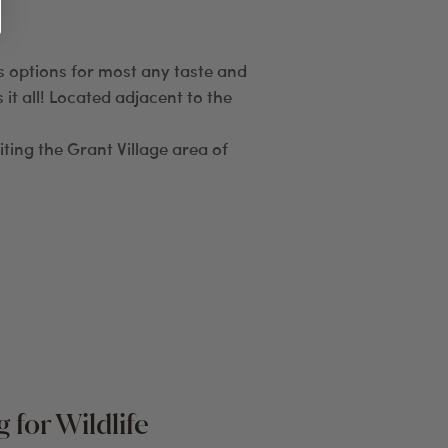
us options for most any taste and
it all! Located adjacent to the
iting the Grant Village area of
 for Wildlife