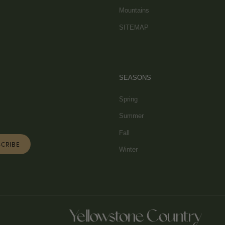
Mountains
SITEMAP
SEASONS
Spring
Summer
Fall
Winter