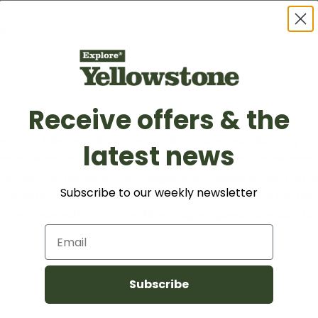
am
Receive offers & the
er only. Advance dinner reservations are available only to
latest news
servations at the Grant Village Lodge can make reservatio
r Yellowstone National Park lodges and campgrounds can m
Subscribe to our weekly newsletter
l communication with additional information within the bo
dinner reservations online. Non-lodging guests are able to 
Email
d.
Subscribe