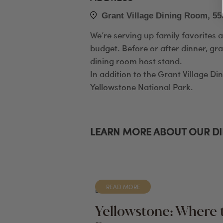
Grant Village Dining Room, 55
We’re serving up family favorites 
budget. Before or after dinner, gra
dining room host stand.
In addition to the Grant Village Di
Yellowstone National Park.
LEARN MORE ABOUT OUR D
READ MORE
BLOG
Yellowstone: Where 