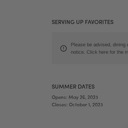
SERVING UP FAVORITES
Please be advised, dining 
notice. Click here for the 
SUMMER DATES
Opens: May 26, 2023
Closes: October 1, 2023