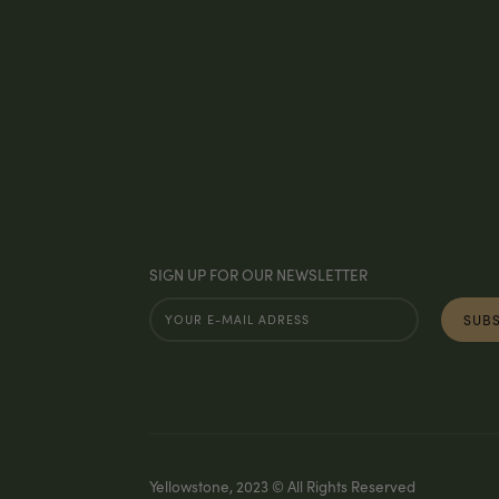
SIGN UP FOR OUR NEWSLETTER
Yellowstone, 2023 © All Rights Reserved