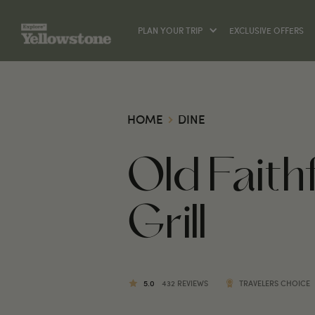
PLAN YOUR TRIP
EXCLUSIVE OFFERS
HOME
DINE
Old Fait
Grill
5.0
432 REVIEWS
TRAVELERS CHOICE