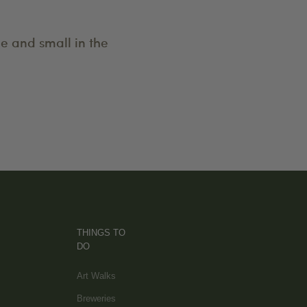
e and small in the
THINGS TO
DO
Art Walks
Breweries