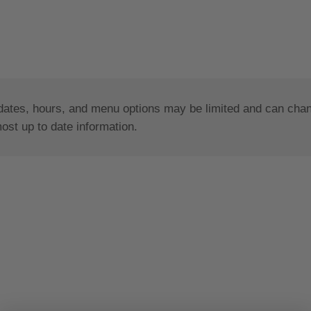
dates, hours, and menu options may be limited and can change
most up to date information.