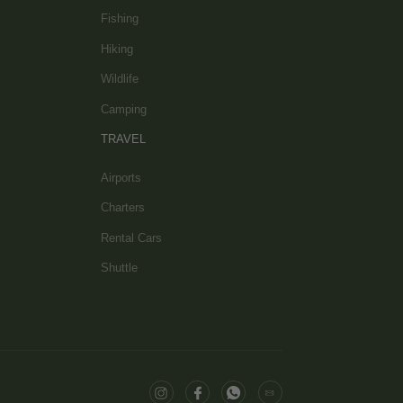
Fishing
Hiking
Wildlife
Camping
TRAVEL
Airports
Charters
Rental Cars
Shuttle