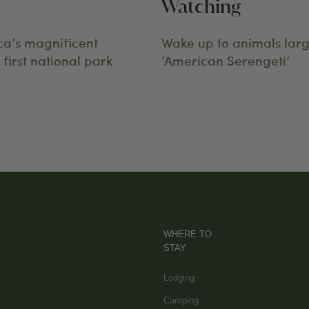
Watching
ca’s magnificent
Wake up to animals larg
first national park
‘American Serengeti’
WHERE TO
STAY
Lodging
Camping