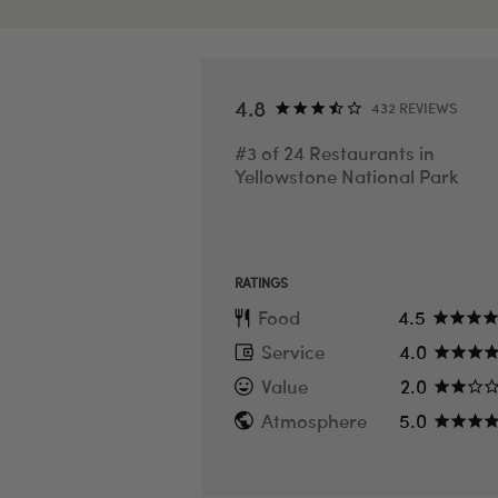
SEE ALL PHOTOS
4.8
432 REVIEWS
#3 of 24 Restaurants in
Yellowstone National Park
RATINGS
Food
4.5
Service
4.0
Value
2.0
Atmosphere
5.0