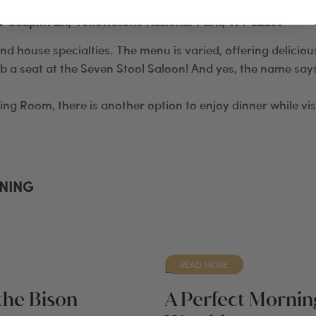
0 Scuplin Ln, Yellowstone National Park, WY 82190
and house specialties. The menu is varied, offering delicio
b a seat at the Seven Stool Saloon! And yes, the name says 
ning Room, there is another option to enjoy dinner while vis
INING
READ MORE
BLOG
the Bison
A Perfect Morning