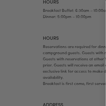
HOURS
Breakfast Buffet: 6:30am – 10:00
Dinner: 5:00pm – 10:00pm
HOURS
Reservations are required for dinn
campground guests. Guests with re
Guests with reservations at othe
prior. Guests will receive an emai
exclusive link for access to make 
availability.
Breakfast is first come, first serve
ADDRESS