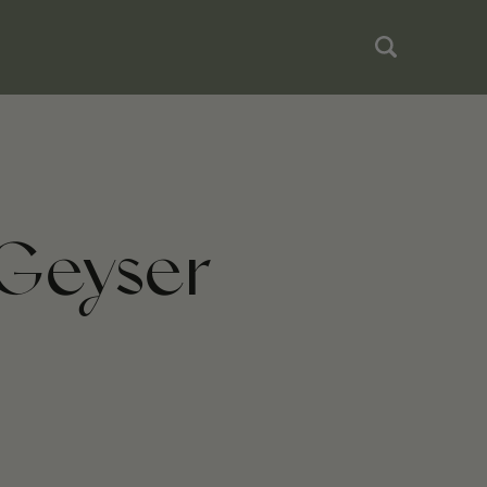
 Geyser