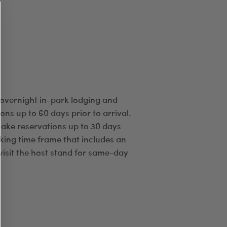
 overnight in-park lodging and
ns up to 60 days prior to arrival.
ake reservations up to 30 days
oking time frame that includes an
visit the host stand for same-day