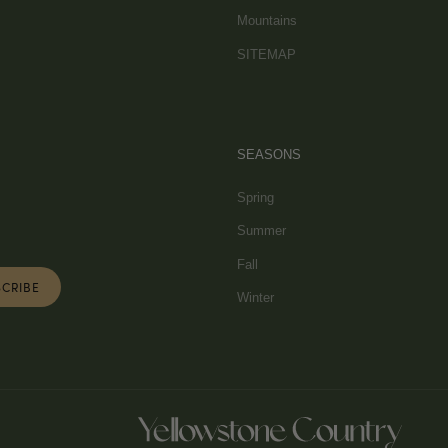
Mountains
SITEMAP
SEASONS
Spring
Summer
Fall
Winter