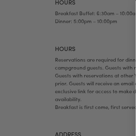
HOURS
Breakfast Buffet: 6:30am – 10:00
Dinner: 5:00pm – 10:00pm
HOURS
Reservations are required for dinn
campground guests. Guests with re
Guests with reservations at othe
prior. Guests will receive an emai
exclusive link for access to make 
availability.
Breakfast is first come, first serve
ADDRESS