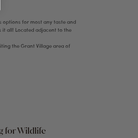
us options for most any taste and
it all! Located adjacent to the
iting the Grant Village area of
 for Wildlife