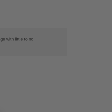
 with little to no