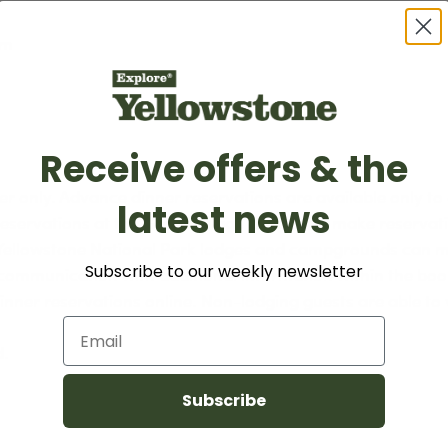
am
Receive offers & the
er only. Advance dinner reservations are available only to
latest news
servations at the Grant Village Lodge can make reservatio
r Yellowstone National Park lodges and campgrounds can m
Subscribe to our weekly newsletter
l communication with additional information within the bo
dinner reservations online. Non-lodging guests are able to 
Email
d.
Subscribe