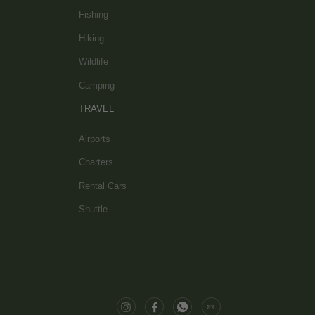
Fishing
Hiking
Wildlife
Camping
TRAVEL
Airports
Charters
Rental Cars
Shuttle