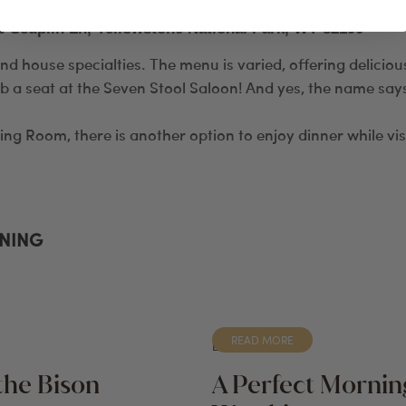
0 Scuplin Ln, Yellowstone National Park, WY 82190
and house specialties. The menu is varied, offering delicio
b a seat at the Seven Stool Saloon! And yes, the name says 
ning Room, there is another option to enjoy dinner while vis
INING
READ MORE
BLOG
the Bison
A Perfect Morning