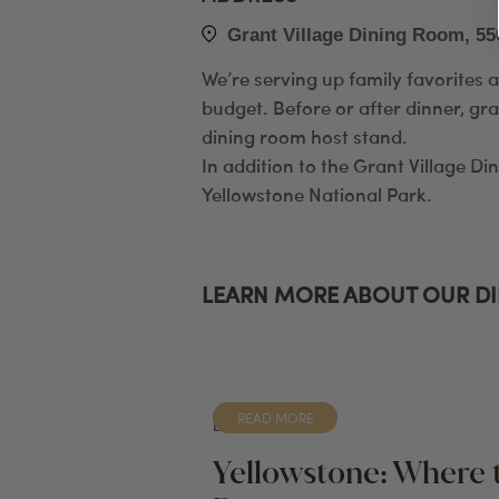
Grant Village Dining Room, 55
We’re serving up family favorites 
budget. Before or after dinner, gra
dining room host stand.
In addition to the Grant Village Di
Yellowstone National Park.
LEARN MORE ABOUT OUR D
READ MORE
BLOG
Yellowstone: Where 