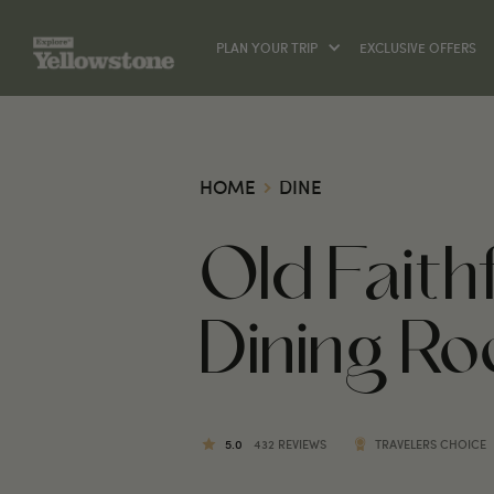
PLAN YOUR TRIP
EXCLUSIVE OFFERS
HOME
DINE
Old Fait
Dining R
5.0
432 REVIEWS
TRAVELERS CHOICE