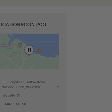
OCATION&CONTACT
550 Scuplin Ln, Yellowstone
National Park, WY 82190
Website
+ 1307-344-7311