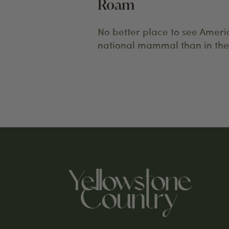
Roam
No better place to see Ameri
national mammal than in the 