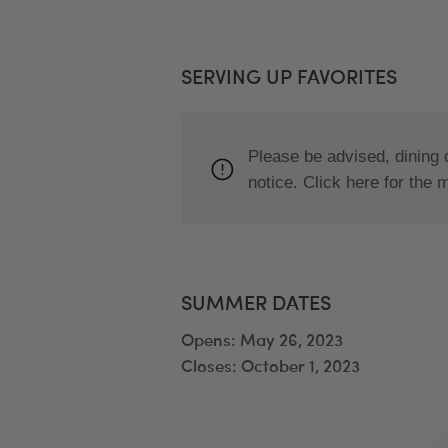
SERVING UP FAVORITES
Please be advised, dining 
notice. Click here for the 
SUMMER DATES
Opens: May 26, 2023
Closes: October 1, 2023