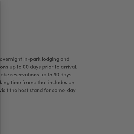
 overnight in-park lodging and
ns up to 60 days prior to arrival.
ake reservations up to 30 days
oking time frame that includes an
visit the host stand for same-day