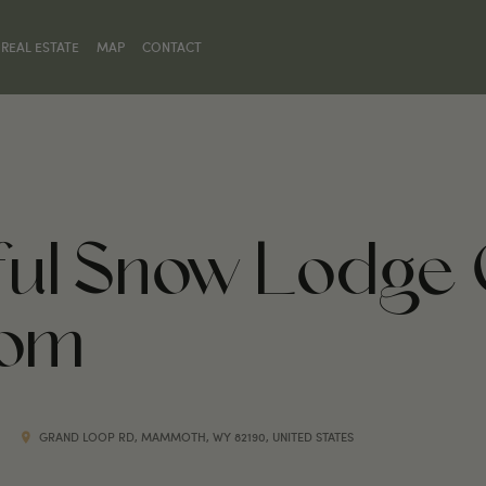
REAL ESTATE
MAP
CONTACT
hful Snow Lodge 
oom
GRAND LOOP RD, MAMMOTH, WY 82190, UNITED STATES