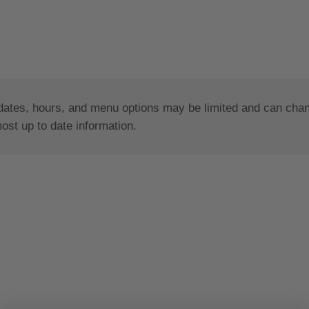
dates, hours, and menu options may be limited and can change
most up to date information.