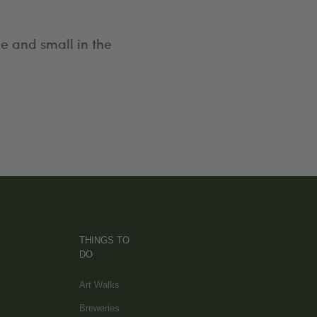
e and small in the
THINGS TO
DO
Art Walks
Breweries