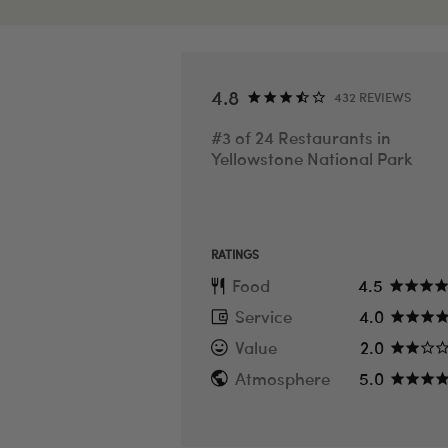
SEE ALL PHOTOS
4.8
432 REVIEWS
#3 of 24 Restaurants in
Yellowstone National Park
RATINGS
Food
4.5
Service
4.0
Value
2.0
Atmosphere
5.0