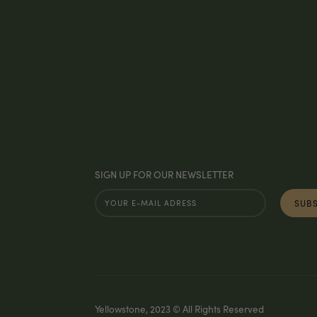
SIGN UP FOR OUR NEWSLETTER
Yellowstone, 2023 © All Rights Reserved