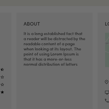
ABOUT
L
It is a long established fact that
a reader will be distracted by the
readable content of a page
when looking at its layout. The
point of using Lorem Ipsum is
that it has a more-or-less
normal distribution of letters