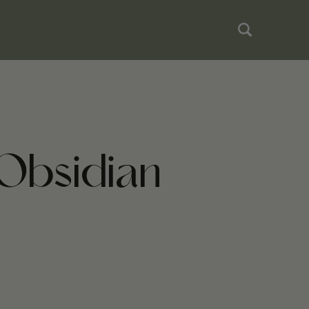
Obsidian