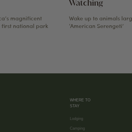
Watching
ca’s magnificent
Wake up to animals larg
first national park
‘American Serengeti’
WHERE TO
STAY
Lodging
Camping