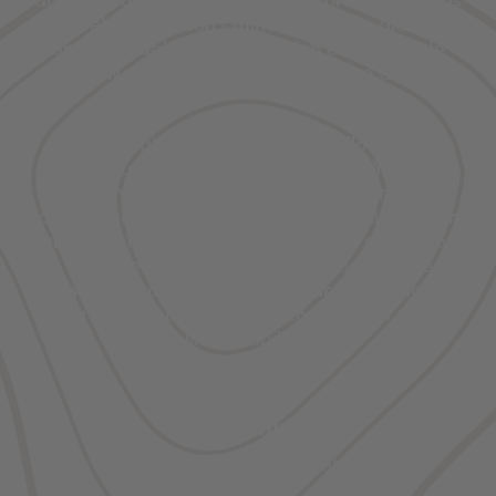
travelers who don’t mind rolling the dice on
unpredictable weather, which could include
snow, sun, rain, or wind all in one day.
If you really want a stunning Yellowstone
experience, visit in the snowy winter. Yes, you’ll
encounter limited services in the park and
gateway communities, but with low visitation and
high adventure at this time of year, it’s well worth
the trip. Even though many park roads close for
the winter, you can still find year-round access
via snow coaches, cross-country skis, and
snowmobiles.
Details
Winter: snowfall and quiet calm