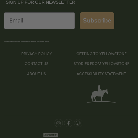
SIGN UP FOR OUR NEWSLETTER
Email
Subscribe
If you don’t see the sign-up form, please disable any ad blockers or try a different browser
PRIVACY POLICY
GETTING TO YELLOWSTONE
CONTACT US
STORIES FROM YELLOWSTONE
ABOUT US
ACCESSIBILITY STATEMENT