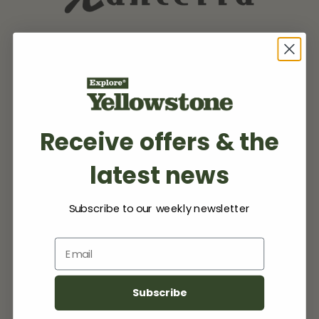
Receive offers & the
latest news
Subscribe to our weekly newsletter
Email
Subscribe