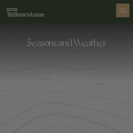
Seasons and Weather
Overview
Yellowstone National Park is truly a four-season
destination. Summer is high season here, with
warmer weather, active wildlife, and camping or
hiking drawing most visitors to the park in June,
July, and August. However, Yellowstone offers
fun-filled activities and breathtaking views year-
round. Technically the shoulder season, spring
and fall both hold plenty of fun for adventurous