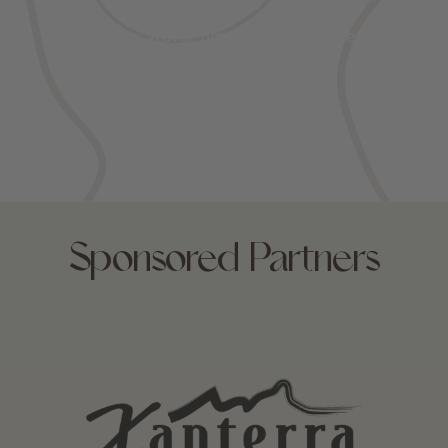
Spring: cycling and snowmelt
Summer: water time and wildflowers
Fall: foliage and wildlife
Sponsored Partners