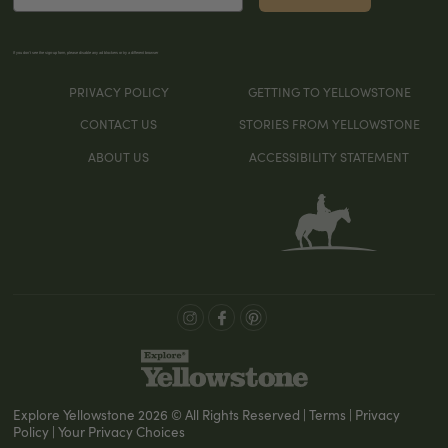
If you don’t see the sign-up form, please disable any ad blockers or try a different browser
PRIVACY POLICY
GETTING TO YELLOWSTONE
CONTACT US
STORIES FROM YELLOWSTONE
ABOUT US
ACCESSIBILITY STATEMENT
Explore Yellowstone 2026 © All Rights Reserved | Terms | Privacy
Policy | Your Privacy Choices