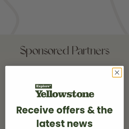
Sponsored Partners
Receive offers & the
latest news