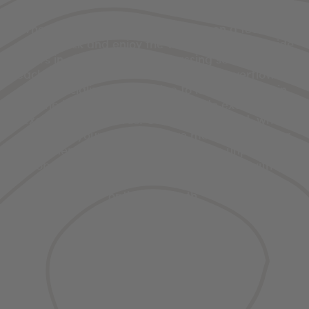
When you experience Yellowstone on a tour, you
can sit back and enjoy the views while your guide
offers in-depth info on the passing scenery. Plus,
each company’s certified guides are overflowing
with specialized knowledge to keep you safe in
the backcountry and to provide exciting,
exclusive adventures. On the other hand, when
you go on your own, you have more control over
the itinerary and it’s easier to make unplanned
stops. Whether you drive yourself or go with a
guide is up to you, and there are plenty of
options for both.
Details