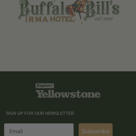
SIGN UP FOR OUR NEWSLETTER
Email
Subscribe