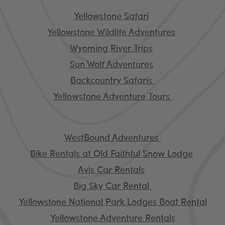
Tour Operators
Yellowstone Safari
Yellowstone Wildlife Adventures
Wyoming River Trips
Sun Wolf Adventures
Backcountry Safaris
Yellowstone Adventure Tours
Independent Rentals
WestBound Adventures
Bike Rentals at Old Faithful Snow Lodge
Avis Car Rentals
Big Sky Car Rental
Yellowstone National Park Lodges Boat Rental
Yellowstone Adventure Rentals