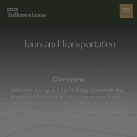
Tours and Transportation
Overview
Between hiking, biking, driving, snowmobiling,
kayaking, horseback riding, snow coach rides,
guided tours and beyond, there are umpteen
ways to get around in Yellowstone. Most people
move through the park by car or tour bus since,
after all, there are over 300 miles of roads to
navigate.