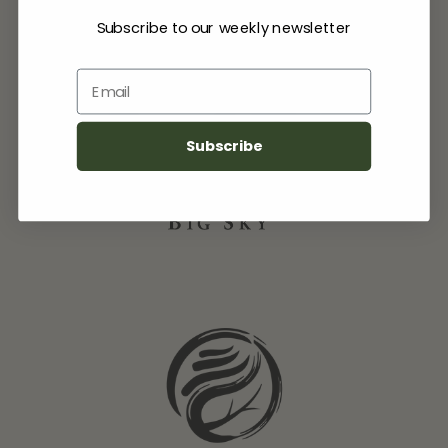
Subscribe to our weekly newsletter
Email
Subscribe