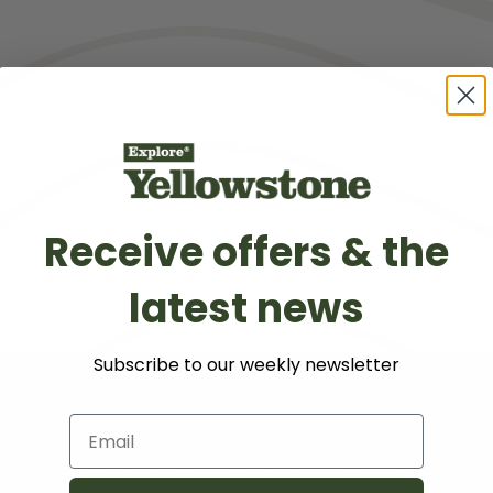
Sun protection
Lots of layers
Comfortable shoes
Car emergency kit
Receive offers & the
latest news
Subscribe to our weekly newsletter
Email
Sponsored Partner