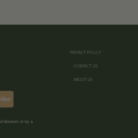
PRIVACY POLICY
CONTACT US
ABOUT US
ribe
d blockers or try a