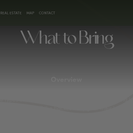
REAL ESTATE
MAP
CONTACT
What to Bring
Overview
 packing list for your Yellowstone vacation is deeply
 types of adventures you wish to embark on. Avid hi
heir boots and all the backcountry gear their hearts 
grab a park fishing permit and pack their rods, reels 
s, don’t leave your tent at home, and remember to t