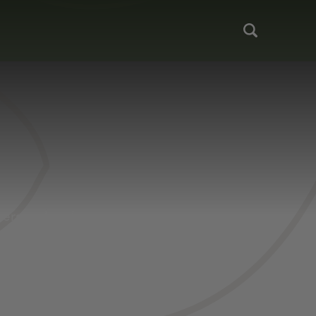
 personal and
kers should be
desire. Anglers
and tackle (or
hrow in s’mores