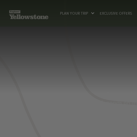
PLAN YOUR TRIP
EXCLUSIVE OFFERS
Planning the
depends on the
sure to pack t
will want to 
flies). Camper