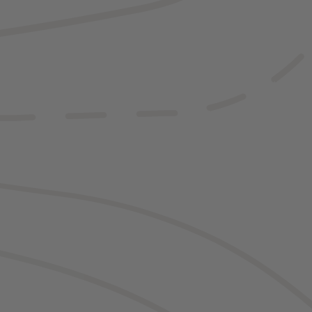
ng the road, you
ery Yellowstone