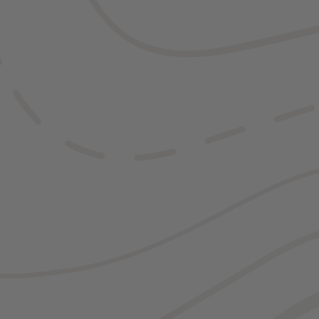
Of course, if y
might not need