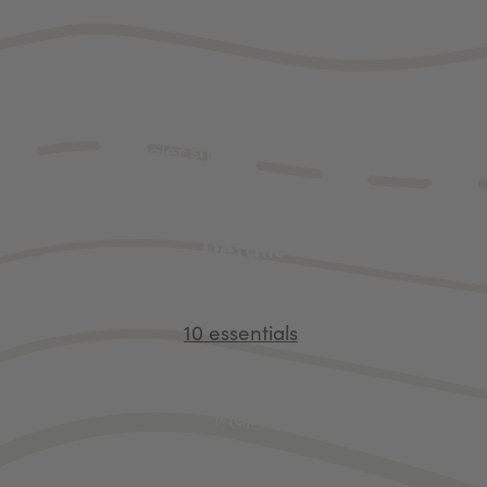
fixings.
ou plan to stick to the boardwalks and viewpoints alo
 quite so much gear. There are a few items that ev
traveler should bring along.
Details
Bear spray
10 essentials
Park pass
Maps
Adventure gear