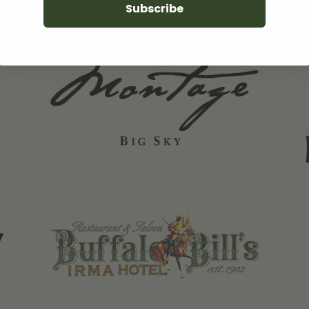
Subscribe