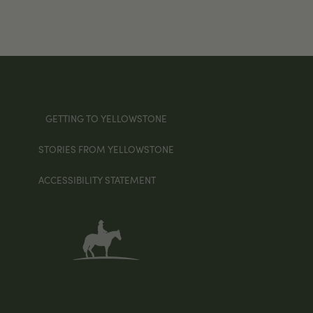
GETTING TO YELLOWSTONE
STORIES FROM YELLOWSTONE
ACCESSIBILITY STATEMENT