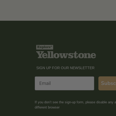
SIGN UP FOR OUR NEWSLETTER
Email
Subsc
If you don’t see the sign-up form, please disable any a
different browser