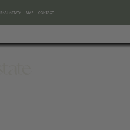
REAL ESTATE
MAP
CONTACT
state