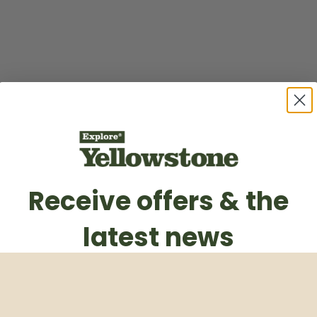
Receive offers & the
latest news
Subscribe to our weekly newsletter
Email