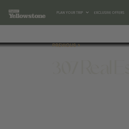
PLAN YOUR TRIP
EXCLUSIVE OFFERS
PREVIOUS
307 Real E
(307) 587-4959
1025 12TH ST