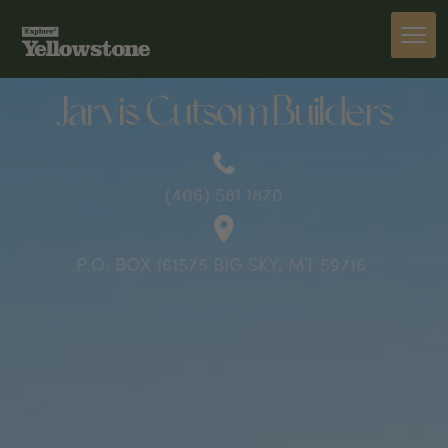
PREVIOUS
Jarvis Cutsom Builders
(406) 581 1870
P.O. BOX 161575 BIG SKY, MT 59716