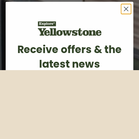
Receive offers & the
latest news
Subscribe to our weekly newsletter
Email
Subscribe