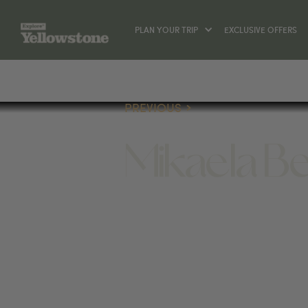
PLAN YOUR TRIP
EXCLUSIVE OFFERS
PREVIOUS
Mikaela Be
(406) 539-2436
1805 W DICKERSON ST #1