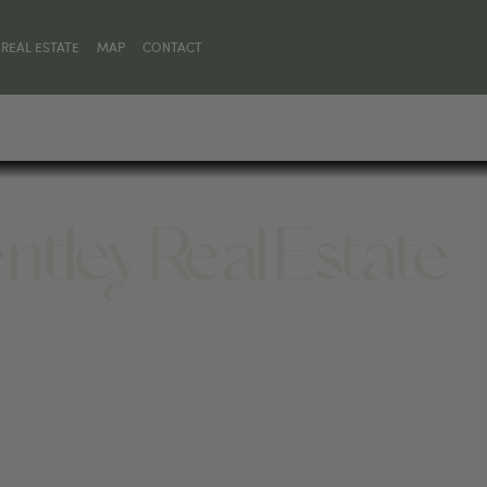
REAL ESTATE
MAP
CONTACT
ntley Real Estate