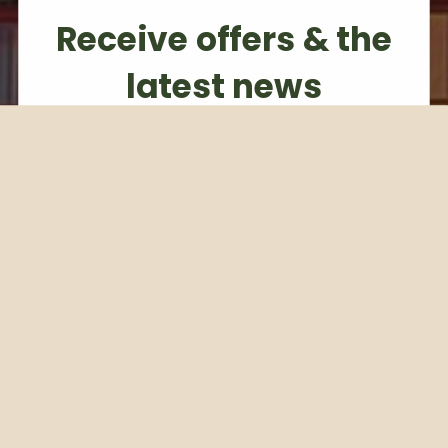
Receive offers & the
latest news
Subscribe to our weekly newsletter
Email
Subscribe