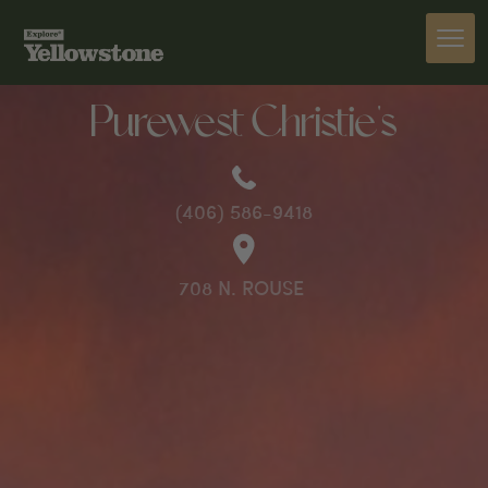
PREVIOUS
Purewest Christie's
(406) 586-9418
708 N. ROUSE