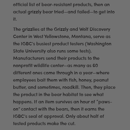
official list of bear-resistant products, then an
actual grizzly bear tried—and failed—to get into
it.
The grizzlies at the Grizzly and Wolf Discovery
Center in West Yellowstone, Montana, serve as
the IGBC’s busiest product testers (Washington
State University also runs some tests).
Manufacturers send their products to the
nonprofit wildlife center—as many as 60
different ones come through in a year—where
employees bait them with fish, honey, peanut
butter, and sometimes, roadkill. Then, they place
the product in the bear habitat to see what
happens. If an item survives an hour of “paws-
on” contact with the bears, then it earns the
IGBC’s seal of approval. Only about half of
tested products make the cut.