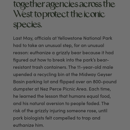
together agencies across the
West to protect the iconic
species.
Last May, officials at Yellowstone National Park
had to take an unusual step, for an unusual
reason: euthanize a grizzly bear because it had
figured out how to break into the park’s bear-
resistant trash containers. The 11-year-old male
upended a recycling bin at the Midway Geyser
Basin parking lot and flipped over an 800-pound
dumpster at Nez Perce Picnic Area. Each time,
he learned the lesson that humans equal food,
and his natural aversion to people faded. The
risk of the grizzly injuring someone rose, until
park biologists felt compelled to trap and
euthanize him.