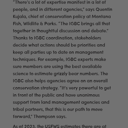
“There’s a lot of expertise manifest in a lot of
people, and in different agencies,” says Quentin
Kujala, chief of conservation policy at Montana
Fish, Wildlife & Parks. “The IGBC brings all that
together in thoughtful discussion and debate.”
Thanks to IGBC coordination, stakeholders
decide what actions should be priorities and
keep all parties up to date on management
techniques. For example, IGBC experts make
sure members are using the best available
science to estimate grizzly bear numbers. The
IGBC also helps agencies agree on an overall
conservation strategy. “It’s very powerful to get
in front of the public and have unanimous
support from land management agencies and
tribal partners, that this is our path to move
forward,” Thompson says.
As of 2023, the USFWS estimates there are at