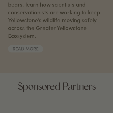
bears, learn how scientists and
conservationists are working to keep
Yellowstone’s wildlife moving safely
across the Greater Yellowstone
Ecosystem.
READ MORE
Sponsored Partners