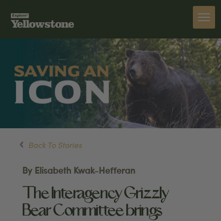
Back To Stories
By Elisabeth Kwak-Hefferan
The Interagency Grizzly
Bear Committee brings