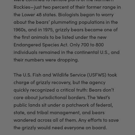
Rockies—just two percent of their former range in
the Lower 48 states. Biologists began to worry
about the bears’ plummeting populations in the
1960s, and in 1975, grizzly bears became one of
the first animals to be listed under the new
Endangered Species Act. Only 700 to 800
individuals remained in the continental U.S., and
their numbers were dropping.
The U.S. Fish and Wildlife Service (USFWS) took
charge of grizzly recovery, but the agency
quickly recognized a critical truth: Bears don’t
care about jurisdictional borders. The West’s
public lands sit under a patchwork of federal,
state, and tribal management, and bears
wandered across all of them. Any efforts to save
the grizzly would need everyone on board.