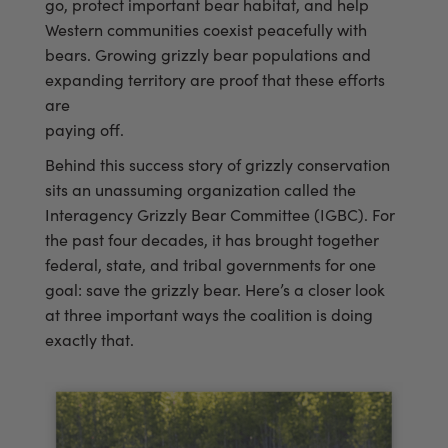
go, protect important bear habitat, and help
Western communities coexist peacefully with
bears. Growing grizzly bear populations and
expanding territory are proof that these efforts
are
paying off.
Behind this success story of grizzly conservation
sits an unassuming organization called the
Interagency Grizzly Bear Committee (IGBC). For
the past four decades, it has brought together
federal, state, and tribal governments for one
goal: save the grizzly bear. Here’s a closer look
at three important ways the coalition is doing
exactly that.