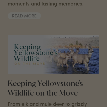
moments and lasting memories.
READ MORE
Keeping Yellowstone's
Wildlife on the Move
From elk and mule deer to grizzly