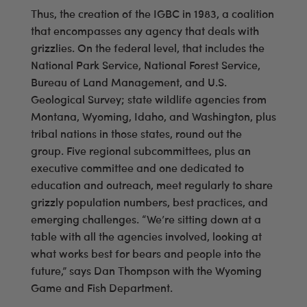
Thus, the creation of the IGBC in 1983, a coalition
that encompasses any agency that deals with
grizzlies. On the federal level, that includes the
National Park Service, National Forest Service,
Bureau of Land Management, and U.S.
Geological Survey; state wildlife agencies from
Montana, Wyoming, Idaho, and Washington, plus
tribal nations in those states, round out the
group. Five regional subcommittees, plus an
executive committee and one dedicated to
education and outreach, meet regularly to share
grizzly population numbers, best practices, and
emerging challenges. “We’re sitting down at a
table with all the agencies involved, looking at
what works best for bears and people into the
future,” says Dan Thompson with the Wyoming
Game and Fish Department.