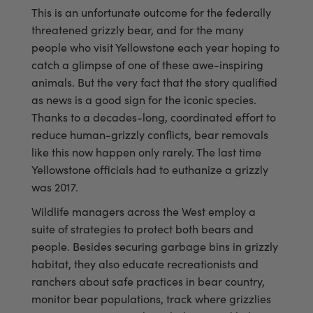
This is an unfortunate outcome for the federally
threatened grizzly bear, and for the many
people who visit Yellowstone each year hoping to
catch a glimpse of one of these awe-inspiring
animals. But the very fact that the story qualified
as news is a good sign for the iconic species.
Thanks to a decades-long, coordinated effort to
reduce human-grizzly conflicts, bear removals
like this now happen only rarely. The last time
Yellowstone officials had to euthanize a grizzly
was 2017.
Wildlife managers across the West employ a
suite of strategies to protect both bears and
people. Besides securing garbage bins in grizzly
habitat, they also educate recreationists and
ranchers about safe practices in bear country,
monitor bear populations, track where grizzlies