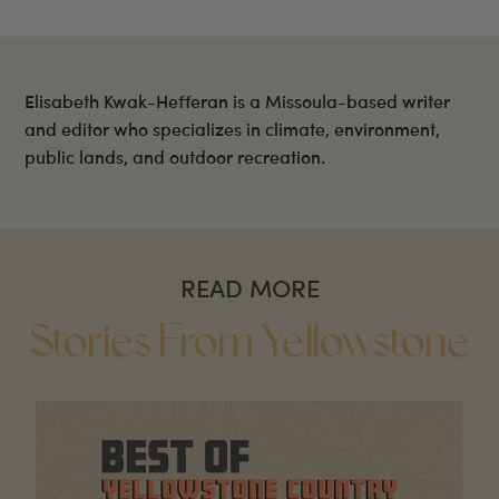
Elisabeth Kwak-Hefferan is a Missoula-based writer
and editor who specializes in climate, environment,
public lands, and outdoor recreation.
READ MORE
Stories From Yellowstone