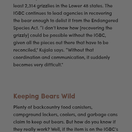
least 2,314 grizzlies in the Lower 48 states. The
IGBC continues to lead agencies in recovering
the bear enough to delist it from the Endangered
Species Act. “I don’t know how [recovering the
grizzly] could be possible without the IGBC,
given all the pieces out there that have to be
reconciled,” Kujala says. “Without that
coordination and communication, it suddenly
becomes very difficult.”
Keeping Bears Wild
Plenty of backcountry food canisters,
campground lockers, coolers, and garbage cans
claim to keep out bears. But how do you know if
they really work? Well, if the item is on the IGBC’s