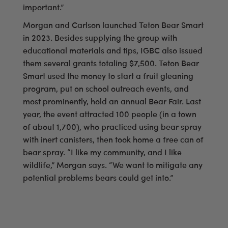
important.”
Morgan and Carlson launched Teton Bear Smart
in 2023. Besides supplying the group with
educational materials and tips, IGBC also issued
them several grants totaling $7,500. Teton Bear
Smart used the money to start a fruit gleaning
program, put on school outreach events, and
most prominently, hold an annual Bear Fair. Last
year, the event attracted 100 people (in a town
of about 1,700), who practiced using bear spray
with inert canisters, then took home a free can of
bear spray. “I like my community, and I like
wildlife,” Morgan says. “We want to mitigate any
potential problems bears could get into.”