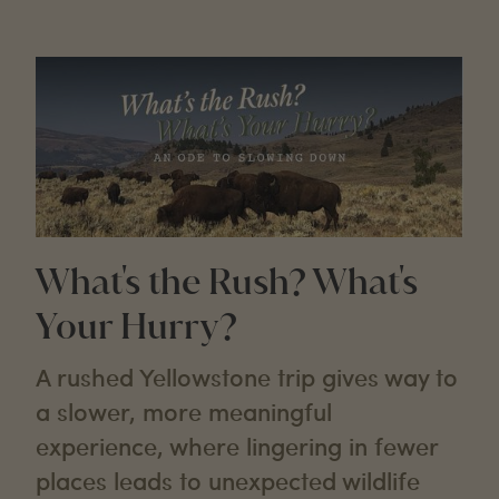
What's the Rush? What's
Your Hurry?
A rushed Yellowstone trip gives way to
a slower, more meaningful
experience, where lingering in fewer
places leads to unexpected wildlife