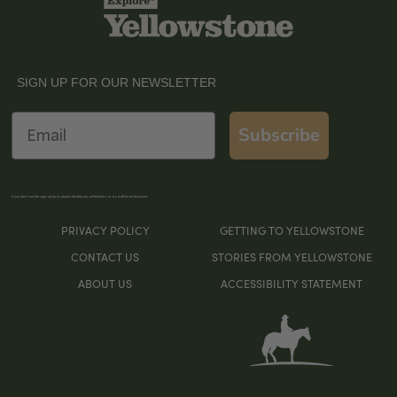
SIGN UP FOR OUR NEWSLETTER
Email
Subscribe
If you don’t see the sign-up form, please disable any ad blockers or try a different browser
PRIVACY POLICY
GETTING TO YELLOWSTONE
CONTACT US
STORIES FROM YELLOWSTONE
ABOUT US
ACCESSIBILITY STATEMENT