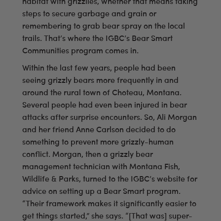
habitat with grizzlies, whether that means taking
steps to secure garbage and grain or
remembering to grab bear spray on the local
trails. That’s where the IGBC’s Bear Smart
Communities program comes in.
Within the last few years, people had been
seeing grizzly bears more frequently in and
around the rural town of Choteau, Montana.
Several people had even been injured in bear
attacks after surprise encounters. So, Ali Morgan
and her friend Anne Carlson decided to do
something to prevent more grizzly-human
conflict. Morgan, then a grizzly bear
management technician with Montana Fish,
Wildlife & Parks, turned to the IGBC’s website for
advice on setting up a Bear Smart program.
“Their framework makes it significantly easier to
get things started,” she says. “[That was] super-