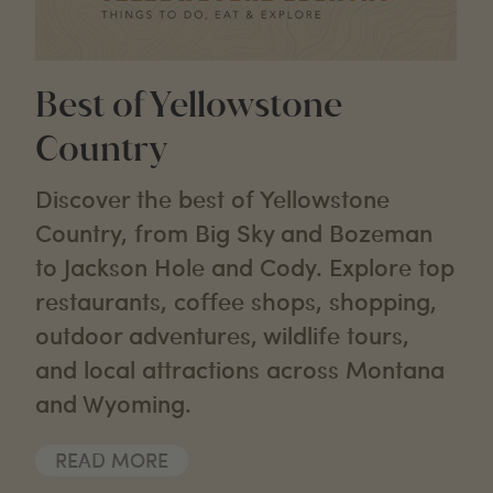
Best of Yellowstone
Country
Discover the best of Yellowstone
Country, from Big Sky and Bozeman
to Jackson Hole and Cody. Explore top
restaurants, coffee shops, shopping,
outdoor adventures, wildlife tours,
and local attractions across Montana
and Wyoming.
READ MORE