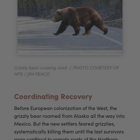
Grizzly bear crossing road | PHOTO COURTESY OF
NPS / JIM PEACO
Coordinating Recovery
Before European colonization of the West, the
grizzly bear roamed from Alaska all the way into
Mexico. But the new settlers feared grizzlies,
systematically killing them until the last survivors
were confined to remote parts of the Northern