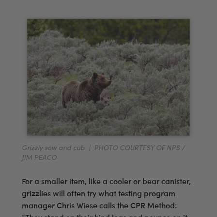
Grizzly sow and cub | PHOTO COURTESY OF NPS /
JIM PEACO
For a smaller item, like a cooler or bear canister,
grizzlies will often try what testing program
manager Chris Wiese calls the CPR Method: