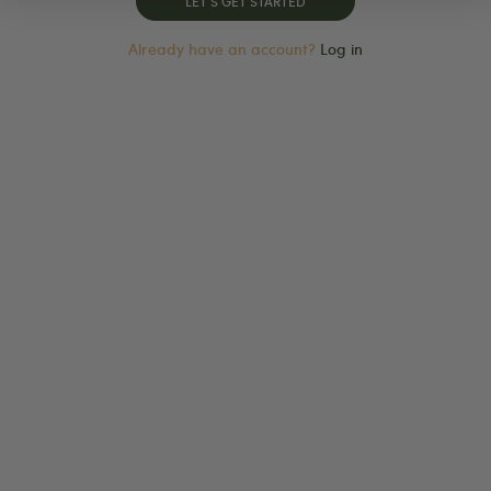
Already have an account?
Log in