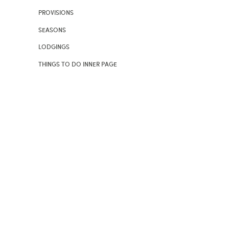
PROVISIONS
SEASONS
LODGINGS
THINGS TO DO INNER PAGE