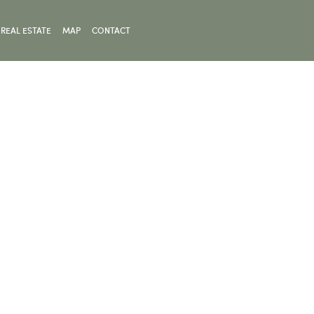
REAL ESTATE
MAP
CONTACT