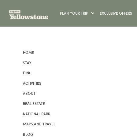
PLAN YOUR TRIP
EXCLUSIVE OFFERS
HOME
STAY
DINE
ACTIVITIES
ABOUT
REAL ESTATE
NATIONAL PARK
MAPS AND TRAVEL
BLOG