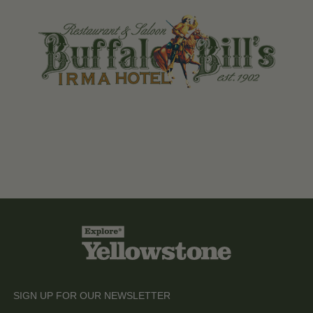
SIGN UP FOR OUR NEWSLETTER