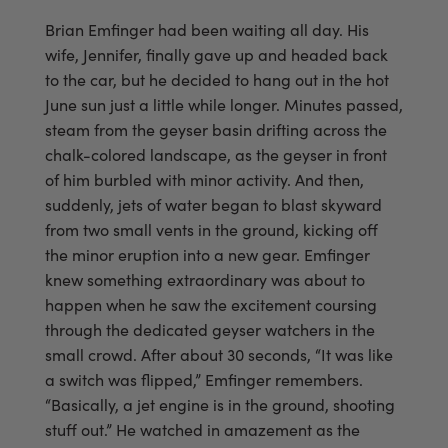
Brian Emfinger had been waiting all day. His
wife, Jennifer, finally gave up and headed back
to the car, but he decided to hang out in the hot
June sun just a little while longer. Minutes passed,
steam from the geyser basin drifting across the
chalk-colored landscape, as the geyser in front
of him burbled with minor activity. And then,
suddenly, jets of water began to blast skyward
from two small vents in the ground, kicking off
the minor eruption into a new gear. Emfinger
knew something extraordinary was about to
happen when he saw the excitement coursing
through the dedicated geyser watchers in the
small crowd. After about 30 seconds, “It was like
a switch was flipped,” Emfinger remembers.
“Basically, a jet engine is in the ground, shooting
stuff out.” He watched in amazement as the