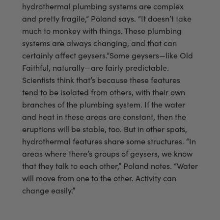
hydrothermal plumbing systems are complex
and pretty fragile,” Poland says. “It doesn’t take
much to monkey with things. These plumbing
systems are always changing, and that can
certainly affect geysers.”Some geysers—like Old
Faithful, naturally—are fairly predictable.
Scientists think that’s because these features
tend to be isolated from others, with their own
branches of the plumbing system. If the water
and heat in these areas are constant, then the
eruptions will be stable, too. But in other spots,
hydrothermal features share some structures. “In
areas where there’s groups of geysers, we know
that they talk to each other,” Poland notes. “Water
will move from one to the other. Activity can
change easily.”