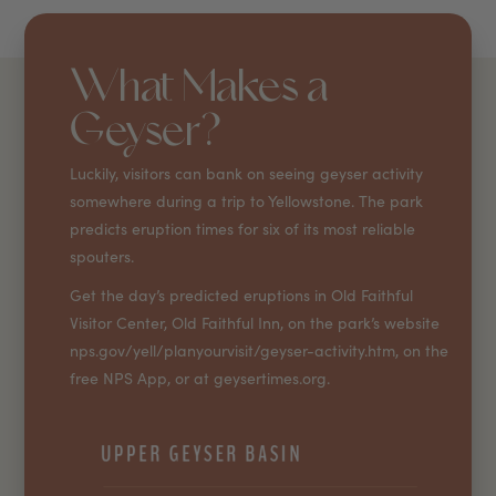
What Makes a
Geyser?
Luckily, visitors can bank on seeing geyser activity
somewhere during a trip to Yellowstone. The park
predicts eruption times for six of its most reliable
spouters.
Get the day’s predicted eruptions in Old Faithful
Visitor Center, Old Faithful Inn, on the park’s website
nps.gov/yell/planyourvisit/geyser-activity.htm, on the
free NPS App, or at geysertimes.org.