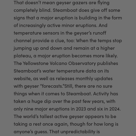
That doesn’t mean geyser gazers are flying
completely blind. Steamboat does give off some
signs that a major eruption is building in the form
of increasingly active minor eruptions. And
temperature sensors in the geyser’s runoff
channel provide a clue, too: When the temps stop
jumping up and down and remain at a higher
plateau, a major eruption becomes more likely.
The Yellowstone Volcano Observatory publishes
Steamboat’s water temperature data on its
website, as well as releases monthly updates
with geyser “forecasts.”Still, there are no sure
things when it comes to Steamboat. Activity has
taken a huge dip over the past few years, with
only nine major eruptions in 2023 and six in 2024.
The world’s tallest active geyser appears to be
taking a rest once again, though for how long is
anyone’s guess. That unpredictability is