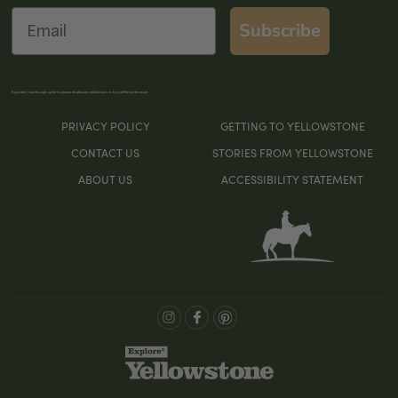
Email
Subscribe
If you don’t see the sign-up form, please disable any ad blockers or try a different browser
PRIVACY POLICY
GETTING TO YELLOWSTONE
CONTACT US
STORIES FROM YELLOWSTONE
ABOUT US
ACCESSIBILITY STATEMENT