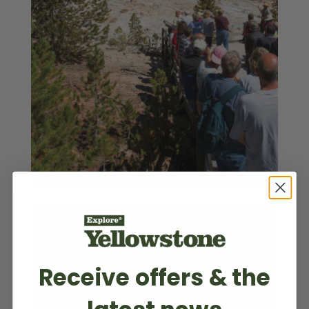
Receive offers & the