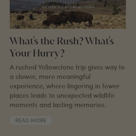
What's the Rush? What's
Your Hurry?
A rushed Yellowstone trip gives way to
a slower, more meaningful
experience, where lingering in fewer
places leads to unexpected wildlife
moments and lasting memories.
READ MORE