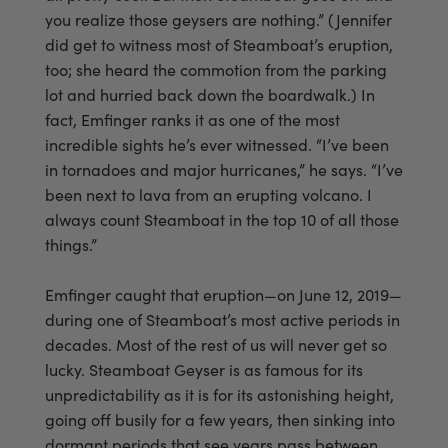
you realize those geysers are nothing.” (Jennifer
did get to witness most of Steamboat’s eruption,
too; she heard the commotion from the parking
lot and hurried back down the boardwalk.) In
fact, Emfinger ranks it as one of the most
incredible sights he’s ever witnessed. “I’ve been
in tornadoes and major hurricanes,” he says. “I’ve
been next to lava from an erupting volcano. I
always count Steamboat in the top 10 of all those
things.”
Emfinger caught that eruption—on June 12, 2019—
during one of Steamboat’s most active periods in
decades. Most of the rest of us will never get so
lucky. Steamboat Geyser is as famous for its
unpredictability as it is for its astonishing height,
going off busily for a few years, then sinking into
dormant periods that see years pass between