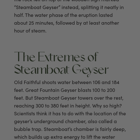
“Steamboat Geyser” instead, splitting it neatly in
half. The water phase of the eruption lasted
about 25 minutes, followed by at least another
hour of steam.
The Extremes of
Steamboat Geyser
Old Faithful shoots water between 106 and 184
feet. Great Fountain Geyser blasts 100 to 200
feet. But Steamboat Geyser towers over the rest,
reaching 300 to 380 feet in height. Why so high?
Scientists think it has to do with the location of the
geyser’s underground chamber, also called a
bubble trap. Steamboat’s chamber is fairly deep,
which builds up extra energy to lift the water