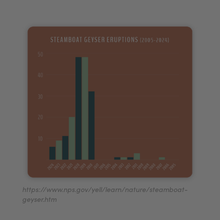
https://www.nps.gov/yell/learn/nature/steamboat-
geyser.htm