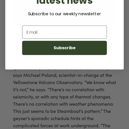
latest news
Subscribe to our weekly newsletter
Email
Left: Steamboat Geyser eruption seen through the
trees. NPS / Jacob W. Frank | Right: Steam phase of
Steamboat Geyser and visitors. NPS / Neal Herbert
Subscribe
What made Steamboat roar back to life so
spectacularly in 2018? In short, we don’t know,
says Michael Poland, scientist-in-charge at the
Yellowstone Volcano Observatory. “We know what
it’s not,” he says. “There’s no correlation with
seismicity, or with any type of thermal changes.
There’s no correlation with weather phenomena.
This just seems to be Steamboat’s pattern.” The
geyser’s sporadic schedule hints at the
complicated forces at work underground. “The