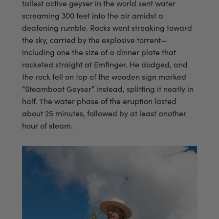
tallest active geyser in the world sent water
screaming 300 feet into the air amidst a
deafening rumble. Rocks went streaking toward
the sky, carried by the explosive torrent—
including one the size of a dinner plate that
rocketed straight at Emfinger. He dodged, and
the rock fell on top of the wooden sign marked
“Steamboat Geyser” instead, splitting it neatly in
half. The water phase of the eruption lasted
about 25 minutes, followed by at least another
hour of steam.