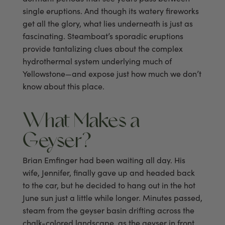
single eruptions. And though its watery fireworks
get all the glory, what lies underneath is just as
fascinating. Steamboat’s sporadic eruptions
provide tantalizing clues about the complex
hydrothermal system underlying much of
Yellowstone—and expose just how much we don’t
know about this place.
What Makes a
Geyser?
Brian Emfinger had been waiting all day. His
wife, Jennifer, finally gave up and headed back
to the car, but he decided to hang out in the hot
June sun just a little while longer. Minutes passed,
steam from the geyser basin drifting across the
chalk-colored landscape, as the geyser in front