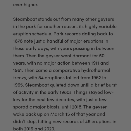
ever higher.
Steamboat stands out from many other geysers
in the park for another reason: its highly variable
eruption schedule. Park records dating back to
1878 note just a handful of major eruptions in
those early days, with years passing in between
them. Then the geyser went dormant for 50
years, with no major action between 1911 and
1961. Then came a comparative hydrothermal
frenzy, with 84 eruptions tallied from 1962 to
1965. Steamboat quieted down until a brief burst
of activity in the early 1980s. Things stayed low-
key for the next few decades, with just a few
sporadic major blasts, until 2018. The geyser
woke back up on March 15 of that year and
didn’t stop, hitting new records of 48 eruptions in
both 2019 and 2020.