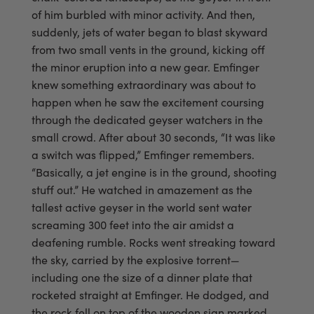
of him burbled with minor activity. And then,
suddenly, jets of water began to blast skyward
from two small vents in the ground, kicking off
the minor eruption into a new gear. Emfinger
knew something extraordinary was about to
happen when he saw the excitement coursing
through the dedicated geyser watchers in the
small crowd. After about 30 seconds, “It was like
a switch was flipped,” Emfinger remembers.
“Basically, a jet engine is in the ground, shooting
stuff out.” He watched in amazement as the
tallest active geyser in the world sent water
screaming 300 feet into the air amidst a
deafening rumble. Rocks went streaking toward
the sky, carried by the explosive torrent—
including one the size of a dinner plate that
rocketed straight at Emfinger. He dodged, and
the rock fell on top of the wooden sign marked