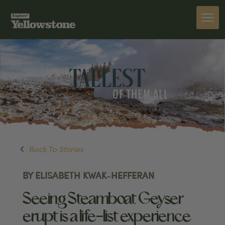
Back To Stories
BY ELISABETH KWAK-HEFFERAN
Seeing Steamboat Geyser
erupt is a life-list experience