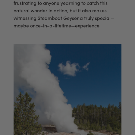
frustrating to anyone yearning to catch this
natural wonder in action, but it also makes
witnessing Steamboat Geyser a truly special—
maybe once-in-a-lifetime—experience.