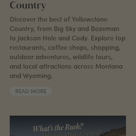
Country
Discover the best of Yellowstone
Country, from Big Sky and Bozeman
to Jackson Hole and Cody. Explore top
restaurants, coffee shops, shopping,
outdoor adventures, wildlife tours,
and local attractions across Montana
and Wyoming.
READ MORE