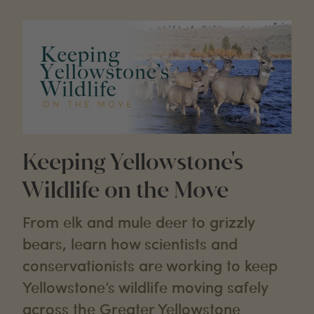
Keeping Yellowstone's
Wildlife on the Move
From elk and mule deer to grizzly
bears, learn how scientists and
conservationists are working to keep
Yellowstone’s wildlife moving safely
across the Greater Yellowstone