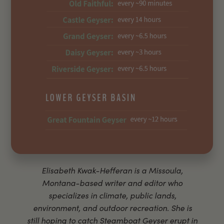
Elisabeth Kwak-Hefferan is a Missoula,
Montana-based writer and editor who
specializes in climate, public lands,
environment, and outdoor recreation. She is
still hoping to catch Steamboat Geyser erupt in