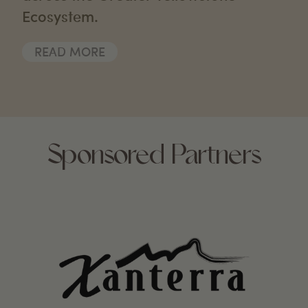
Ecosystem.
READ MORE
Sponsored Partners