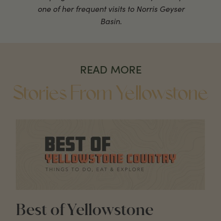
one of her frequent visits to Norris Geyser
Basin.
READ MORE
Stories From Yellowstone
Best of Yellowstone