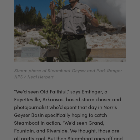
Steam phase of Steamboat Geyser and Park Ranger
NPS / Neal Herbert
“We’d seen Old Faithful,” says Emfinger, a
Fayetteville, Arkansas-based storm chaser and
photojournalist who’d spent that day in Norris
Geyser Basin specifically hoping to catch
Steamboat in action. “We’d seen Grand,
Fountain, and Riverside. We thought, those are
all pretty cool. But then Steamboat goes off and