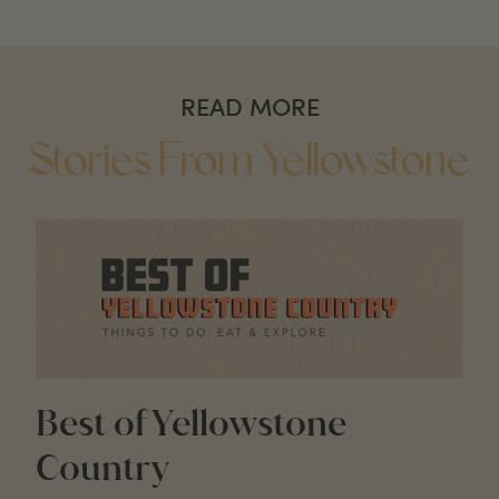
READ MORE
Stories From Yellowstone
Best of Yellowstone
Country