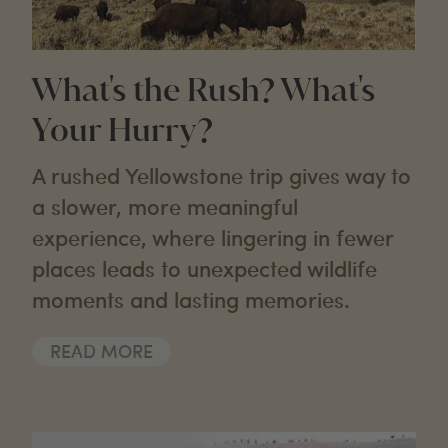
What's the Rush? What's
Your Hurry?
A rushed Yellowstone trip gives way to
a slower, more meaningful
experience, where lingering in fewer
places leads to unexpected wildlife
moments and lasting memories.
READ MORE