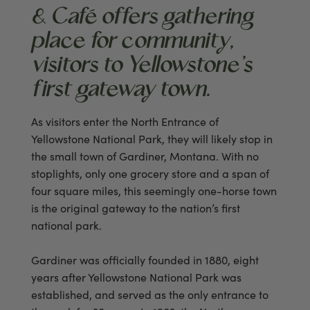
& Café offers gathering
place for community,
visitors to Yellowstone’s
first gateway town.
As visitors enter the North Entrance of
Yellowstone National Park, they will likely stop in
the small town of Gardiner, Montana. With no
stoplights, only one grocery store and a span of
four square miles, this seemingly one-horse town
is the original gateway to the nation’s first
national park.
Gardiner was officially founded in 1880, eight
years after Yellowstone National Park was
established, and served as the only entrance to