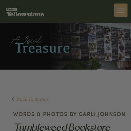
Back To Stories
WORDS & PHOTOS BY CARLI JOHNSON
Tumbleweed Bookstore