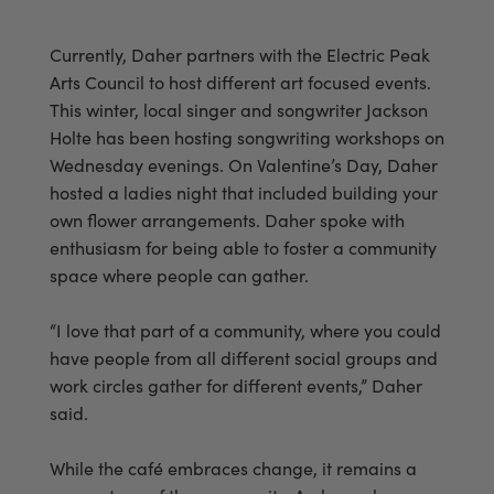
Currently, Daher partners with the Electric Peak
Arts Council to host different art focused events.
This winter, local singer and songwriter Jackson
Holte has been hosting songwriting workshops on
Wednesday evenings. On Valentine’s Day, Daher
hosted a ladies night that included building your
own flower arrangements. Daher spoke with
enthusiasm for being able to foster a community
space where people can gather.
“I love that part of a community, where you could
have people from all different social groups and
work circles gather for different events,” Daher
said.
While the café embraces change, it remains a