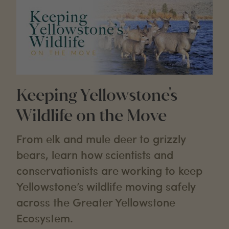
Keeping Yellowstone's
Wildlife on the Move
From elk and mule deer to grizzly
bears, learn how scientists and
conservationists are working to keep
Yellowstone’s wildlife moving safely
across the Greater Yellowstone
Ecosystem.