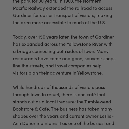
the park for 30 years. In 1903, the Northern
Pacific Railway extended the railroad to access
Gardiner for easier transport of visitors, making
the area more accessible to much of the U.S.
Today, over 150 years later, the town of Gardiner
has expanded across the Yellowstone River with
a bridge connecting both sides of town. Many
restaurants have come and gone, souvenir shops
line the streets, and travel companies help
visitors plan their adventure in Yellowstone.
While hundreds of thousands of visitors pass
through town to refuel, there is one café that
stands out as a local treasure: the Tumbleweed
Bookstore & Café. The business has taken many
shapes over the years and current owner Leslie-
Ann Daher maintains it as one of the busiest and