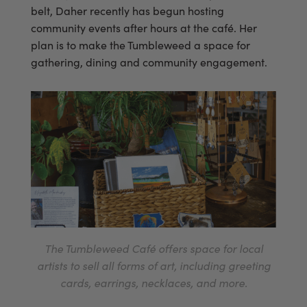
belt, Daher recently has begun hosting
community events after hours at the café. Her
plan is to make the Tumbleweed a space for
gathering, dining and community engagement.
The Tumbleweed Café offers space for local
artists to sell all forms of art, including greeting
cards, earrings, necklaces, and more.