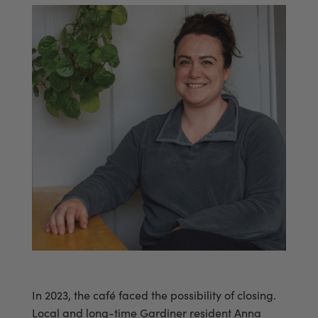
In 2023, the café faced the possibility of closing.
Local and long-time Gardiner resident Anna