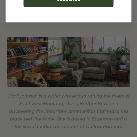
Carli Johnson is a writer who enjoys rafting the rivers of
Southwest Montana, skiing Bridger Bowl and
discovering the important communities that make this
place feel like home. She is based in Bozeman and is
the social media coordinator at Outlaw Partners.