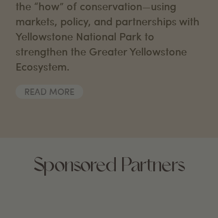
the “how” of conservation—using
markets, policy, and partnerships with
Yellowstone National Park to
strengthen the Greater Yellowstone
Ecosystem.
READ MORE
Sponsored Partners