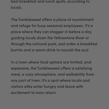
best breakfast and lunch spots, according to
locals.
The Tumbleweed offers a place of nourishment
and refuge for busy seasonal employees. It’s a
place where they can stagger in before a day
guiding locals down the Yellowstone River or
through the national park, and order a breakfast
burrito and a warm drink to nourish the soul.
In a town where food options are limited, and
expensive, the Tumbleweed offers a satisfying
meal, a cozy atmosphere, and walkability from
any part of town. It’s a spot where locals and
visitors alike enter hungry and leave with
excitement to soon return.