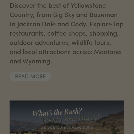
Discover the best of Yellowstone
Country, from Big Sky and Bozeman
to Jackson Hole and Cody. Explore top
restaurants, coffee shops, shopping,
outdoor adventures, wildlife tours,
and local attractions across Montana
and Wyoming.
READ MORE