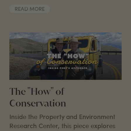
READ MORE
The "How" of
Conservation
Inside the Property and Environment
Research Center, this piece explores