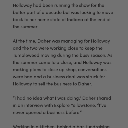
Holloway had been running the show for the
better part of a decade but was looking to move
back to her home state of Indiana at the end of
the summer.
At the time, Daher was managing for Holloway
and the two were working close to keep the
Tumbleweed moving during the busy season. As
the summer came to a close, and Holloway was
making plans to close up shop, conversations
were had and a business deal was struck for
Holloway to sell the business to Daher.
“I had no idea what I was doing,” Daher shared
in an interview with Explore Yellowstone. “I’ve
never opened a business before.”
Working in a kitchen, behind a bar, fundraising,