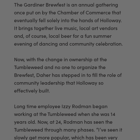
The Gardiner Brewfest is an annual gathering
once put on by the Chamber of Commerce that
eventually fell solely into the hands of Holloway.
It brings together live music, local art vendors
and, of course, local beer for a fun summer
evening of dancing and community celebration.
Now, with the change in ownership at the
Tumbleweed and no one to organize the
Brewfest, Daher has stepped in to fill the role of
community leadership that Holloway so
effectively built.
Long time employee Izzy Rodman began
working at the Tumbleweed when she was 14
years old. Now, at 24, Rodman has seen the
Tumbleweed through many phases. “I’ve seen it
slowly get more popular, which has been very