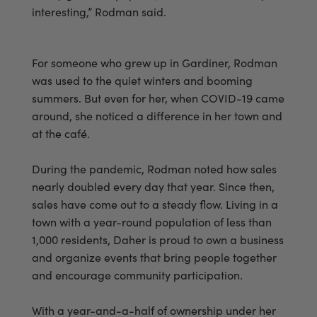
interesting,” Rodman said.
For someone who grew up in Gardiner, Rodman
was used to the quiet winters and booming
summers. But even for her, when COVID-19 came
around, she noticed a difference in her town and
at the café.
During the pandemic, Rodman noted how sales
nearly doubled every day that year. Since then,
sales have come out to a steady flow. Living in a
town with a year-round population of less than
1,000 residents, Daher is proud to own a business
and organize events that bring people together
and encourage community participation.
With a year-and-a-half of ownership under her