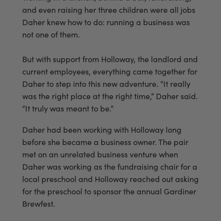
and even raising her three children were all jobs
Daher knew how to do: running a business was
not one of them.
But with support from Holloway, the landlord and
current employees, everything came together for
Daher to step into this new adventure. “It really
was the right place at the right time,” Daher said.
“It truly was meant to be.”
Daher had been working with Holloway long
before she became a business owner. The pair
met on an unrelated business venture when
Daher was working as the fundraising chair for a
local preschool and Holloway reached out asking
for the preschool to sponsor the annual Gardiner
Brewfest.