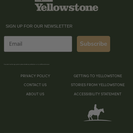
SIGN UP FOR OUR NEWSLETTER
Email
Subscribe
If you don’t see the sign-up form, please disable any ad blockers or try a different browser
PRIVACY POLICY
GETTING TO YELLOWSTONE
CONTACT US
STORIES FROM YELLOWSTONE
ABOUT US
ACCESSIBILITY STATEMENT