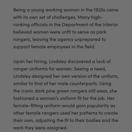
Being a young working woman in the 1920s came
with its own set of challenges. Many high-
ranking officials in the Department of the Interior
believed women were unfit to serve as park
rangers, leaving the agency unprepared to
support female employees in the field.
Upon her hiring, Lindsley discovered a lack of
ranger uniforms for women. Seeing a need,
Lindsley designed her own version of the uniform,
similar to that of her male counterparts. Using
the iconic dark pine green rangers still wear, she
fashioned a woman’s uniform fit for the job. Her
female-fitting uniform would gain popularity as
other female rangers used her patterns to create
their own, adjusting the fit to their bodies and the
work they were assigned.