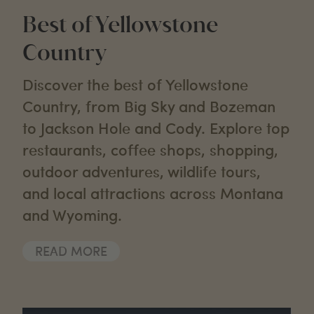
Best of Yellowstone
Country
Discover the best of Yellowstone
Country, from Big Sky and Bozeman
to Jackson Hole and Cody. Explore top
restaurants, coffee shops, shopping,
outdoor adventures, wildlife tours,
and local attractions across Montana
and Wyoming.
READ MORE