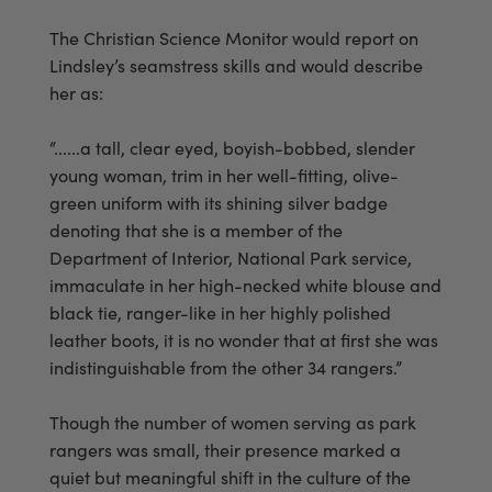
The Christian Science Monitor would report on
Lindsley’s seamstress skills and would describe
her as:
“......a tall, clear eyed, boyish-bobbed, slender
young woman, trim in her well-fitting, olive-
green uniform with its shining silver badge
denoting that she is a member of the
Department of Interior, National Park service,
immaculate in her high-necked white blouse and
black tie, ranger-like in her highly polished
leather boots, it is no wonder that at first she was
indistinguishable from the other 34 rangers.”
Though the number of women serving as park
rangers was small, their presence marked a
quiet but meaningful shift in the culture of the