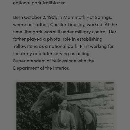
national park trailblazer.
Born October 2, 1901, in Mammoth Hot Springs,
where her father, Chester Lindsley, worked. At the
time, the park was still under military control. Her
father played a pivotal role in establishing
Yellowstone as a national park. First working for
the army and later serving as acting
Superintendent of Yellowstone with the
Department of the Interior.