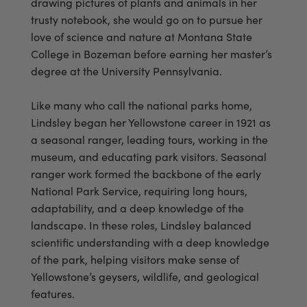
drawing pictures of plants and animals in her
trusty notebook, she would go on to pursue her
love of science and nature at Montana State
College in Bozeman before earning her master’s
degree at the University Pennsylvania.
Like many who call the national parks home,
Lindsley began her Yellowstone career in 1921 as
a seasonal ranger, leading tours, working in the
museum, and educating park visitors. Seasonal
ranger work formed the backbone of the early
National Park Service, requiring long hours,
adaptability, and a deep knowledge of the
landscape. In these roles, Lindsley balanced
scientific understanding with a deep knowledge
of the park, helping visitors make sense of
Yellowstone’s geysers, wildlife, and geological
features.