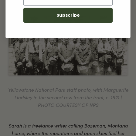
Subscribe
Yellowstone National Park staff photo, with Marguerite
Lindsley in the second row from the front, c. 1921 |
PHOTO COURTESY OF NPS
Sarah is a freelance writer calling Bozeman, Montana
home, where the mountains and open skies fuel her