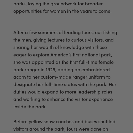
parks, laying the groundwork for broader
opportunities for women in the years to come.
After a few summers of leading tours, out fishing
the men, giving lectures to curious visitors, and
sharing her wealth of knowledge with those
eager to explore America’s first national park,
she was appointed as the first full-time female
park ranger in 1925, adding an embroidered
acorn to her custom-made ranger uniform to
designate her full-time status with the park. Her
duties would expand to more leadership roles
and working to enhance the visitor experience
inside the park.
Before yellow snow coaches and buses shuttled
visitors around the park, tours were done on