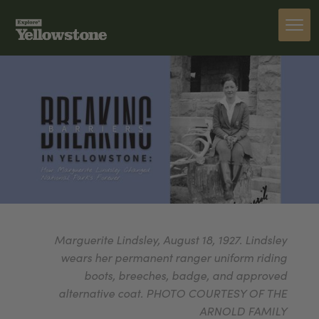
Marguerite Lindsley, August 18, 1927. Lindsley
wears her permanent ranger uniform riding
boots, breeches, badge, and approved
alternative coat. PHOTO COURTESY OF THE
ARNOLD FAMILY