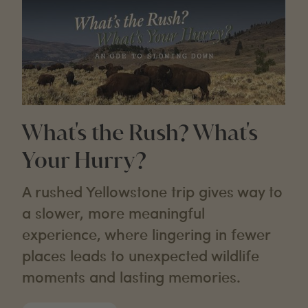
What's the Rush? What's
Your Hurry?
A rushed Yellowstone trip gives way to
a slower, more meaningful
experience, where lingering in fewer
places leads to unexpected wildlife
moments and lasting memories.