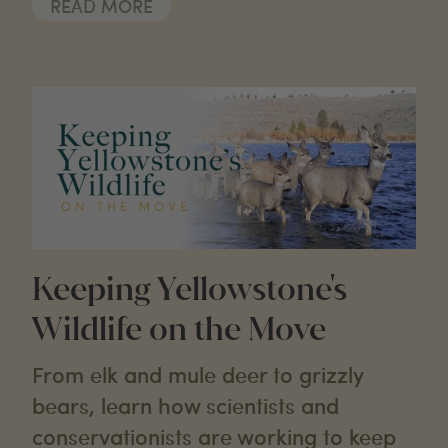
READ MORE
Keeping Yellowstone's
Wildlife on the Move
From elk and mule deer to grizzly
bears, learn how scientists and
conservationists are working to keep