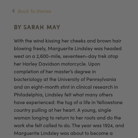
Back To Stories
BY SARAH MAY
With the wind kissing her cheeks and brown hair
blowing freely, Marguerite Lindsley was headed
west on a 2,600-mile, seventeen-day trek atop
her Harley Davidson motorcycle. Upon
completion of her master’s degree in
bacteriology at the University of Pennsylvania
and an eight-month stint in clinical research in
Philadelphia, Lindsley felt what many others
have experienced: the tug of a life in Yellowstone
country pulling at her heart. A young, single
woman longing to return to her roots and do the
work she felt called to do. The year was 1924, and
Marguerite Lindsley was about to become a