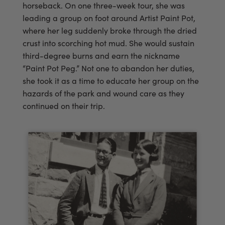
horseback. On one three-week tour, she was
leading a group on foot around Artist Paint Pot,
where her leg suddenly broke through the dried
crust into scorching hot mud. She would sustain
third-degree burns and earn the nickname
“Paint Pot Peg.” Not one to abandon her duties,
she took it as a time to educate her group on the
hazards of the park and wound care as they
continued on their trip.