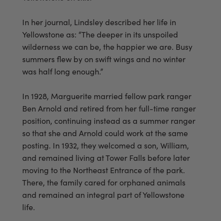
In her journal, Lindsley described her life in
Yellowstone as: “The deeper in its unspoiled
wilderness we can be, the happier we are. Busy
summers flew by on swift wings and no winter
was half long enough.”
In 1928, Marguerite married fellow park ranger
Ben Arnold and retired from her full-time ranger
position, continuing instead as a summer ranger
so that she and Arnold could work at the same
posting. In 1932, they welcomed a son, William,
and remained living at Tower Falls before later
moving to the Northeast Entrance of the park.
There, the family cared for orphaned animals
and remained an integral part of Yellowstone
life.