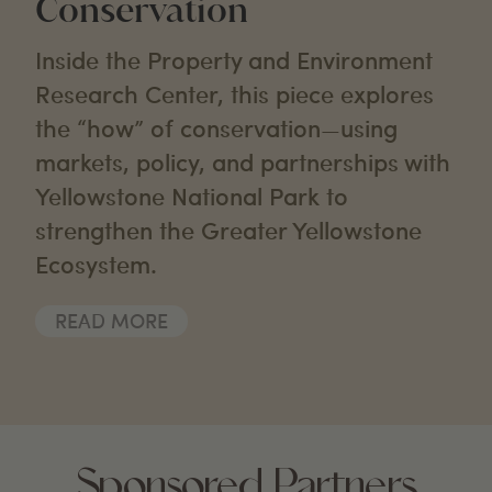
Conservation
Inside the Property and Environment
Research Center, this piece explores
the “how” of conservation—using
markets, policy, and partnerships with
Yellowstone National Park to
strengthen the Greater Yellowstone
Ecosystem.
READ MORE
Sponsored Partners