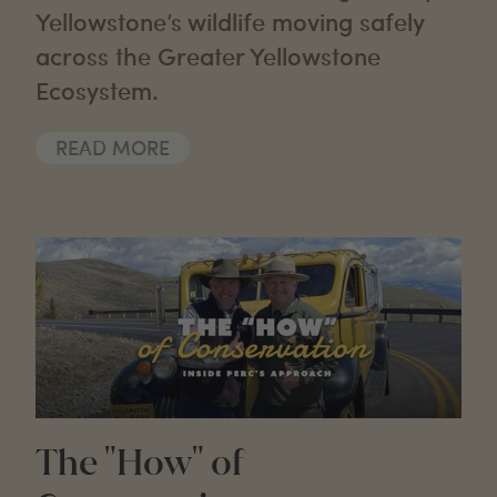
Yellowstone’s wildlife moving safely
across the Greater Yellowstone
Ecosystem.
READ MORE
The "How" of