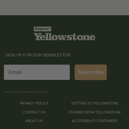
SIGN UP FOR OUR NEWSLETTER
Email
Subscribe
If you don’t see the sign-up form, please disable any ad blockers or try a different browser
PRIVACY POLICY
GETTING TO YELLOWSTONE
CONTACT US
STORIES FROM YELLOWSTONE
ABOUT US
ACCESSIBILITY STATEMENT