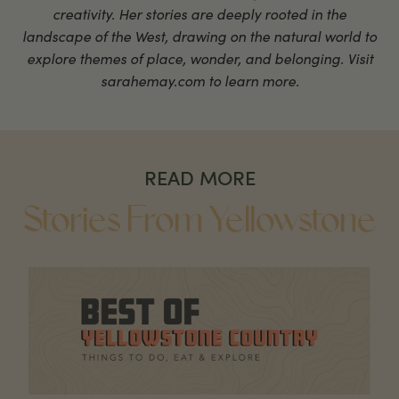
creativity. Her stories are deeply rooted in the
landscape of the West, drawing on the natural world to
explore themes of place, wonder, and belonging. Visit
sarahemay.com to learn more.
READ MORE
Stories From Yellowstone