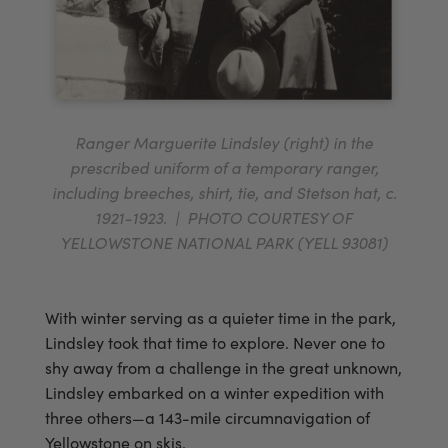
Ranger Marguerite Lindsley (right) in the
prescribed uniform of a temporary ranger,
including breeches, shirt, tie, and Stetson hat, c.
1921-1923. | PHOTO COURTESY OF
YELLOWSTONE NATIONAL PARK (YELL 93081)
With winter serving as a quieter time in the park,
Lindsley took that time to explore. Never one to
shy away from a challenge in the great unknown,
Lindsley embarked on a winter expedition with
three others—a 143-mile circumnavigation of
Yellowstone on skis.