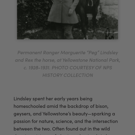
Permanent Ranger Marguerite “Peg” Lindsley
and Rex the horse, at Yellowstone National Park,
c. 1928-1931. PHOTO COURTESY OF NPS
HISTORY COLLECTION
Lindsley spent her early years being
homeschooled amid the backdrop of bison,
geysers, and Yellowstone’s beauty—sparking a
passion for nature, science, and the intersection
between the two. Often found out in the wild