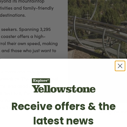
Beyond its mountaintop
tivities and family-friendly
destinations.
e seekers. Spanning 3,295
s coaster offers a high-
ntrol their own speed, making
s and those who just want to
g’s maze and mini golf
adventure. The maze is a test
urns, and dead ends that will
next to it, the mini golf
ountain landscape, blending
Receive offers & the
ame that all ages can enjoy.
Riding the mo
latest news