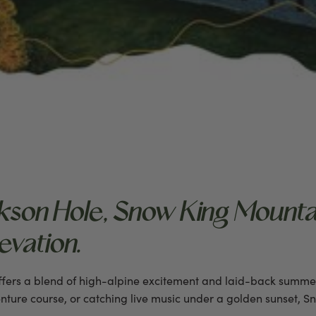
son Hole, Snow King Mounta
vation.
offers a blend of high-alpine excitement and laid-back summe
nture course, or catching live music under a golden sunset, S