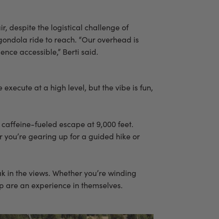
ir, despite the logistical challenge of
gondola ride to reach. “Our overhead is
ence accessible,” Berti said.
e execute at a high level, but the vibe is fun,
 caffeine-fueled escape at 9,000 feet.
er you’re gearing up for a guided hike or
k in the views. Whether you’re winding
op are an experience in themselves.