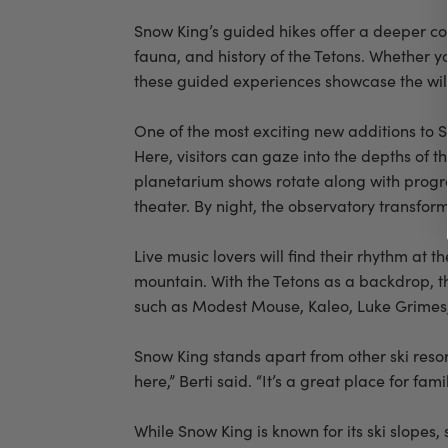
Snow King’s guided hikes offer a deeper con
fauna, and history of the Tetons. Whether y
these guided experiences showcase the wil
One of the most exciting new additions to 
Here, visitors can gaze into the depths of 
planetarium shows rotate along with progr
theater. By night, the observatory transform
Live music lovers will find their rhythm at
mountain. With the Tetons as a backdrop, th
such as Modest Mouse, Kaleo, Luke Grimes, 
Snow King stands apart from other ski reso
here,” Berti said. “It’s a great place for fam
While Snow King is known for its ski slopes