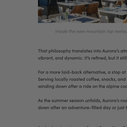
Inside the new mountain top restau
That philosophy translates into Aurora’s atmos
vibrant, and dynamic. It’s refined, but it sti
For a more laid-back alternative, a stop a
Serving locally roasted coffee, snacks, and
winding down after a ride on the alpine coa
As the summer season unfolds, Aurora’s roo
down after an adventure-filled day or just 