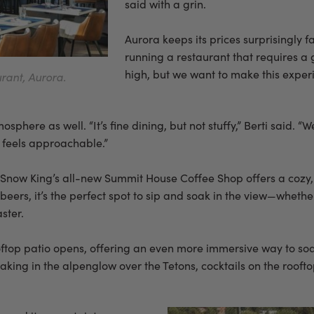
said with a grin.
Aurora keeps its prices surprisingly fa
running a restaurant that requires a 
high, but we want to make this experi
rant, Aurora.
phere as well. “It’s fine dining, but not stuffy,” Berti said. “W
ll feels approachable.”
t Snow King’s all-new Summit House Coffee Shop offers a cozy,
 beers, it’s the perfect spot to sip and soak in the view—wheth
ster.
ftop patio opens, offering an even more immersive way to soa
taking in the alpenglow over the Tetons, cocktails on the rooft