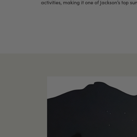
activities, making it one of Jackson’s top s