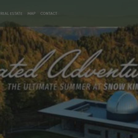
REAL ESTATE
MAP
CONTACT