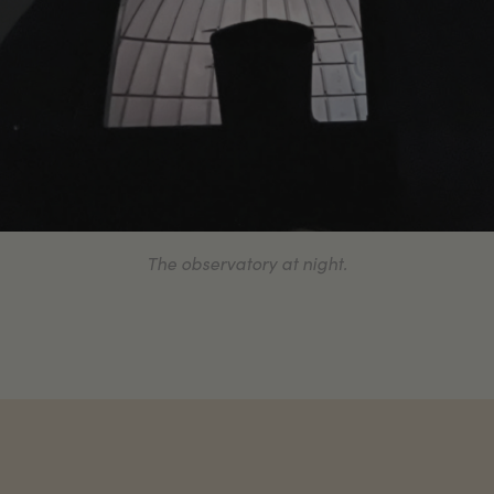
The observatory at night.