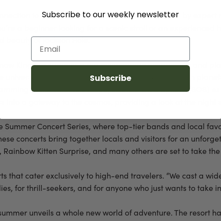
Subscribe to our weekly newsletter
nection to the mountain and its surroundings. Led by expert nat
ou’re a beginner looking for a scenic stroll or an experienced
d beauty of Jackson Hole.
Email
Snow King this summer is the mountaintop observatory and plan
the universe through high-powered telescopes, taking in planet
Subscribe
amming at the solar telescope, Science On a Sphere (SOS) exh
s into a gateway to the cosmos, providing a look at the night s
 the Summer Concert Series, where top-tier bands and local favo
ese concerts bring together locals and visitors for an unforge
Rainbow Kitten Surprise, and many others are set to take the
rts that cater exclusively to high-end travelers. “We cast a 
ilies, for thrill-seekers, and for anyone who just wants to take in
, summer unveils a whole new world of adventure. The resort h