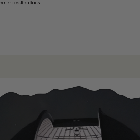
ummer destinations.