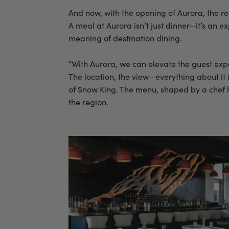
And now, with the opening of Aurora, the re
A meal at Aurora isn’t just dinner—it’s an 
meaning of destination dining.
“With Aurora, we can elevate the guest exper
The location, the view—everything about it 
of Snow King. The menu, shaped by a chef ha
the region.