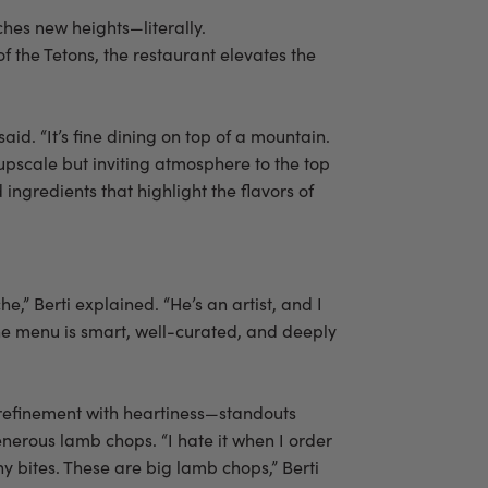
ches new heights—literally.
f the Tetons, the restaurant elevates the
id. “It’s fine dining on top of a mountain.
 upscale but inviting atmosphere to the top
ngredients that highlight the flavors of
he,” Berti explained. “He’s an artist, and I
 The menu is smart, well-curated, and deeply
 refinement with heartiness—standouts
nerous lamb chops. “I hate it when I order
y bites. These are big lamb chops,” Berti