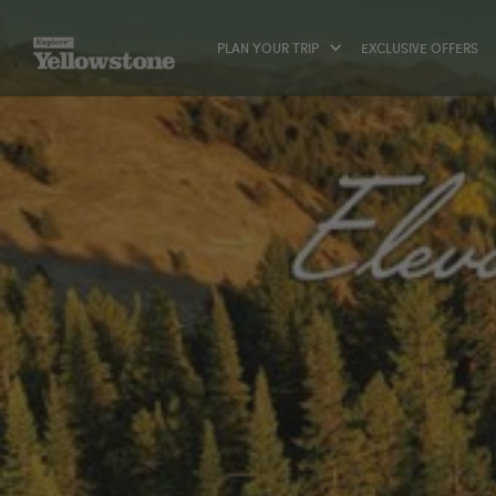
PLAN YOUR TRIP
EXCLUSIVE OFFERS