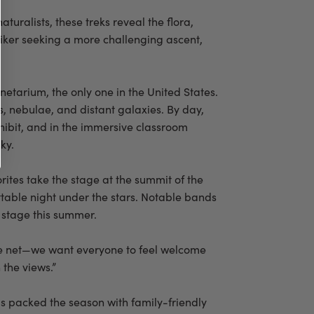
uralists, these treks reveal the flora,
 hiker seeking a more challenging ascent,
etarium, the only one in the United States.
s, nebulae, and distant galaxies. By day,
ibit, and in the immersive classroom
ky.
rites take the stage at the summit of the
ttable night under the stars. Notable bands
 stage this summer.
wide net—we want everyone to feel welcome
 the views.”
as packed the season with family-friendly