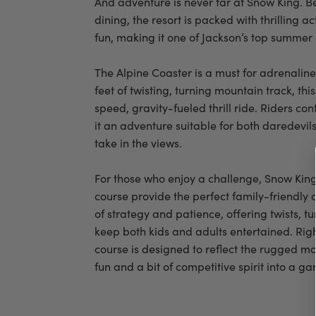
And adventure is never far at Snow King. 
dining, the resort is packed with thrilling ac
fun, making it one of Jackson’s top summer 
The Alpine Coaster is a must for adrenalin
feet of twisting, turning mountain track, thi
speed, gravity-fueled thrill ride. Riders co
it an adventure suitable for both daredevil
take in the views.
For those who enjoy a challenge, Snow Kin
course provide the perfect family-friendly 
of strategy and patience, offering twists, t
keep both kids and adults entertained. Right 
course is designed to reflect the rugged m
fun and a bit of competitive spirit into a g