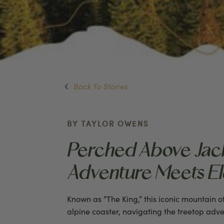
Back To Stories
BY TAYLOR OWENS
Perched Above Jack
Adventure Meets Ele
Known as “The King,” this iconic mountain 
alpine coaster, navigating the treetop adve