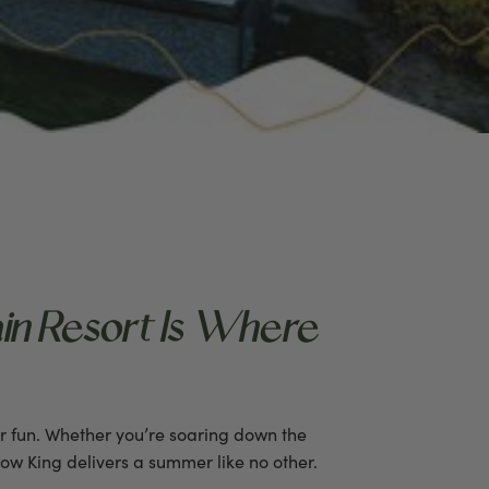
in Resort Is Where
r fun. Whether you’re soaring down the
now King delivers a summer like no other.