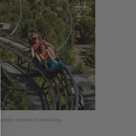
untain coaster at Snow King.