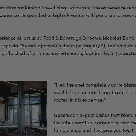
sort’s mountaintop fine-dining restaurant, the experience rea
experience. Suspended at high elevation with panoramic views o
ience all around,” Food & Beverage Director, Nicholas Berti, sa
is special.”Aurora opened its doors on January 31, bringing an
ndpicked after an extensive search, features locally sourced i
“I left the chef completely carte blanc
wouldn’t tell an artist how to paint.
rooted in his expertise.”
Guests can expect dishes that blend
include swordfish, carbonara, and ge
lamb chops, and they give you two tin