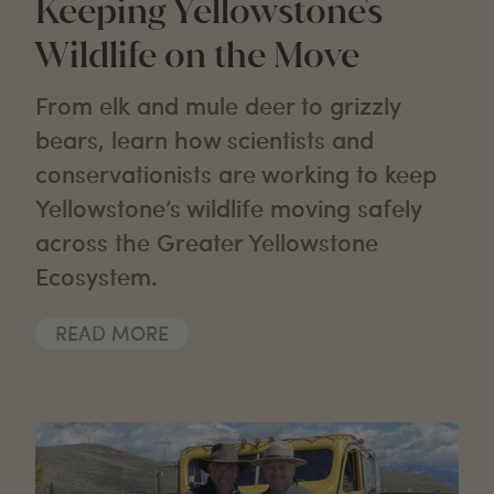
Keeping Yellowstone's
Wildlife on the Move
From elk and mule deer to grizzly
bears, learn how scientists and
conservationists are working to keep
Yellowstone’s wildlife moving safely
across the Greater Yellowstone
Ecosystem.
READ MORE