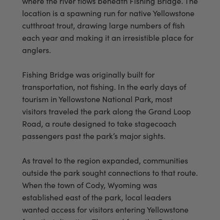
where the river flows beneath Fishing Bridge. The
location is a spawning run for native Yellowstone
cutthroat trout, drawing large numbers of fish
each year and making it an irresistible place for
anglers.
Fishing Bridge was originally built for
transportation, not fishing. In the early days of
tourism in Yellowstone National Park, most
visitors traveled the park along the Grand Loop
Road, a route designed to take stagecoach
passengers past the park’s major sights.
As travel to the region expanded, communities
outside the park sought connections to that route.
When the town of Cody, Wyoming was
established east of the park, local leaders
wanted access for visitors entering Yellowstone