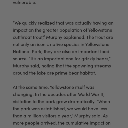
vulnerable.
“We quickly realized that was actually having an
impact on the greater population of Yellowstone
cutthroat trout,” Murphy explained. The trout are
not only an iconic native species in Yellowstone
National Park, they are also an important food
source. “It’s an important one for grizzly bears,”
Murphy said, noting that the spawning streams
around the lake are prime bear habitat.
At the same time, Yellowstone itself was
changing. In the decades after World War II,
visitation to the park grew dramatically. “When
the park was established, we would have less
than a million visitors a year,” Murphy said. As
more people arrived, the cumulative impact on