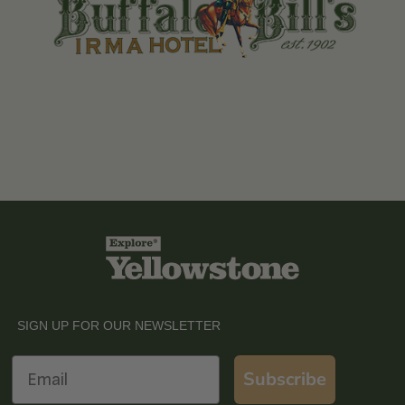
SIGN UP FOR OUR NEWSLETTER
Email
Subscribe