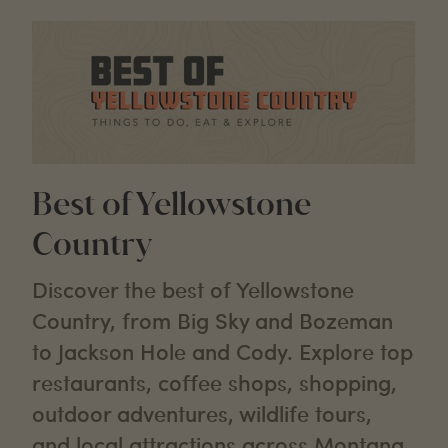
Best of Yellowstone
Country
Discover the best of Yellowstone
Country, from Big Sky and Bozeman
to Jackson Hole and Cody. Explore top
restaurants, coffee shops, shopping,
outdoor adventures, wildlife tours,
and local attractions across Montana