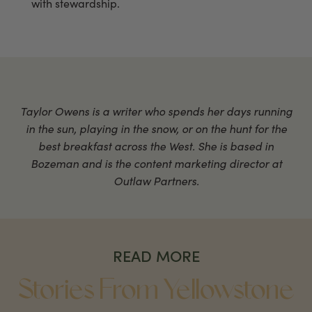
with stewardship.
Taylor Owens is a writer who spends her days running
in the sun, playing in the snow, or on the hunt for the
best breakfast across the West. She is based in
Bozeman and is the content marketing director at
Outlaw Partners.
READ MORE
Stories From Yellowstone