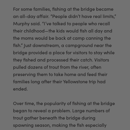
For some families, fishing at the bridge became
an all-day affair. “People didn’t have real limits,”
Murphy said. “I’ve talked to people who recall
their childhood—the kids would fish all day and
the moms would be back at camp canning the
fish.” Just downstream, a campground near the
bridge provided a place for visitors to stay while
they fished and processed their catch. Visitors
pulled dozens of trout from the river, often
preserving them to take home and feed their
families long after their Yellowstone trip had
ended.
Over time, the popularity of fishing at the bridge
began to reveal a problem. Large numbers of
trout gather beneath the bridge during
spawning season, making the fish especially