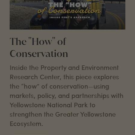
The "How" of
Conservation
Inside the Property and Environment
Research Center, this piece explores
the “how” of conservation—using
markets, policy, and partnerships with
Yellowstone National Park to
strengthen the Greater Yellowstone
Ecosystem.