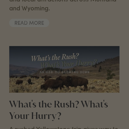
and Wyoming.
READ MORE
What's the Rush? What's
Your Hurry?
A rushed Yellowstone trip gives way to