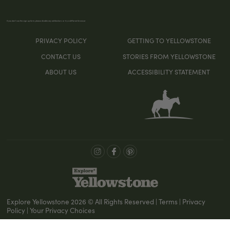
If you don’t see the sign-up form, please disable any ad blockers or try a different browser
PRIVACY POLICY
GETTING TO YELLOWSTONE
CONTACT US
STORIES FROM YELLOWSTONE
ABOUT US
ACCESSIBILITY STATEMENT
Explore Yellowstone 2026 © All Rights Reserved | Terms | Privacy
Policy | Your Privacy Choices