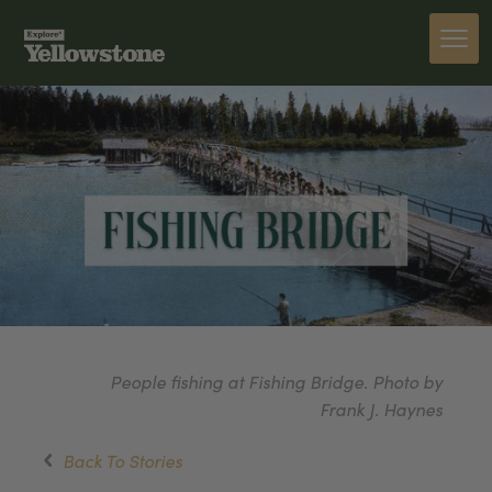
People fishing at Fishing Bridge. Photo by
Frank J. Haynes
Back To Stories