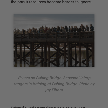
the park’s resources became harder to ignore.
Visitors on Fishing Bridge. Seasonal interp
rangers in training at Fishing Bridge. Photo by
Jay Elhard
Scientific understanding was also evolving.