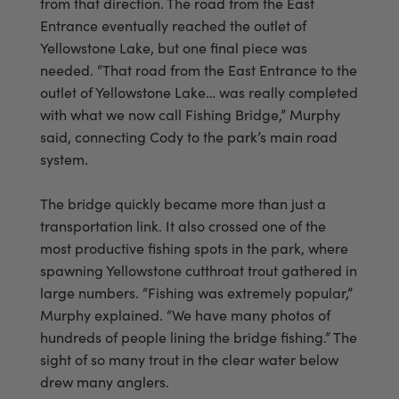
from that direction. The road from the East
Entrance eventually reached the outlet of
Yellowstone Lake, but one final piece was
needed. “That road from the East Entrance to the
outlet of Yellowstone Lake… was really completed
with what we now call Fishing Bridge,” Murphy
said, connecting Cody to the park’s main road
system.
The bridge quickly became more than just a
transportation link. It also crossed one of the
most productive fishing spots in the park, where
spawning Yellowstone cutthroat trout gathered in
large numbers. “Fishing was extremely popular,”
Murphy explained. “We have many photos of
hundreds of people lining the bridge fishing.” The
sight of so many trout in the clear water below
drew many anglers.