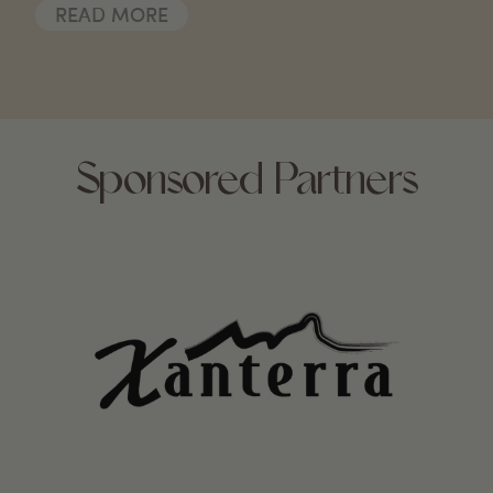
READ MORE
Sponsored Partners