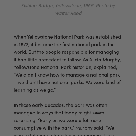
Fishing Bridge, Yellowstone, 1956. Photo by
Walter Reed
When Yellowstone National Park was established
in 1872, it became the first national park in the
world. But the people responsible for managing
it had little precedent to follow. As Alicia Murphy,
Yellowstone National Park historian, explained,
“We didn’t know how to manage a national park
—we didn’t have national parks. We were kind of
learning as we go.”
In those early decades, the park was often
managed in ways that today might seem
surprising. “Early on we were a lot more
consumptive with the park,” Murphy said. “We
were a lot more interested in managing it in a