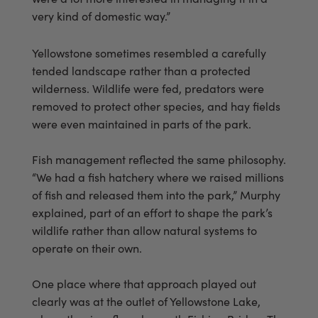
very kind of domestic way.”
Yellowstone sometimes resembled a carefully
tended landscape rather than a protected
wilderness. Wildlife were fed, predators were
removed to protect other species, and hay fields
were even maintained in parts of the park.
Fish management reflected the same philosophy.
“We had a fish hatchery where we raised millions
of fish and released them into the park,” Murphy
explained, part of an effort to shape the park’s
wildlife rather than allow natural systems to
operate on their own.
One place where that approach played out
clearly was at the outlet of Yellowstone Lake,