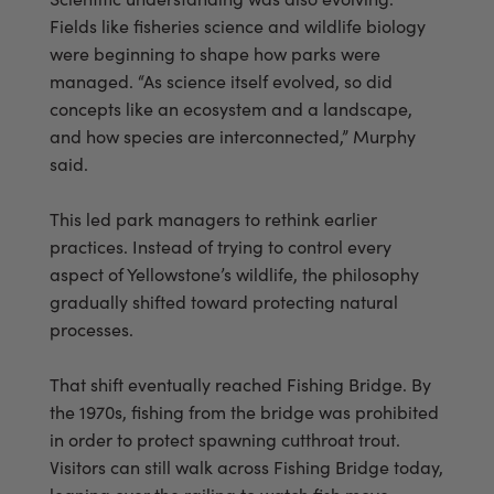
Fields like fisheries science and wildlife biology
were beginning to shape how parks were
managed. “As science itself evolved, so did
concepts like an ecosystem and a landscape,
and how species are interconnected,” Murphy
said.
This led park managers to rethink earlier
practices. Instead of trying to control every
aspect of Yellowstone’s wildlife, the philosophy
gradually shifted toward protecting natural
processes.
That shift eventually reached Fishing Bridge. By
the 1970s, fishing from the bridge was prohibited
in order to protect spawning cutthroat trout.
Visitors can still walk across Fishing Bridge today,