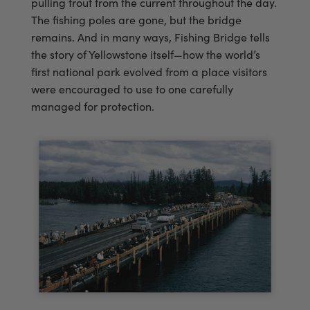
pulling trout from the current throughout the day.
The fishing poles are gone, but the bridge
remains. And in many ways, Fishing Bridge tells
the story of Yellowstone itself—how the world’s
first national park evolved from a place visitors
were encouraged to use to one carefully
managed for protection.