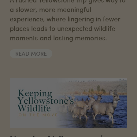
a slower, more meaningful
experience, where lingering in fewer
places leads to unexpected wildlife
moments and lasting memories.
READ MORE