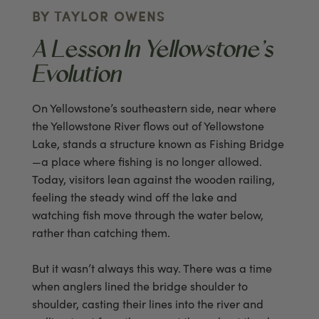
BY TAYLOR OWENS
A Lesson In Yellowstone’s
Evolution
On Yellowstone’s southeastern side, near where
the Yellowstone River flows out of Yellowstone
Lake, stands a structure known as Fishing Bridge
—a place where fishing is no longer allowed.
Today, visitors lean against the wooden railing,
feeling the steady wind off the lake and
watching fish move through the water below,
rather than catching them.
But it wasn’t always this way. There was a time
when anglers lined the bridge shoulder to
shoulder, casting their lines into the river and