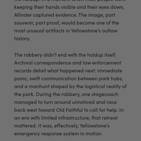
keeping their hands visible and their eyes down,
Allinder captured evidence. The image, part
souvenir, part proof, would become one of the
most unusual artifacts in Yellowstone’s outlaw
history.
The robbery didn’t end with the holdup itself.
Archival correspondence and law enforcement
records detail what happened next: immediate
panic, swift communication between park hubs,
and a manhunt shaped by the logistical reality of
the park. During the robbery, one stagecoach
managed to turn around unnoticed and race
back west toward Old Faithful to call for help. In
an era with limited infrastructure, that retreat
mattered. It was, effectively, Yellowstone’s
emergency response system in motion.