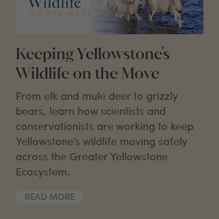
Keeping Yellowstone's
Wildlife on the Move
From elk and mule deer to grizzly
bears, learn how scientists and
conservationists are working to keep
Yellowstone’s wildlife moving safely
across the Greater Yellowstone
Ecosystem.
READ MORE