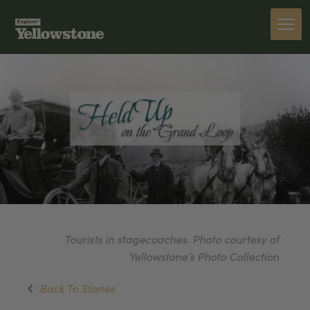
Tourists in stagecoaches. Photo courtesy of
Yellowstone’s Photo Collection
Back To Stories