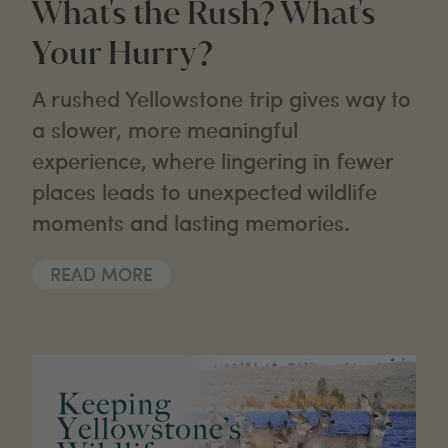
What's the Rush? What's
Your Hurry?
A rushed Yellowstone trip gives way to
a slower, more meaningful
experience, where lingering in fewer
places leads to unexpected wildlife
moments and lasting memories.
READ MORE