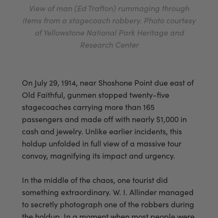
View of man (Ed Trafton) rummaging through
items from a stagecoach robbery. Photo courtesy
of Yellowstone National Park Heritage and
Research Center
On July 29, 1914, near Shoshone Point due east of
Old Faithful, gunmen stopped twenty-five
stagecoaches carrying more than 165
passengers and made off with nearly $1,000 in
cash and jewelry. Unlike earlier incidents, this
holdup unfolded in full view of a massive tour
convoy, magnifying its impact and urgency.
In the middle of the chaos, one tourist did
something extraordinary. W. I. Allinder managed
to secretly photograph one of the robbers during
the holdup. In a moment when most people were