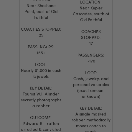
LOCATION:
Near Shoshone
Near Kepler
Point, east of Old
Cascades, south of
Faithful
Old Faithful
COACHES STOPPED:
COACHES
25
STOPPED:
17
PASSENGERS:
165+
PASSENGERS:
~170
LOOT:
Nearly $1,000 in cash
LOOT:
& jewels
Cash, jewelry, and
personal valuables
KEY DETAIL:
(exact amount
Tourist W.I. Allinder
unknown)
secretly photographs
a robber
KEY DETAIL:
A single masked
OUTCOME:
robber methodically
Edward B. Trafton
moves coach to
arrested & convicted
coach