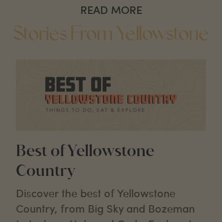
READ MORE
Stories From Yellowstone
Best of Yellowstone
Country
Discover the best of Yellowstone
Country, from Big Sky and Bozeman