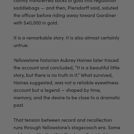
calmly transferred sacks of gold into regulation
saddlebags — and then, Piersdorff said, saluted
the officer before riding away toward Gardiner
with $40,000 in gold.
It is a remarkable story. It is also almost certainly
untrue.
Yellowstone historian Aubrey Haines later traced
the account and concluded, “It is a beautiful little
story, but there is no truth in it.” What survived,
Haines suggested, was not a reliable eyewitness
account but a legend — shaped by time,
memory, and the desire to be close to a dramatic
past.
That tension between record and recollection
runs through Yellowstone’s stagecoach era. Some