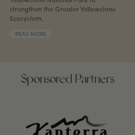
strengthen the Greater Yellowstone
Ecosystem.
READ MORE
Sponsored Partners