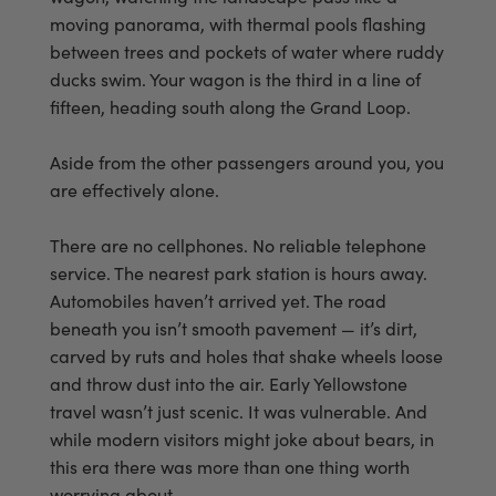
moving panorama, with thermal pools flashing
between trees and pockets of water where ruddy
ducks swim. Your wagon is the third in a line of
fifteen, heading south along the Grand Loop.
Aside from the other passengers around you, you
are effectively alone.
There are no cellphones. No reliable telephone
service. The nearest park station is hours away.
Automobiles haven’t arrived yet. The road
beneath you isn’t smooth pavement — it’s dirt,
carved by ruts and holes that shake wheels loose
and throw dust into the air. Early Yellowstone
travel wasn’t just scenic. It was vulnerable. And
while modern visitors might joke about bears, in
this era there was more than one thing worth
worrying about.