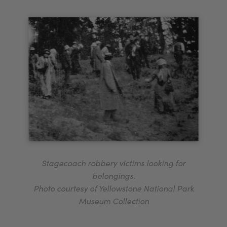
Stagecoach robbery victims looking for
belongings.
Photo courtesy of Yellowstone National Park
Museum Collection