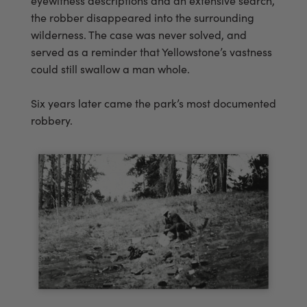
eyewitness descriptions and an extensive search,
the robber disappeared into the surrounding
wilderness. The case was never solved, and
served as a reminder that Yellowstone’s vastness
could still swallow a man whole.
Six years later came the park’s most documented
robbery.