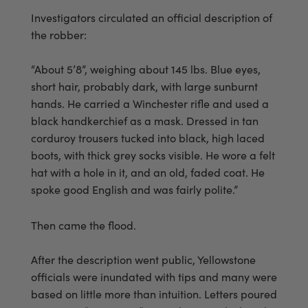
Investigators circulated an official description of
the robber:
“About 5’8”, weighing about 145 lbs. Blue eyes,
short hair, probably dark, with large sunburnt
hands. He carried a Winchester rifle and used a
black handkerchief as a mask. Dressed in tan
corduroy trousers tucked into black, high laced
boots, with thick grey socks visible. He wore a felt
hat with a hole in it, and an old, faded coat. He
spoke good English and was fairly polite.”
Then came the flood.
After the description went public, Yellowstone
officials were inundated with tips and many were
based on little more than intuition. Letters poured