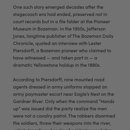
One such story emerged decades after the
stagecoach era had ended, preserved not in
court records but in a file folder at the Pioneer
Museum in Bozeman. In the 1950s, Jefferson
Jones, longtime publisher of The Bozeman Daily
Chronicle, quoted an interview with Lester
Piersdorff, a Bozeman pioneer who claimed to
have witnessed — and taken part in — a
dramatic Yellowstone holdup in the 1880s.
According to Piersdorff, nine mounted road
agents dressed in army uniforms stopped an
army paymaster escort near Eagle’s Nest on the
Gardner River. Only when the command “Hands
up” was issued did the party realize the men
were not a cavalry patrol. The robbers disarmed
the soldiers, threw their weapons into the river,