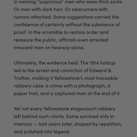
in naming “suspicious” men who wore thick socks.
Or men with dark hair. Or newcomers with
rumors attached. Some suggestions carried the
confidence of certainty without the substance of
proof. In the scramble to restore order and
reassure the public, officials even arrested
innocent men on hearsay alone.
Ultimately, the evidence held. The 1914 holdup
led to the arrest and conviction of Edward B.
Trafton, making it Yellowstone’s most traceable
robbery case: a crime with a photograph, a
paper trail, and a captured man at the end of it.
Yet not every Yellowstone stagecoach robbery
left behind such clarity. Some survived only in
memory — told years later, shaped by repetition,
and polished into legend.