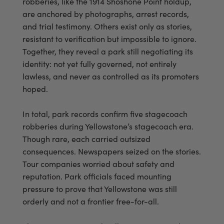
robberies, like the 1914 Shoshone Point holdup,
are anchored by photographs, arrest records,
and trial testimony. Others exist only as stories,
resistant to verification but impossible to ignore.
Together, they reveal a park still negotiating its
identity: not yet fully governed, not entirely
lawless, and never as controlled as its promoters
hoped.
In total, park records confirm five stagecoach
robberies during Yellowstone’s stagecoach era.
Though rare, each carried outsized
consequences. Newspapers seized on the stories.
Tour companies worried about safety and
reputation. Park officials faced mounting
pressure to prove that Yellowstone was still
orderly and not a frontier free-for-all.