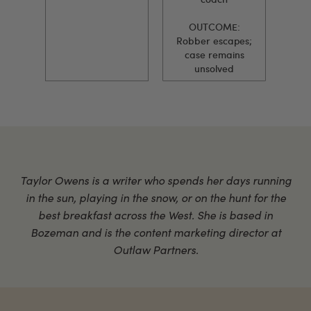
OUTCOME:
Robber escapes;
case remains
unsolved
Taylor Owens is a writer who spends her days running
in the sun, playing in the snow, or on the hunt for the
best breakfast across the West. She is based in
Bozeman and is the content marketing director at
Outlaw Partners.