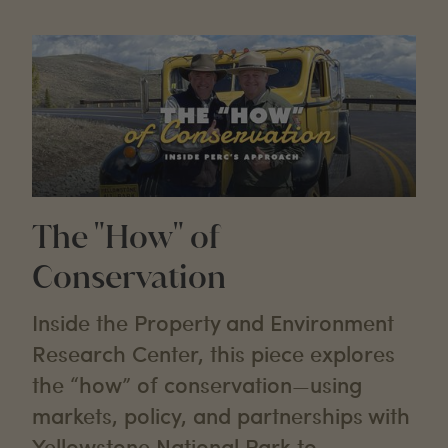
The "How" of
Conservation
Inside the Property and Environment
Research Center, this piece explores
the “how” of conservation—using
markets, policy, and partnerships with
Yellowstone National Park to