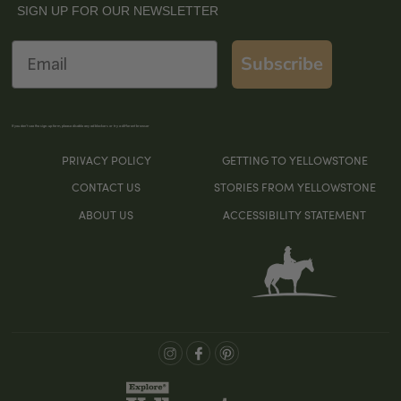
SIGN UP FOR OUR NEWSLETTER
Email
Subscribe
If you don’t see the sign-up form, please disable any ad blockers or try a different browser
PRIVACY POLICY
GETTING TO YELLOWSTONE
CONTACT US
STORIES FROM YELLOWSTONE
ABOUT US
ACCESSIBILITY STATEMENT