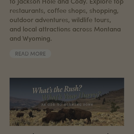
to Jackson Hole and Cody. Explore top
restaurants, coffee shops, shopping,
outdoor adventures, wildlife tours,
and local attractions across Montana
and Wyoming.
READ MORE