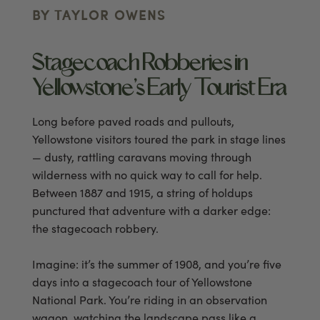
BY TAYLOR OWENS
Stagecoach Robberies in
Yellowstone’s Early Tourist Era
Long before paved roads and pullouts,
Yellowstone visitors toured the park in stage lines
— dusty, rattling caravans moving through
wilderness with no quick way to call for help.
Between 1887 and 1915, a string of holdups
punctured that adventure with a darker edge:
the stagecoach robbery.
Imagine: it’s the summer of 1908, and you’re five
days into a stagecoach tour of Yellowstone
National Park. You’re riding in an observation
wagon, watching the landscape pass like a