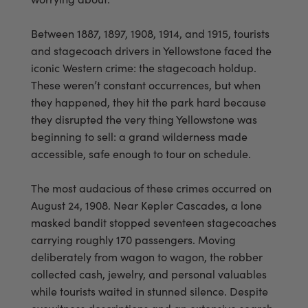
Between 1887, 1897, 1908, 1914, and 1915, tourists
and stagecoach drivers in Yellowstone faced the
iconic Western crime: the stagecoach holdup.
These weren’t constant occurrences, but when
they happened, they hit the park hard because
they disrupted the very thing Yellowstone was
beginning to sell: a grand wilderness made
accessible, safe enough to tour on schedule.
The most audacious of these crimes occurred on
August 24, 1908. Near Kepler Cascades, a lone
masked bandit stopped seventeen stagecoaches
carrying roughly 170 passengers. Moving
deliberately from wagon to wagon, the robber
collected cash, jewelry, and personal valuables
while tourists waited in stunned silence. Despite