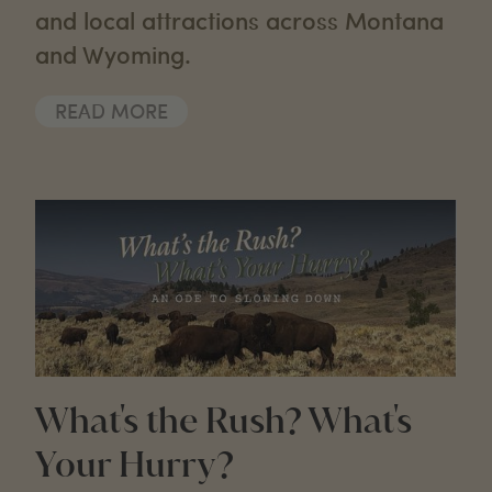
and local attractions across Montana
and Wyoming.
READ MORE
What's the Rush? What's
Your Hurry?