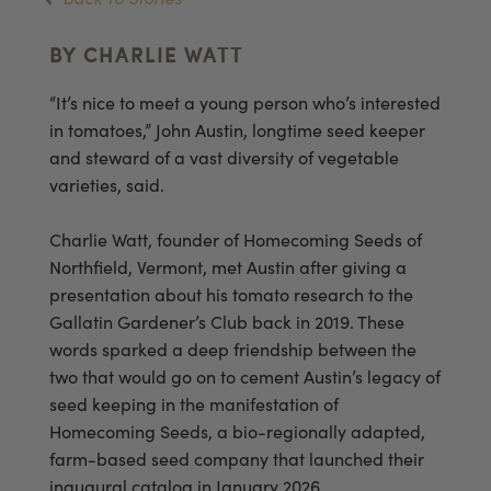
BY CHARLIE WATT
“It’s nice to meet a young person who’s interested
in tomatoes,” John Austin, longtime seed keeper
and steward of a vast diversity of vegetable
varieties, said.
Charlie Watt, founder of Homecoming Seeds of
Northfield, Vermont, met Austin after giving a
presentation about his tomato research to the
Gallatin Gardener’s Club back in 2019. These
words sparked a deep friendship between the
two that would go on to cement Austin’s legacy of
seed keeping in the manifestation of
Homecoming Seeds, a bio-regionally adapted,
farm-based seed company that launched their
inaugural catalog in January 2026.