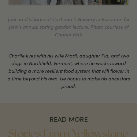
John and Charlie at Cashman’s Nursery in Bozeman for
John’s annual spring garden lecture. Photo courtesy of
Charlie Watt
Charlie lives with his wife Madi, daughter Fia, and two
dogs in Northfield, Vermont, where he works toward
building a more resilient food system that will flower in
a time beyond his own. He hopes to make his ancestors
proud.
READ MORE
Stories From Yellowstone