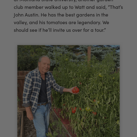
club member walked up to Watt and said, “That’s
John Austin. He has the best gardens in the
valley, and his tomatoes are legendary. We
should see if he’ll invite us over for a tour.”