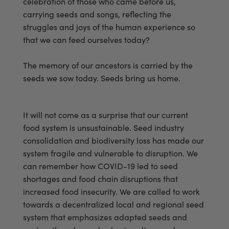
celebration of those who came before us,
carrying seeds and songs, reflecting the
struggles and joys of the human experience so
that we can feed ourselves today?
The memory of our ancestors is carried by the
seeds we sow today. Seeds bring us home.
It will not come as a surprise that our current
food system is unsustainable. Seed industry
consolidation and biodiversity loss has made our
system fragile and vulnerable to disruption. We
can remember how COVID-19 led to seed
shortages and food chain disruptions that
increased food insecurity. We are called to work
towards a decentralized local and regional seed
system that emphasizes adapted seeds and