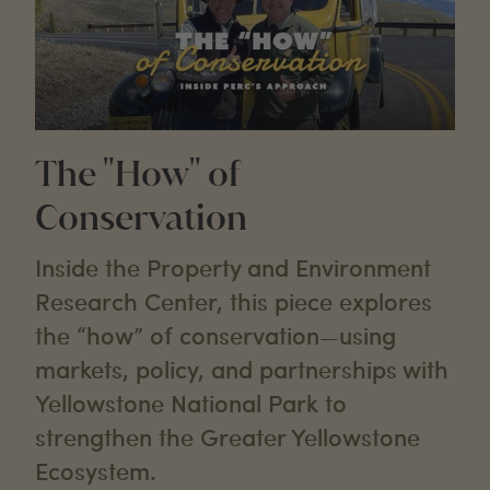
The "How" of
Conservation
Inside the Property and Environment
Research Center, this piece explores
the “how” of conservation—using
markets, policy, and partnerships with
Yellowstone National Park to
strengthen the Greater Yellowstone
Ecosystem.