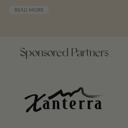
READ MORE
Sponsored Partners