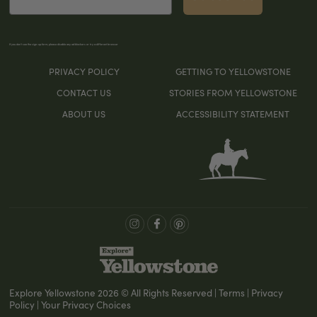
If you don’t see the sign-up form, please disable any ad blockers or try a different browser
PRIVACY POLICY
GETTING TO YELLOWSTONE
CONTACT US
STORIES FROM YELLOWSTONE
ABOUT US
ACCESSIBILITY STATEMENT
Explore Yellowstone 2026 © All Rights Reserved | Terms | Privacy
Policy | Your Privacy Choices