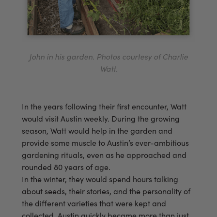
John in his garden. Photos courtesy of Charlie
Watt.
In the years following their first encounter, Watt
would visit Austin weekly. During the growing
season, Watt would help in the garden and
provide some muscle to Austin’s ever-ambitious
gardening rituals, even as he approached and
rounded 80 years of age.
In the winter, they would spend hours talking
about seeds, their stories, and the personality of
the different varieties that were kept and
collected. Austin quickly became more than just