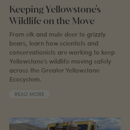
Keeping Yellowstone's
Wildlife on the Move
From elk and mule deer to grizzly
bears, learn how scientists and
conservationists are working to keep
Yellowstone’s wildlife moving safely
across the Greater Yellowstone
Ecosystem.
READ MORE