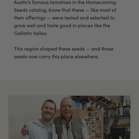
Austin’s famous tomatoes in the Homecoming
Seeds catalog, know that these — like most of
their offerings — were tested and selected to
grow well and taste good in places like the
Gallatin Valley.
This region shaped these seeds — and those
seeds now carry this place elsewhere.