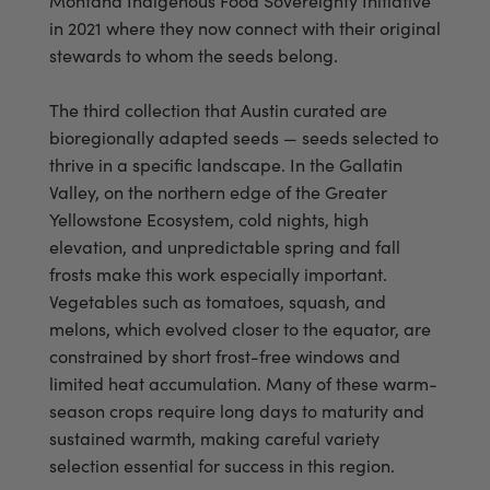
Montana Indigenous Food Sovereignty Initiative
in 2021 where they now connect with their original
stewards to whom the seeds belong.
The third collection that Austin curated are
bioregionally adapted seeds — seeds selected to
thrive in a specific landscape. In the Gallatin
Valley, on the northern edge of the Greater
Yellowstone Ecosystem, cold nights, high
elevation, and unpredictable spring and fall
frosts make this work especially important.
Vegetables such as tomatoes, squash, and
melons, which evolved closer to the equator, are
constrained by short frost-free windows and
limited heat accumulation. Many of these warm-
season crops require long days to maturity and
sustained warmth, making careful variety
selection essential for success in this region.