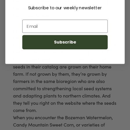
Vermont and New England to build a catalog
Subscribe to our weekly newsletter
that is expressive of cold, northern latitudes in
the United States.
Email
Another distinction of Homecoming Seeds is their
transparency. When you buy seeds from large
Subscribe
companies, it’s hard or impossible to know where
the seeds were grown. Homecoming Seeds is a
farm-based seed company – meaning most
seeds in their catalog are grown on their home
farm. If not grown by them, they’re grown by
farmers in the same bioregion who are also
committed to strengthening local seed systems
and adapting plants to northern climates. And
they tell you right on the website where the seeds
come from.
When you encounter the Bozeman Watermelon,
Candy Mountain Sweet Corn, or varieties of