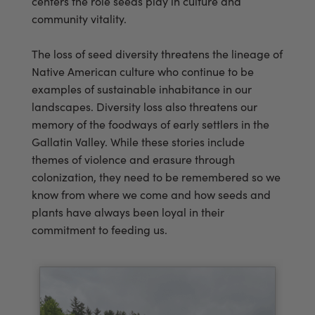
centers the role seeds play in culture and
community vitality.
The loss of seed diversity threatens the lineage of
Native American culture who continue to be
examples of sustainable inhabitance in our
landscapes. Diversity loss also threatens our
memory of the foodways of early settlers in the
Gallatin Valley. While these stories include
themes of violence and erasure through
colonization, they need to be remembered so we
know from where we come and how seeds and
plants have always been loyal in their
commitment to feeding us.