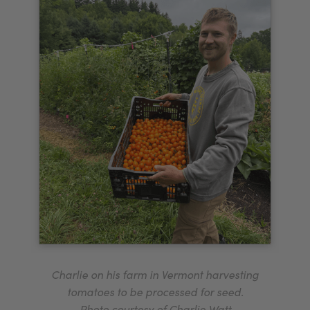
Charlie on his farm in Vermont harvesting
tomatoes to be processed for seed.
Photo courtesy of Charlie Watt