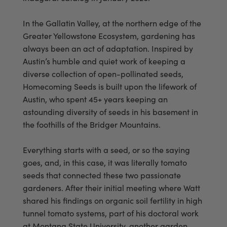
In the Gallatin Valley, at the northern edge of the
Greater Yellowstone Ecosystem, gardening has
always been an act of adaptation. Inspired by
Austin’s humble and quiet work of keeping a
diverse collection of open-pollinated seeds,
Homecoming Seeds is built upon the lifework of
Austin, who spent 45+ years keeping an
astounding diversity of seeds in his basement in
the foothills of the Bridger Mountains.
Everything starts with a seed, or so the saying
goes, and, in this case, it was literally tomato
seeds that connected these two passionate
gardeners. After their initial meeting where Watt
shared his findings on organic soil fertility in high
tunnel tomato systems, part of his doctoral work
at Montana State University, another garden