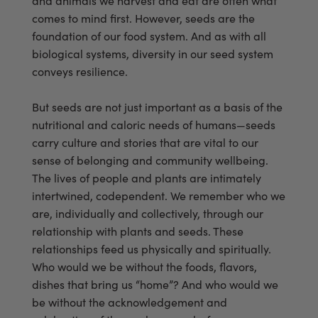
and animals we harvest and eat are often what
comes to mind first. However, seeds are the
foundation of our food system. And as with all
biological systems, diversity in our seed system
conveys resilience.
But seeds are not just important as a basis of the
nutritional and caloric needs of humans—seeds
carry culture and stories that are vital to our
sense of belonging and community wellbeing.
The lives of people and plants are intimately
intertwined, codependent. We remember who we
are, individually and collectively, through our
relationship with plants and seeds. These
relationships feed us physically and spiritually.
Who would we be without the foods, flavors,
dishes that bring us “home”? And who would we
be without the acknowledgement and