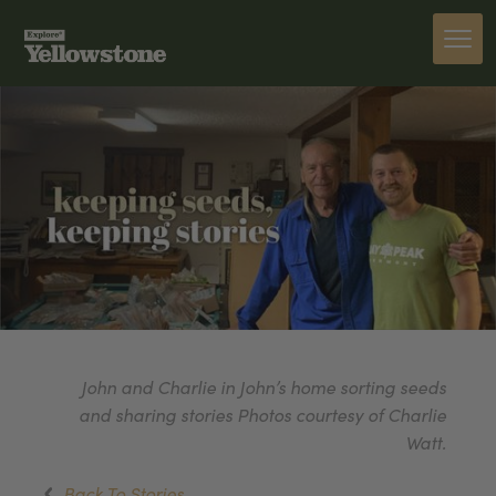
John and Charlie in John’s home sorting seeds
and sharing stories Photos courtesy of Charlie
Watt.
Back To Stories