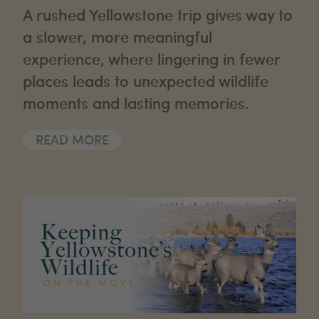
A rushed Yellowstone trip gives way to
a slower, more meaningful
experience, where lingering in fewer
places leads to unexpected wildlife
moments and lasting memories.
READ MORE