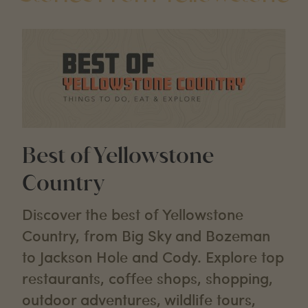
Best of Yellowstone
Country
Discover the best of Yellowstone
Country, from Big Sky and Bozeman
to Jackson Hole and Cody. Explore top
restaurants, coffee shops, shopping,
outdoor adventures, wildlife tours,