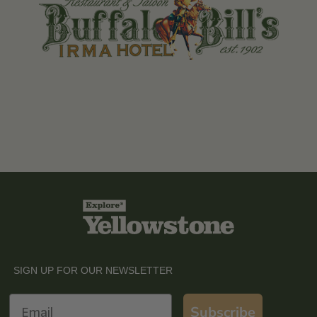
SIGN UP FOR OUR NEWSLETTER
Email
Subscribe