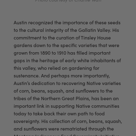
Austin recognized the importance of these seeds
to the cultural integrity of the Gallatin Valley. His
commitment to the curation of Tinsley House
gardens down to the specific varieties that were
grown from 1890 to 1910 has filled important
gaps in the heritage of early white inhabitants of
this valley, who relied on gardening for
sustenance. And perhaps more importantly,
Austin’s dedication to recovering Native varieties
of corn, beans, squash, and sunflowers to the
tribes of the Northern Great Plains, has been an
important link in supporting Native communities
today to take back their own path to food
sovereignty. His collection of corn, beans, squash,
and sunflowers were rematriated through the