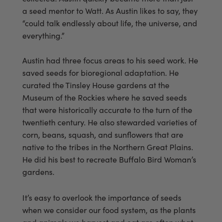
a seed mentor to Watt. As Austin likes to say, they
“could talk endlessly about life, the universe, and
everything.”
Austin had three focus areas to his seed work. He
saved seeds for bioregional adaptation. He
curated the Tinsley House gardens at the
Museum of the Rockies where he saved seeds
that were historically accurate to the turn of the
twentieth century. He also stewarded varieties of
corn, beans, squash, and sunflowers that are
native to the tribes in the Northern Great Plains.
He did his best to recreate Buffalo Bird Woman’s
gardens.
It’s easy to overlook the importance of seeds
when we consider our food system, as the plants