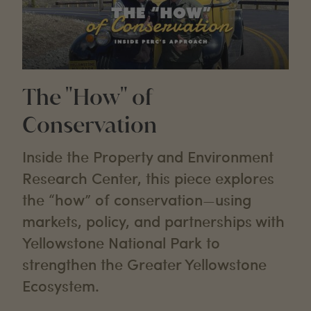
The "How" of
Conservation
Inside the Property and Environment
Research Center, this piece explores
the “how” of conservation—using
markets, policy, and partnerships with
Yellowstone National Park to
strengthen the Greater Yellowstone
Ecosystem.