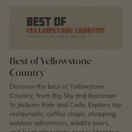
Best of Yellowstone
Country
Discover the best of Yellowstone
Country, from Big Sky and Bozeman
to Jackson Hole and Cody. Explore top
restaurants, coffee shops, shopping,
outdoor adventures, wildlife tours,
and local attractions across Montana