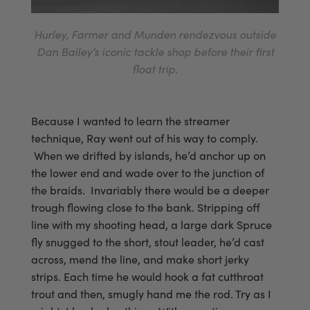
Hurley, Farmer and Munden rendezvous outside
Dan Bailey’s iconic tackle shop before their first
float trip.
Because I wanted to learn the streamer
technique, Ray went out of his way to comply.
When we drifted by islands, he’d anchor up on
the lower end and wade over to the junction of
the braids. Invariably there would be a deeper
trough flowing close to the bank. Stripping off
line with my shooting head, a large dark Spruce
fly snugged to the short, stout leader, he’d cast
across, mend the line, and make short jerky
strips. Each time he would hook a fat cutthroat
trout and then, smugly hand me the rod. Try as I