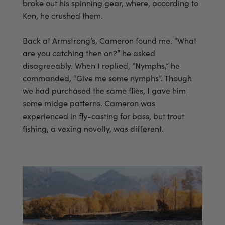
broke out his spinning gear, where, according to
Ken, he crushed them.
Back at Armstrong’s, Cameron found me. “What
are you catching then on?” he asked
disagreeably. When I replied, “Nymphs,” he
commanded, “Give me some nymphs”. Though
we had purchased the same flies, I gave him
some midge patterns. Cameron was
experienced in fly-casting for bass, but trout
fishing, a vexing novelty, was different.