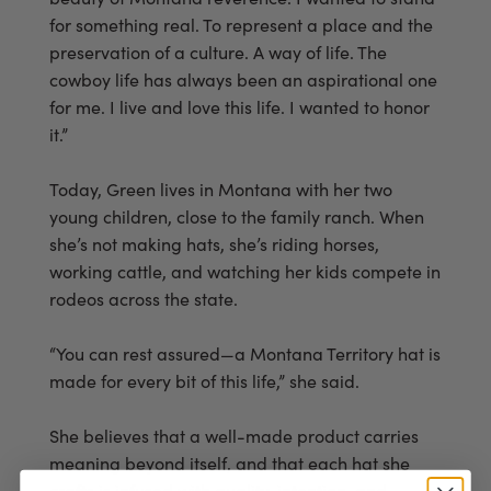
for something real. To represent a place and the
preservation of a culture. A way of life. The
cowboy life has always been an aspirational one
for me. I live and love this life. I wanted to honor
it.”
Today, Green lives in Montana with her two
young children, close to the family ranch. When
she’s not making hats, she’s riding horses,
working cattle, and watching her kids compete in
rodeos across the state.
“You can rest assured—a Montana Territory hat is
made for every bit of this life,” she said.
She believes that a well-made product carries
meaning beyond itself, and that each hat she
crafts is infused with quality, intention, and