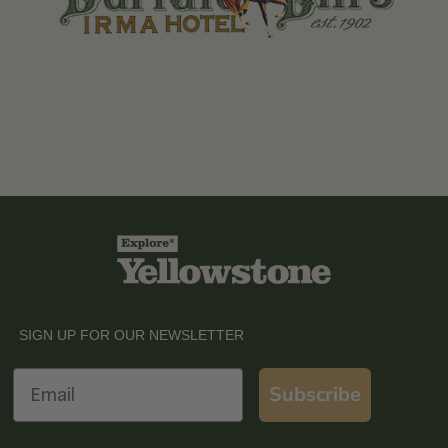
SIGN UP FOR OUR NEWSLETTER
Email
Subscribe