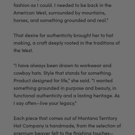
fashion as I could. I needed to be back in the
American West, surrounded by mountains,
horses, and something grounded and real.”
That desire for authenticity brought her to hat
making, a craft deeply rooted in the traditions of
the West.
“I have always been drawn to workwear and
cowboy hats. Style that stands for something.
Product designed for life,” she said. “I wanted
something grounded in purpose and beauty, in
functional authenticity and a lasting heritage. As
I say often—live your legacy.”
Each piece that comes out of Montana Territory
Hat Company is handmade, from the selection of
premium beaver felt to the finishing touches—