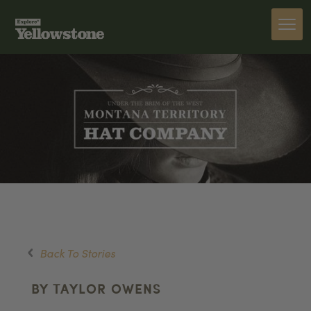
Back To Stories
BY TAYLOR OWENS