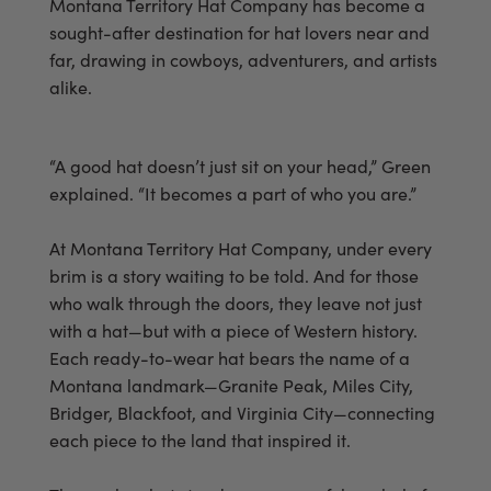
Montana Territory Hat Company has become a
sought-after destination for hat lovers near and
far, drawing in cowboys, adventurers, and artists
alike.
“A good hat doesn’t just sit on your head,” Green
explained. “It becomes a part of who you are.”
At Montana Territory Hat Company, under every
brim is a story waiting to be told. And for those
who walk through the doors, they leave not just
with a hat—but with a piece of Western history.
Each ready-to-wear hat bears the name of a
Montana landmark—Granite Peak, Miles City,
Bridger, Blackfoot, and Virginia City—connecting
each piece to the land that inspired it.