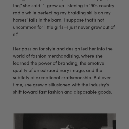
too,” she said. “I grew up listening to ‘90s country
radio while perfecting my braiding skills on my
horses’ tails in the barn. I suppose that’s not
uncommon for little girls—I just never grew out of
it.”
Her passion for style and design led her into the
world of fashion merchandising, where she
learned the power of branding, the emotive
quality of an extraordinary image, and the
subtlety of exceptional craftsmanship. But over
time, she grew disillusioned with the industry’s
shift toward fast fashion and disposable goods.