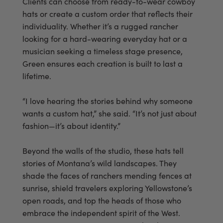
Clients can choose from ready-to-wear cowboy
hats or create a custom order that reflects their
individuality. Whether it’s a rugged rancher
looking for a hard-wearing everyday hat or a
musician seeking a timeless stage presence,
Green ensures each creation is built to last a
lifetime.
“I love hearing the stories behind why someone
wants a custom hat,” she said. “It’s not just about
fashion—it’s about identity.”
Beyond the walls of the studio, these hats tell
stories of Montana’s wild landscapes. They
shade the faces of ranchers mending fences at
sunrise, shield travelers exploring Yellowstone’s
open roads, and top the heads of those who
embrace the independent spirit of the West.