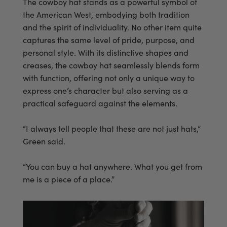
The cowboy hat stands as a powerful symbol of
the American West, embodying both tradition
and the spirit of individuality. No other item quite
captures the same level of pride, purpose, and
personal style. With its distinctive shapes and
creases, the cowboy hat seamlessly blends form
with function, offering not only a unique way to
express one’s character but also serving as a
practical safeguard against the elements.
“I always tell people that these are not just hats,”
Green said.
“You can buy a hat anywhere. What you get from
me is a piece of a place.”