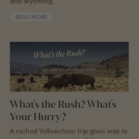
and Wyoming.
READ MORE
What's the Rush? What's
Your Hurry?
A rushed Yellowstone trip gives way to