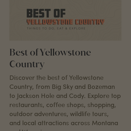
Best of Yellowstone
Country
Discover the best of Yellowstone
Country, from Big Sky and Bozeman
to Jackson Hole and Cody. Explore top
restaurants, coffee shops, shopping,
outdoor adventures, wildlife tours,
and local attractions across Montana