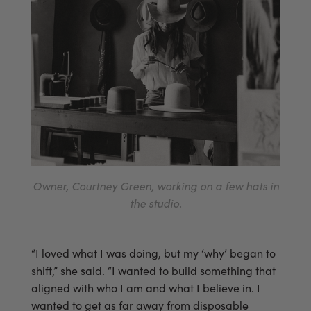
Owner, Courtney Green, working on a few hats in
the studio.
“I loved what I was doing, but my ‘why’ began to
shift,” she said. “I wanted to build something that
aligned with who I am and what I believe in. I
wanted to get as far away from disposable