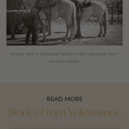
A rider with a Montana Territory Hat adjusting their
horse’s saddle.
READ MORE
Stories From Yellowstone