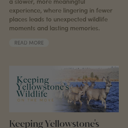
a slower, more meaningful
experience, where lingering in fewer
places leads to unexpected wildlife
moments and lasting memories.
READ MORE
Keeping Yellowstone's