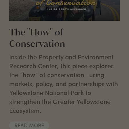
The "How" of
Conservation
Inside the Property and Environment
Research Center, this piece explores
the “how” of conservation—using
markets, policy, and partnerships with
Yellowstone National Park to
strengthen the Greater Yellowstone
Ecosystem.
READ MORE