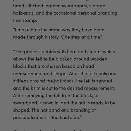
hand-stitched leather sweatbands, vintage
hatbands, and the occasional personal branding
iron stamp.
“I make hats the same way they have been
made through history. One step at a time.”
“The process begins with heat and steam, which
allows the felt to be blocked around wooden
blocks that are chosen based on head
measurement and shape. After the felt cools and
stiffens around the hat block, the felt is sanded
and the brim is cut to the desired measurement.
After removing the felt from the block, a
sweatband is sewn in, and the hat is ready to be
shaped. The hat band and branding or
personalization is the final step.”