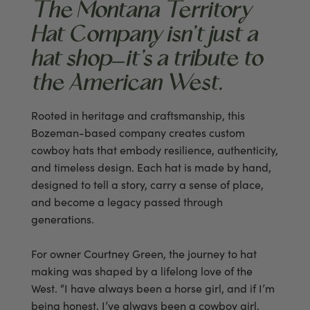
The Montana Territory
Hat Company isn’t just a
hat shop—it’s a tribute to
the American West.
Rooted in heritage and craftsmanship, this
Bozeman-based company creates custom
cowboy hats that embody resilience, authenticity,
and timeless design. Each hat is made by hand,
designed to tell a story, carry a sense of place,
and become a legacy passed through
generations.
For owner Courtney Green, the journey to hat
making was shaped by a lifelong love of the
West. “I have always been a horse girl, and if I’m
being honest, I’ve always been a cowboy girl,