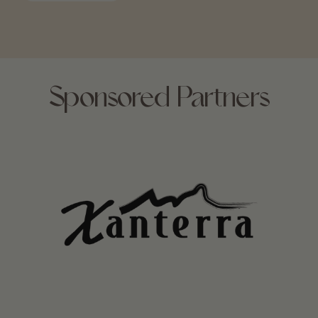
Sponsored Partners