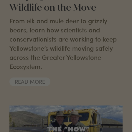
Wildlife on the Move
From elk and mule deer to grizzly
bears, learn how scientists and
conservationists are working to keep
Yellowstone’s wildlife moving safely
across the Greater Yellowstone
Ecosystem.
READ MORE