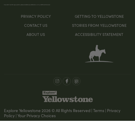
If you don’t see the sign-up form, please disable any ad blockers or try a different browser
PRIVACY POLICY
GETTING TO YELLOWSTONE
CONTACT US
STORIES FROM YELLOWSTONE
ABOUT US
ACCESSIBILITY STATEMENT
Explore Yellowstone 2026 © All Rights Reserved | Terms | Privacy
Policy | Your Privacy Choices