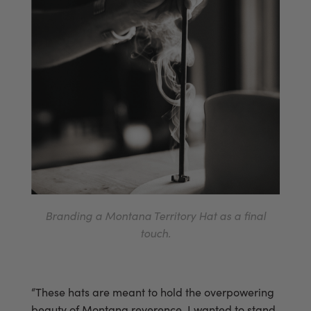
Branding a Montana Territory Hat as a final
touch.
“These hats are meant to hold the overpowering
beauty of Montana reverence. I wanted to stand