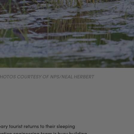
. PHOTOS COURTESY OF NPS/NEAL HERBERT
ry tourist returns to their sleeping
rvation engineering team is busy building