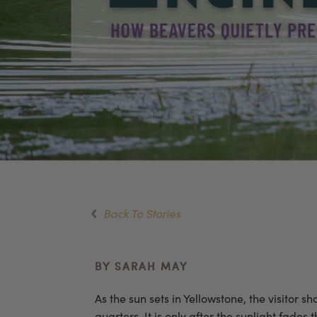
Back To Stories
BY SARAH MAY
As the sun sets in Yellowstone, the visitor 
quarters. It is only after the sunlight fade