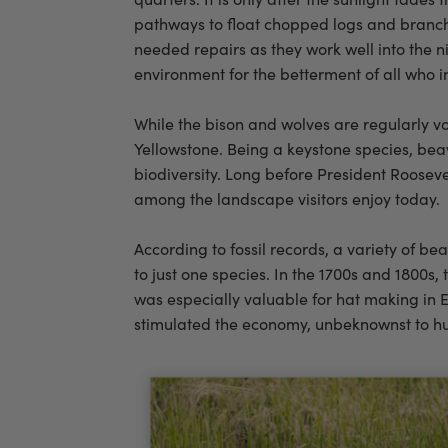
pathways to float chopped logs and branche
needed repairs as they work well into the ni
environment for the betterment of all who
While the bison and wolves are regularly vo
Yellowstone. Being a keystone species, be
biodiversity. Long before President Rooseve
among the landscape visitors enjoy today.
According to fossil records, a variety of b
to just one species. In the 1700s and 1800s,
was especially valuable for hat making in E
stimulated the economy, unbeknownst to hu