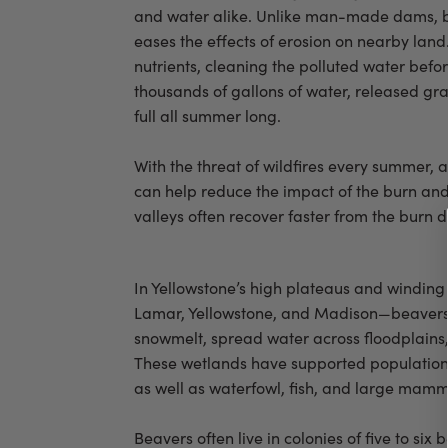
and water alike. Unlike man-made dams, bea
eases the effects of erosion on nearby land
nutrients, cleaning the polluted water bef
thousands of gallons of water, released gra
full all summer long.
With the threat of wildfires every summer
can help reduce the impact of the burn and 
valleys often recover faster from the burn
In Yellowstone’s high plateaus and winding 
Lamar, Yellowstone, and Madison—beavers 
snowmelt, spread water across floodplains
These wetlands have supported populations
as well as waterfowl, fish, and large mamma
Beavers often live in colonies of five to six 