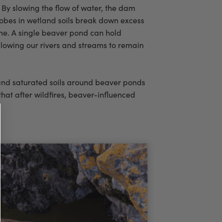
By slowing the flow of water, the dam
crobes in wetland soils break down excess
me. A single beaver pond can hold
allowing our rivers and streams to remain
 and saturated soils around beaver ponds
that after wildfires, beaver-influenced