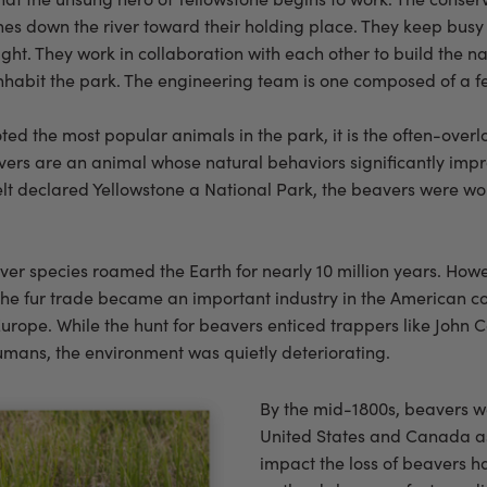
s down the river toward their holding place. They keep busy 
ght. They work in collaboration with each other to build the na
 inhabit the park. The engineering team is one composed of a
ted the most popular animals in the park, it is the often-ove
avers are an animal whose natural behaviors significantly im
lt declared Yellowstone a National Park, the beavers were wor
eaver species roamed the Earth for nearly 10 million years. Ho
 the fur trade became an important industry in the American colo
urope. While the hunt for beavers enticed trappers like John Co
mans, the environment was quietly deteriorating.
By the mid-1800s, beavers we
United States and Canada as
impact the loss of beavers 