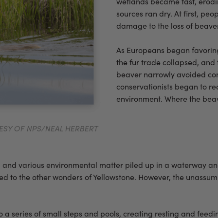
wetlands became fast, erodin
sources ran dry. At first, pe
damage to the loss of beaver
As Europeans began favoring s
the fur trade collapsed, and
beaver narrowly avoided comp
conservationists began to re
environment. Where the beav
TESY OF NPS/NEAL HERBERT
logs, and various environmental matter piled up in a waterway a
o the other wonders of Yellowstone. However, the unassuming pi
a series of small steps and pools, creating resting and feedin