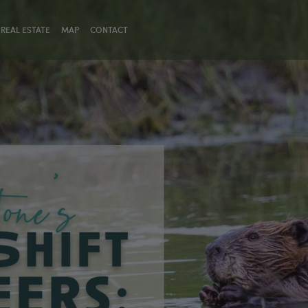
REAL ESTATE
MAP
CONTACT