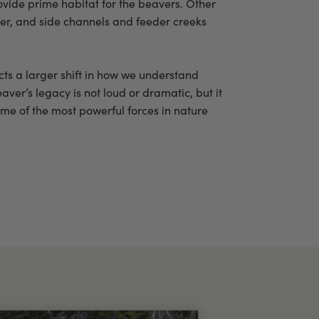
vide prime habitat for the beavers. Other
iver, and side channels and feeder creeks
ects a larger shift in how we understand
aver’s legacy is not loud or dramatic, but it
ome of the most powerful forces in nature