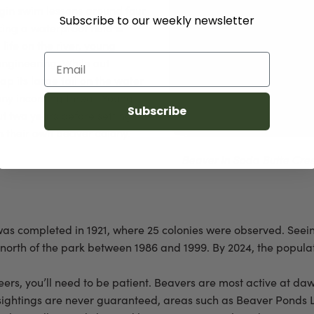
egin swim lessons around four
Subscribe to our weekly newsletter
ing a waterproof fluid is
life on the river, young
Email
engineering. While out
lap its large tail on the water
 any incoming threat. Young
Subscribe
ut two years before setting
h their own beaver colony.
Beaver in Soda Butte Cr
k was completed in 1921, where 25 colonies were observed. See
north of the park between 1986 and 1999. By 2024, the populat
ineers, you’ll need to be patient. Beavers are most active at d
ightings are never guaranteed, areas such as Beaver Ponds Loo