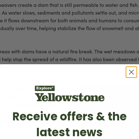
vers create a dam that is still permeable to water and fish. 
. As water slows, sediments and pollutants settle out, and mi
ore it flows downstream for both animals and humans to consu
dually over time, helping stabilize the flow of snowmelt and 
, areas with dams have a natural fire break. The wet meadows
help stop the spread of a wildfire. It has also been observed 
 damage.
river systems—like the
built dams that slowed
, and created lush wetlands.
Receive offers & the
 of willow and aspen trees,
ls, for centuries.
latest news
beavers. Their babies, or kits,