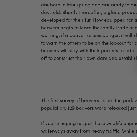
are born in late spring and are ready to b
days old. Shortly thereafter, a gland produc
developed for their fur. Now equipped for a 
beavers begin to learn the family trade of 
working, if a beaver senses danger, it will s
to warn the others to be on the lookout for
beavers will stay with their parents for abo
off to construct their own dam and establis
The first survey of beavers inside the par
population, 129 beavers were released just 
If you’re hoping to spot these wildlife eng
waterways away from heavy traffic. While s