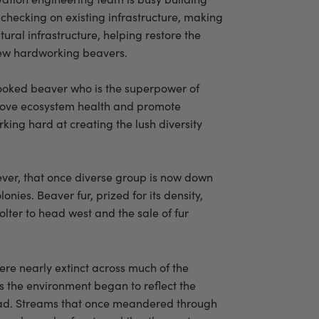
checking on existing infrastructure, making
tural infrastructure, helping restore the
 few hardworking beavers.
rlooked beaver who is the superpower of
prove ecosystem health and promote
king hard at creating the lush diversity
wever, that once diverse group is now down
nies. Beaver fur, prized for its density,
lter to head west and the sale of fur
re nearly extinct across much of the
 the environment began to reflect the
had. Streams that once meandered through