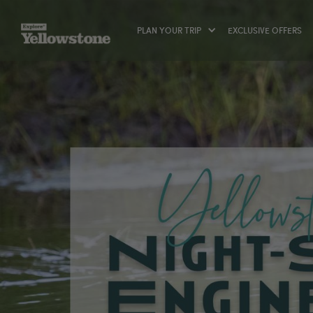
PLAN YOUR TRIP
EXCLUSIVE OFFERS