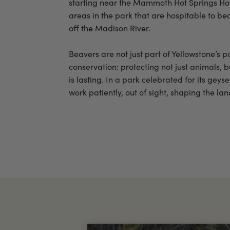
starting near the Mammoth Hot Springs Hot
areas in the park that are hospitable to be
off the Madison River.
Beavers are not just part of Yellowstone’s p
conservation: protecting not just animals, b
is lasting. In a park celebrated for its ge
work patiently, out of sight, shaping the la