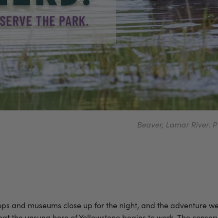
Beaver, Lamar River
shops and museums close up for the night, and the adventure wea
s that the unsung hero of Yellowstone begins to work. The conse