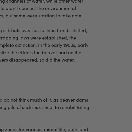
g channels of water, while other water
ople didn’t connect the environmental
s, but some were starting to take note.
ilk hats over fur, fashion trends shifted,
 trapping laws were established, the
lete extinction. In the early 1900s, early
alize the effects the beaver had on the
ers disappeared, so did the water.
nd do not think much of it, as beaver dams
le of sticks is critical to rehabilitating
g zones for various animal life, both land