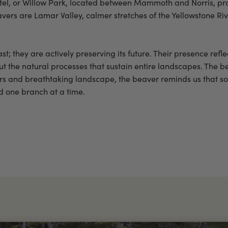
el, or Willow Park, located between Mammoth and Norris, pro
avers are Lamar Valley, calmer stretches of the Yellowstone R
ast; they are actively preserving its future. Their presence refl
ut the natural processes that sustain entire landscapes. The be
ysers and breathtaking landscape, the beaver reminds us that s
nd one branch at a time.