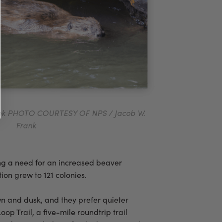
eek PHOTO COURTESY OF NPS / Jacob W.
Frank
ing a need for an increased beaver
ion grew to 121 colonies.
awn and dusk, and they prefer quieter
p Trail, a five-mile roundtrip trail