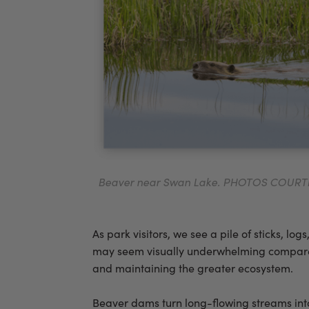
Beaver near Swan Lake. PHOTOS COUR
As park visitors, we see a pile of sticks, 
may seem visually underwhelming compared t
and maintaining the greater ecosystem.
Beaver dams turn long-flowing streams into 