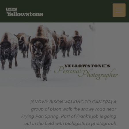
[SNOWY BISON WALKING TO CAMERA] A
group of bison walk the snowy road near
Frying Pan Spring. Part of Frank’s job is going
out in the field with biologists to photograph