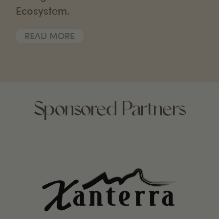
Ecosystem.
READ MORE
Sponsored Partners