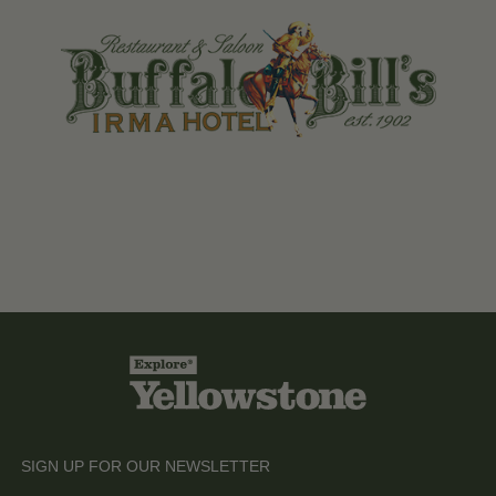
SIGN UP FOR OUR NEWSLETTER