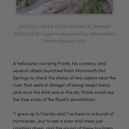
[FLOOD 1: RIVER FROM DISTANCE JAMMED
WITH LOGS] Logjams deposited by Yellowstone’s
historic flood in 2022.
A helicopter carrying Frank, his camera, and
several others launched from Mammoth Hot
Springs to check the status of two cabins near the
river that were in danger of being swept away,
and once the bird was in the air, Frank could see
the true scale of the flood’s devastation.
“I grew up in Florida and I’ve been in a bunch of
hurricanes…but to see a river and trees just
crashing down, and the sound of these boulders