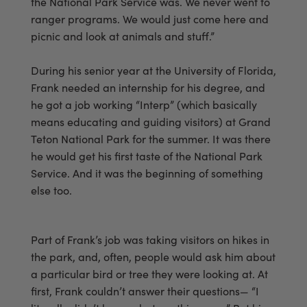
the National Park Service was. We never went to
ranger programs. We would just come here and
picnic and look at animals and stuff.”
During his senior year at the University of Florida,
Frank needed an internship for his degree, and
he got a job working “Interp” (which basically
means educating and guiding visitors) at Grand
Teton National Park for the summer. It was there
he would get his first taste of the National Park
Service. And it was the beginning of something
else too.
Part of Frank’s job was taking visitors on hikes in
the park, and, often, people would ask him about
a particular bird or tree they were looking at. At
first, Frank couldn’t answer their questions— “I