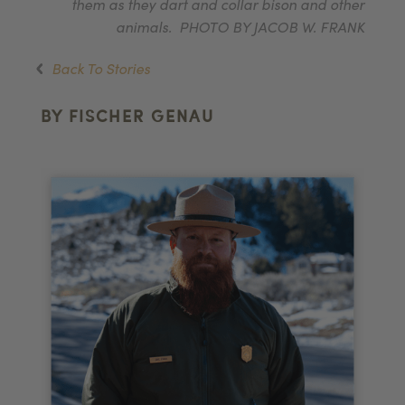
them as they dart and collar bison and other
animals. PHOTO BY JACOB W. FRANK
Back To Stories
BY FISCHER GENAU