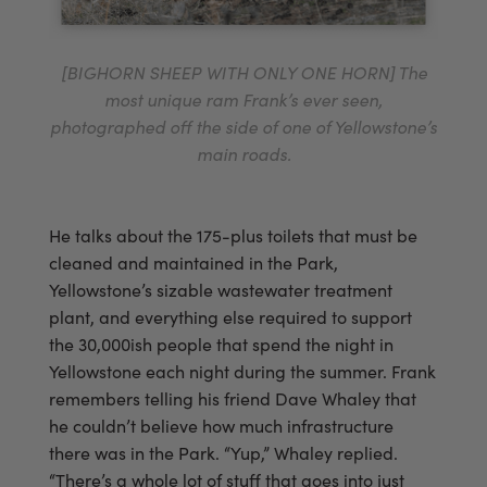
[BIGHORN SHEEP WITH ONLY ONE HORN] The
most unique ram Frank’s ever seen,
photographed off the side of one of Yellowstone’s
main roads.
He talks about the 175-plus toilets that must be
cleaned and maintained in the Park,
Yellowstone’s sizable wastewater treatment
plant, and everything else required to support
the 30,000ish people that spend the night in
Yellowstone each night during the summer. Frank
remembers telling his friend Dave Whaley that
he couldn’t believe how much infrastructure
there was in the Park. “Yup,” Whaley replied.
“There’s a whole lot of stuff that goes into just