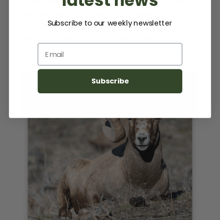
little-known corners of the Park that don’t often
see the spotlight. “One of my favorite parts of my
Subscribe to our weekly newsletter
job is to shine a spotlight on all the people and
work and everything that takes place,” Frank
Email
said.
Subscribe