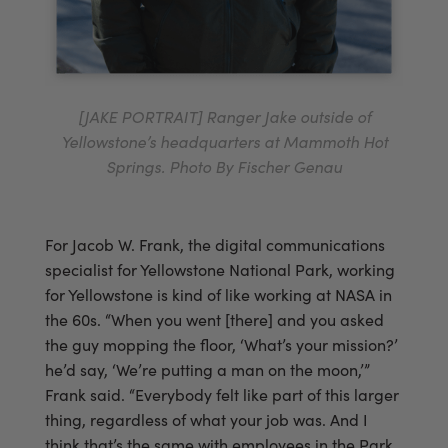
[JAKE PORTRAIT] Ranger Jake outside of
Yellowstone’s headquarters at Mammoth Hot
Springs. Photo By Fischer Genau
For Jacob W. Frank, the digital communications
specialist for Yellowstone National Park, working
for Yellowstone is kind of like working at NASA in
the 60s. “When you went [there] and you asked
the guy mopping the floor, ‘What’s your mission?’
he’d say, ‘We’re putting a man on the moon,’”
Frank said. “Everybody felt like part of this larger
thing, regardless of what your job was. And I
think that’s the same with employees in the Park