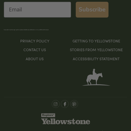
Email
Subscribe
If you don’t see the sign-up form, please disable any ad blockers or try a different browser
PRIVACY POLICY
GETTING TO YELLOWSTONE
CONTACT US
STORIES FROM YELLOWSTONE
ABOUT US
ACCESSIBILITY STATEMENT