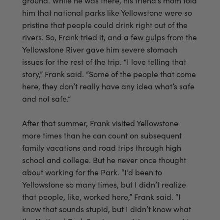
ground. While he was there, his friend’s mom told
him that national parks like Yellowstone were so
pristine that people could drink right out of the
rivers. So, Frank tried it, and a few gulps from the
Yellowstone River gave him severe stomach
issues for the rest of the trip. “I love telling that
story,” Frank said. “Some of the people that come
here, they don’t really have any idea what’s safe
and not safe.”
After that summer, Frank visited Yellowstone
more times than he can count on subsequent
family vacations and road trips through high
school and college. But he never once thought
about working for the Park. “I’d been to
Yellowstone so many times, but I didn’t realize
that people, like, worked here,” Frank said. “I
know that sounds stupid, but I didn’t know what