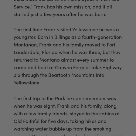
Service.” Frank has his own mission, and it all
started just a few years after he was born.
The first time Frank visited Yellowstone he was a
youngster. Born in Billings as a fourth-generation
Montanan, Frank and his family moved to Fort
Lauderdale, Florida when he was three, but they
returned to Montana almost every summer to
camp and boat at Canyon Ferry or take Highway
212 through the Beartooth Mountains into
Yellowstone.
The first trip to the Park he can remember was
when he was eight. Frank and his family, along
with a few family friends, stayed in the cabins at
Old Faithful for five days, taking hikes and
watching water bubble up from the smoking