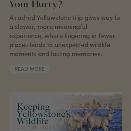
Your Hurry?
A rushed Yellowstone trip gives way to
a slower, more meaningful
experience, where lingering in fewer
places leads to unexpected wildlife
moments and lasting memories.
READ MORE