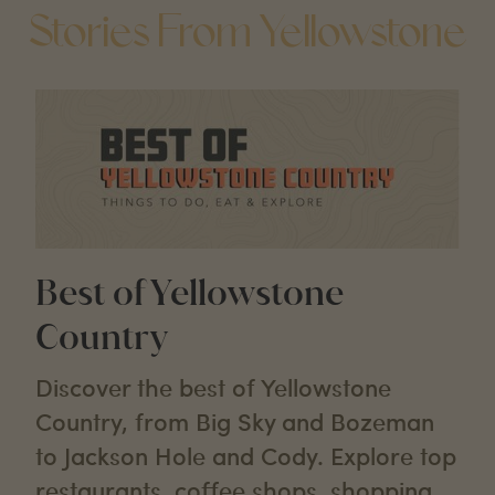
Stories From Yellowstone
Best of Yellowstone
Country
Discover the best of Yellowstone
Country, from Big Sky and Bozeman
to Jackson Hole and Cody. Explore top
restaurants, coffee shops, shopping,