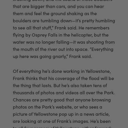
that are bigger than cars, and you can hear
them and feel the ground shaking as the
boulders are tumbling down—it’s pretty humbling
to see all that stuff,” Frank said. He remembers
flying by Osprey Falls in the helicopter, but the
water was no longer falling—it was shooting from
the mouth of the river out into space. “Everything
up here was going gnarly,” Frank said.
Of everything he’s done working in Yellowstone,
Frank thinks that his coverage of the flood will be
the thing that lasts. But he’s also taken tens of
thousands of photos and videos all over the Park.
Chances are pretty good that anyone browsing
photos on the Park’s website, or who sees a
picture of Yellowstone pop up in a news article,
are looking at one of Frank’s images. He’s been