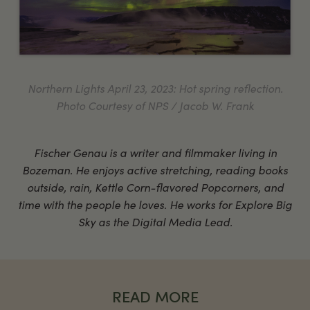
Northern Lights April 23, 2023: Hot spring reflection.
Photo Courtesy of NPS / Jacob W. Frank
Fischer Genau is a writer and filmmaker living in
Bozeman. He enjoys active stretching, reading books
outside, rain, Kettle Corn-flavored Popcorners, and
time with the people he loves. He works for Explore Big
Sky as the Digital Media Lead.
READ MORE