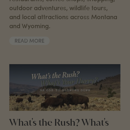
outdoor adventures, wildlife tours,
and local attractions across Montana
and Wyoming.
READ MORE
What's the Rush? What's