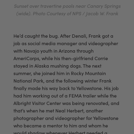
Sunset over travertine pools near Canary Springs
(wide). Photo Courtesy of NPS / Jacob W. Frank
He’d caught the bug. After Denali, Frank got a
job as social media manager and videographer
with Navajo youth in Arizona through
AmeriCorps, while his then-girlfriend Corrie
stayed in Alaska mushing dogs. The next
summer, she joined him in Rocky Mountain
National Park, and the following winter Frank
finally made his way back to Yellowstone. His job
had him working out of a FEMA trailer while the
Albright Visitor Center was being renovated, and
that’s when he met Neal Herbert, another
photographer and videographer for Yellowstone
who became a mentor to him and whom he
would shadow whenever Herbert needed a