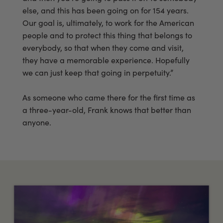
else, and this has been going on for 154 years.
Our goal is, ultimately, to work for the American
people and to protect this thing that belongs to
everybody, so that when they come and visit,
they have a memorable experience. Hopefully
we can just keep that going in perpetuity.”
As someone who came there for the first time as
a three-year-old, Frank knows that better than
anyone.