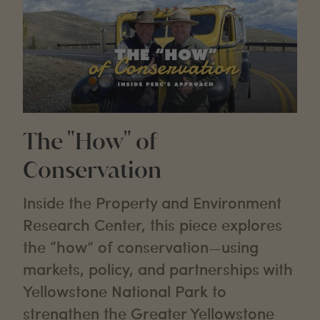
The "How" of
Conservation
Inside the Property and Environment
Research Center, this piece explores
the “how” of conservation—using
markets, policy, and partnerships with
Yellowstone National Park to
strengthen the Greater Yellowstone