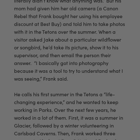
literally didn’t know what anything was.” But his
mom had given him her old camera (a Canon
Rebel that Frank bought her using his employee
discount at Best Buy) and told him to take photos
with it in the Tetons over the summer. When a
visitor asked Jake about a particular wildflower
or songbird, he’d take its picture, show it to his
supervisor, and then email the person their
answer. “I basically got into photography
because it was a tool to try to understand what I
was seeing,” Frank said.
He calls his first summer in the Tetons a “life-
changing experience,” and he wanted to keep
working in Parks. Over the next few years, he
worked in a lot of them. First, it was a summer in
Glacier, followed by a winter volunteering in
Carlsbad Caverns. Then, Frank worked three