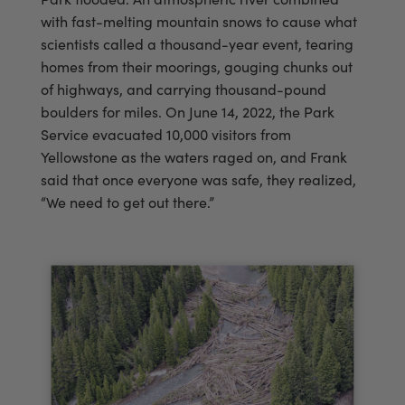
with fast-melting mountain snows to cause what
scientists called a thousand-year event, tearing
homes from their moorings, gouging chunks out
of highways, and carrying thousand-pound
boulders for miles. On June 14, 2022, the Park
Service evacuated 10,000 visitors from
Yellowstone as the waters raged on, and Frank
said that once everyone was safe, they realized,
“We need to get out there.”