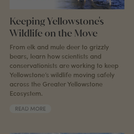
Keeping Yellowstone's
Wildlife on the Move
From elk and mule deer to grizzly
bears, learn how scientists and
conservationists are working to keep
Yellowstone’s wildlife moving safely
across the Greater Yellowstone
Ecosystem.
READ MORE