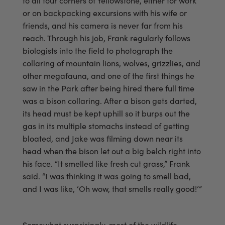
to all four corners of Yellowstone, either for work
or on backpacking excursions with his wife or
friends, and his camera is never far from his
reach. Through his job, Frank regularly follows
biologists into the field to photograph the
collaring of mountain lions, wolves, grizzlies, and
other megafauna, and one of the first things he
saw in the Park after being hired there full time
was a bison collaring. After a bison gets darted,
its head must be kept uphill so it burps out the
gas in its multiple stomachs instead of getting
bloated, and Jake was filming down near its
head when the bison let out a big belch right into
his face. “It smelled like fresh cut grass,” Frank
said. “I was thinking it was going to smell bad,
and I was like, ‘Oh wow, that smells really good!’”
Somewhat surprisingly, most of the wildlife