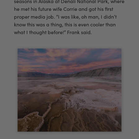
seasons in Alaska at Denali National Park, where
he met his future wife Corrie and got his first
proper media job. “I was like, oh man, I didn’t
know this was a thing, this is even cooler than
what I thought before!” Frank said.