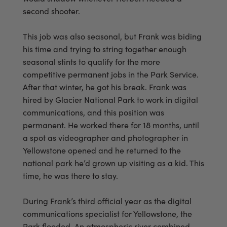
second shooter.
This job was also seasonal, but Frank was biding
his time and trying to string together enough
seasonal stints to qualify for the more
competitive permanent jobs in the Park Service.
After that winter, he got his break. Frank was
hired by Glacier National Park to work in digital
communications, and this position was
permanent. He worked there for 18 months, until
a spot as videographer and photographer in
Yellowstone opened and he returned to the
national park he’d grown up visiting as a kid. This
time, he was there to stay.
During Frank’s third official year as the digital
communications specialist for Yellowstone, the
Park flooded. An atmospheric river combined