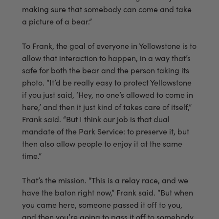
making sure that somebody can come and take
a picture of a bear.”
To Frank, the goal of everyone in Yellowstone is to
allow that interaction to happen, in a way that’s
safe for both the bear and the person taking its
photo. “It’d be really easy to protect Yellowstone
if you just said, ‘Hey, no one’s allowed to come in
here,’ and then it just kind of takes care of itself,”
Frank said. “But I think our job is that dual
mandate of the Park Service: to preserve it, but
then also allow people to enjoy it at the same
time.”
That’s the mission. “This is a relay race, and we
have the baton right now,” Frank said. “But when
you came here, someone passed it off to you,
and then you’re going to pass it off to somebody