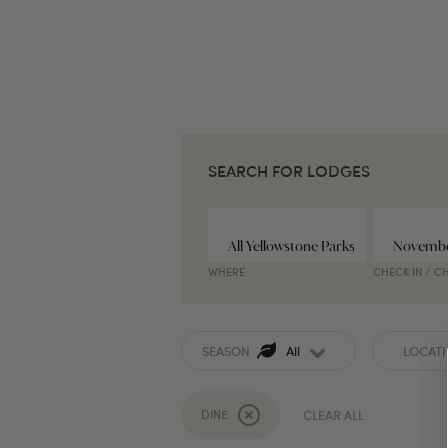
SEARCH FOR LODGES
WHERE
CHECK IN / C
SEASON
All
LOCAT
DINE
CLEAR ALL