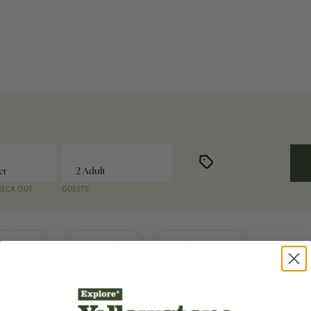
HECK OUT
GUESTS
ION
TYPE
SORT BY