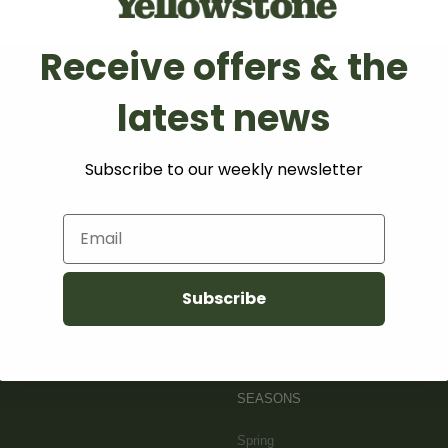
Receive offers & the
latest news
WHERE TO
STAY
Subscribe to our weekly newsletter
Lodging
Email
Camping
Mountains
Subscribe
SITEMAP
SEASONS
Spring