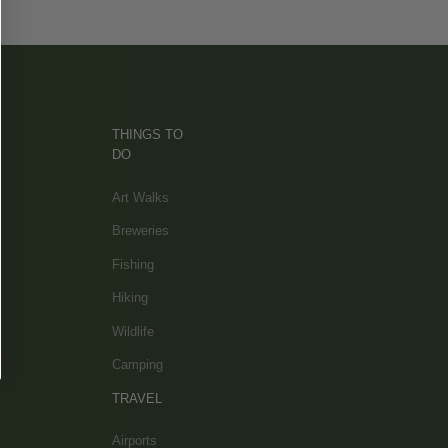
THINGS TO
DO
Art Walks
Breweries
Fishing
Hiking
Wildlife
Camping
TRAVEL
Airports