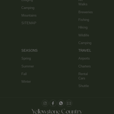
Walks
Camping
Breweries
Mountains
Fishing
SITEMAP
Hiking
Wildlife
Camping
SEASONS
TRAVEL
Spring
Airports
Summer
Charters
Fall
Rental
Cars
Winter
Shuttle