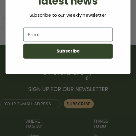
latest news
Subscribe to our weekly newsletter
Email
Subscribe
SIGN UP FOR OUR NEWSLETTER
WHERE
THINGS
TO STAY
TO DO
Lodging
Art