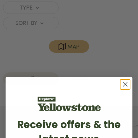
TYPE
SORT BY
MAP
RED LODGE
CLEAR ALL
Receive offers & the