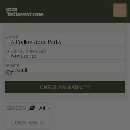
SEARCH FOR LODGES
WHERE
CHECK IN / CHECK OUT
GUESTS
SEASON
All
LOCATION