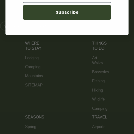
SIGN UP FOR OUR NEWSLETTER
Subscribe
WHERE
THINGS
TO STAY
TO DO
Lodging
Art
Walks
Camping
Breweries
Mountains
Fishing
SITEMAP
Hiking
Wildlife
Camping
SEASONS
TRAVEL
Spring
Airports