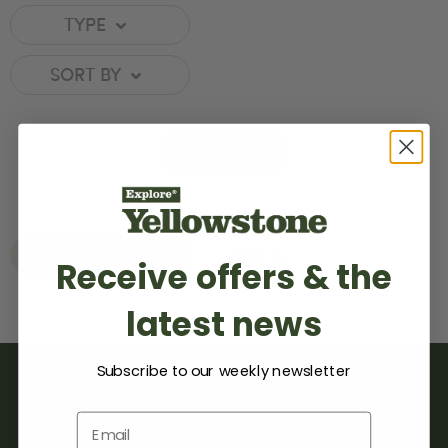
TYPE
SORT BY
MAP
REAL ESTATE
CLEAR ALL
Receive offers & the
latest news
Subscribe to our weekly newsletter
Email