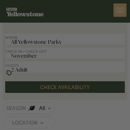
SEARCH FOR LODGES
WHERE
CHECK IN / CHECK OUT
GUESTS
SEASON
All
LOCATION