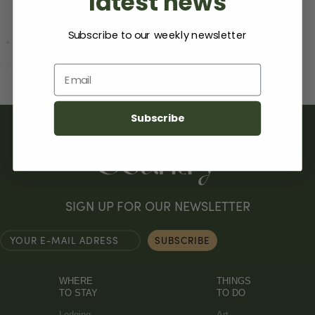
latest news
Subscribe to our weekly newsletter
Email
Subscribe
SIGN UP FOR OUR NEWSLETTER
WHERE
THINGS
TO STAY
TO DO
Lodging
Art