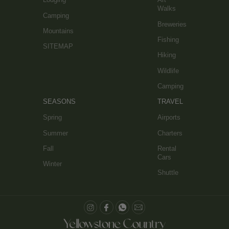
Walks
Camping
Breweries
Mountains
Fishing
SITEMAP
Hiking
Wildlife
Camping
SEASONS
TRAVEL
Spring
Airports
Summer
Charters
Fall
Rental
Cars
Winter
Shuttle