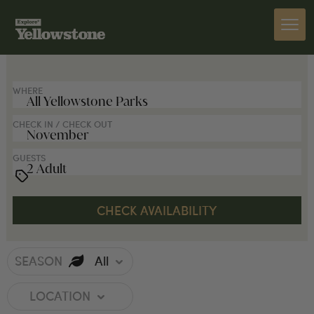
SEARCH FOR LODGES
WHERE
CHECK IN / CHECK OUT
GUESTS
SEASON
All
LOCATION