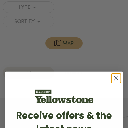
TYPE
SORT BY
MAP
GARDINER
CLEAR ALL
Receive offers & the