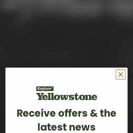
Receive offers & the
latest news