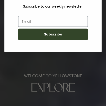
Subscribe to our weekly newsletter
Email
Subscribe
WELCOME TO YELLOWSTONE
EXPLORE