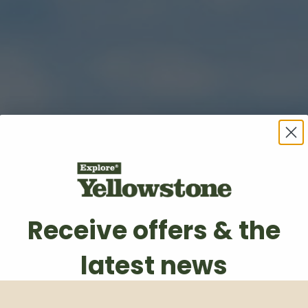
Receive offers & the
latest news
Subscribe to our weekly newsletter