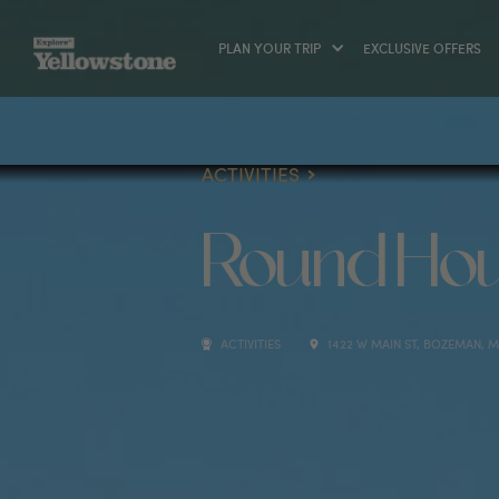
PLAN YOUR TRIP
EXCLUSIVE OFFERS
ACTIVITIES
Round Hou
ACTIVITIES
1422 W MAIN ST, BOZEMAN, MT