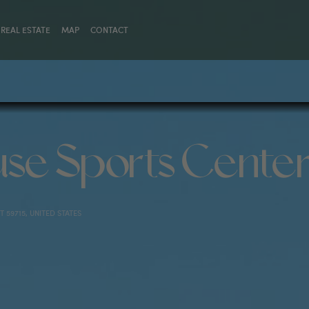
REAL ESTATE
MAP
CONTACT
se Sports Cente
 59715, UNITED STATES