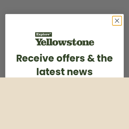
Receive offers & the
latest news
Subscribe to our weekly newsletter
Email
Subscribe