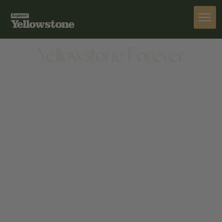
ACTIVITIES
Yellowstone Forever
ACTIVITIES
308 W PARK ST, GARDINER, MT 59030