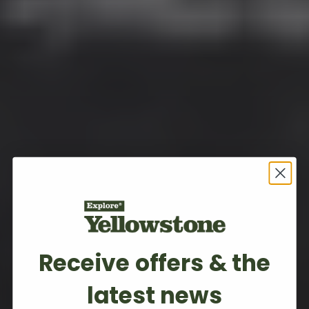
Receive offers & the
latest news