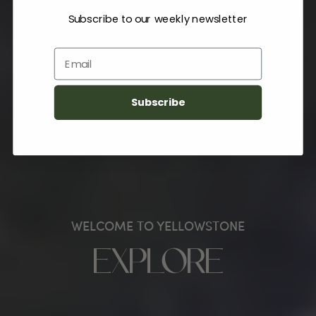
Subscribe to our weekly newsletter
Email
Subscribe
WELCOME TO YELLOWSTONE
EXPLORE