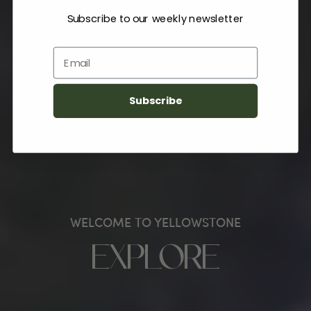
Subscribe to our weekly newsletter
Email
Subscribe
WELCOME TO YELLOWSTONE
EXPLORE