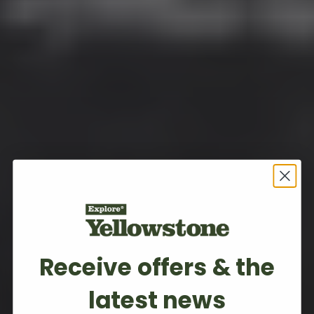
Receive offers & the
latest news