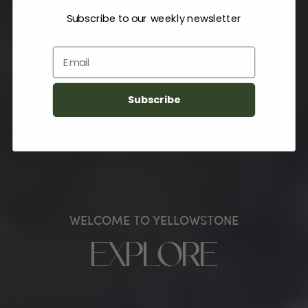
Subscribe to our weekly newsletter
Email
Subscribe
WELCOME TO YELLOWSTONE
EXPLORE