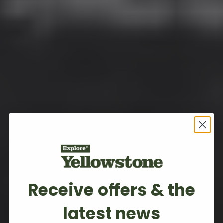
Receive offers & the
latest news