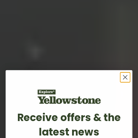
Receive offers & the
latest news