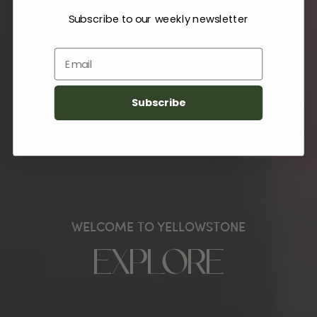
Subscribe to our weekly newsletter
Email
Subscribe
WELCOME TO YELLOWSTONE
EXPLORE