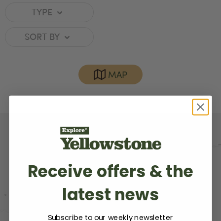
TYPE
SORT BY
MAP
Receive offers & the
latest news
Subscribe to our weekly newsletter