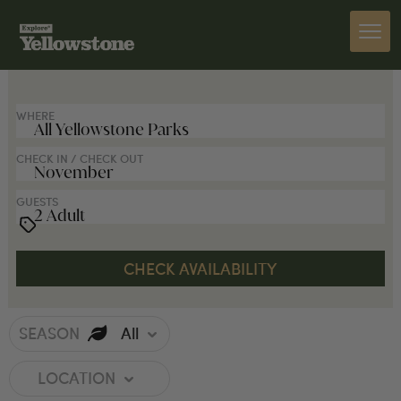
SEARCH FOR LODGES
WHERE
CHECK IN / CHECK OUT
GUESTS
SEASON
All
LOCATION