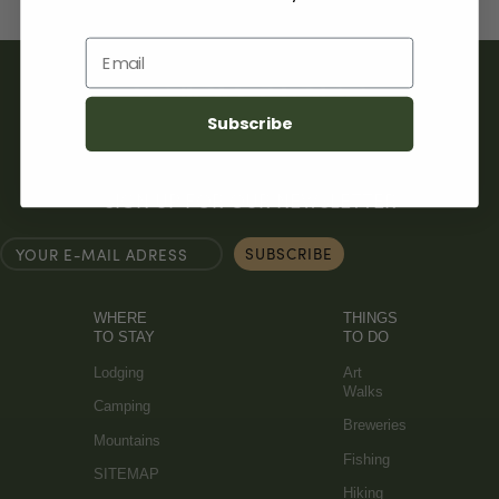
Email
Subscribe
SIGN UP FOR OUR NEWSLETTER
WHERE
THINGS
TO STAY
TO DO
Lodging
Art
Walks
Camping
Breweries
Mountains
Fishing
SITEMAP
Hiking