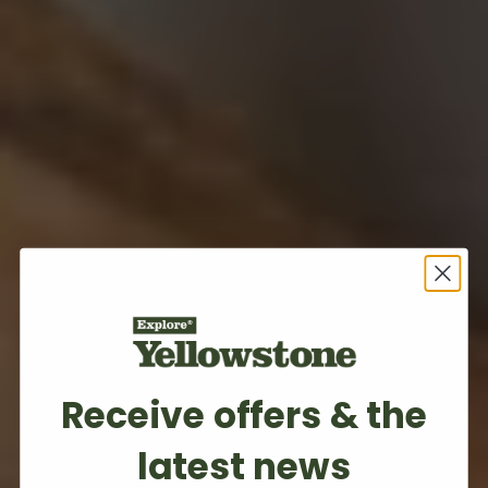
Receive offers & the
latest news