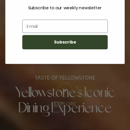
Subscribe to our weekly newsletter
Email
Subscribe
TASTE OF YELLOWSTONE
Yellowstone's Iconic
EXPLORE
Dining Experience