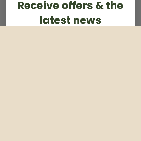
Receive offers & the
latest news
Subscribe to our weekly newsletter
Email
Subscribe