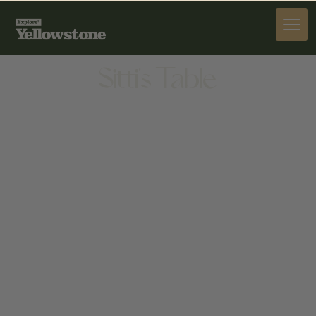
DINE
Sitti's Table
DINE
1034 13TH ST, CODY, WY 82414