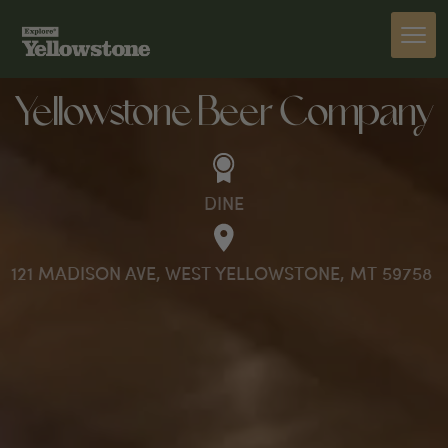
DINE
Yellowstone Beer Company
DINE
121 MADISON AVE, WEST YELLOWSTONE, MT 59758