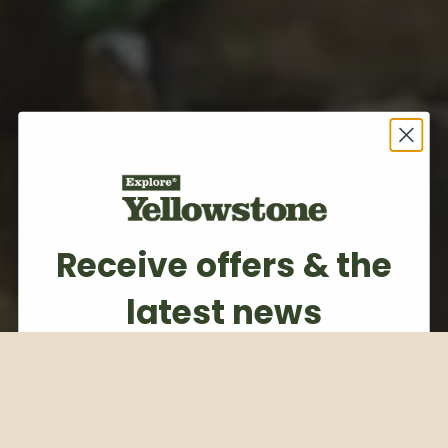
Receive offers & the
latest news
Subscribe to our weekly newsletter
Email