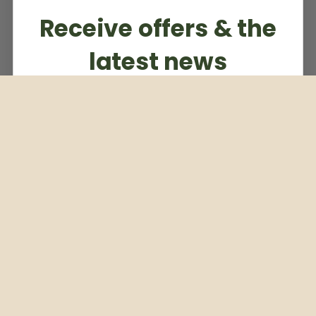
Receive offers & the
latest news
Subscribe to our weekly newsletter
Email
Subscribe