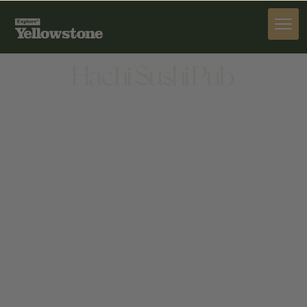
DINE
Hachi Sushi Pub
DINE
730 BOARDWALK AVENUE, SUITE 9, BOZEMAN, MT
59718