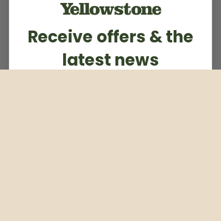
Receive offers & the
latest news
Subscribe to our weekly newsletter
Email
Subscribe