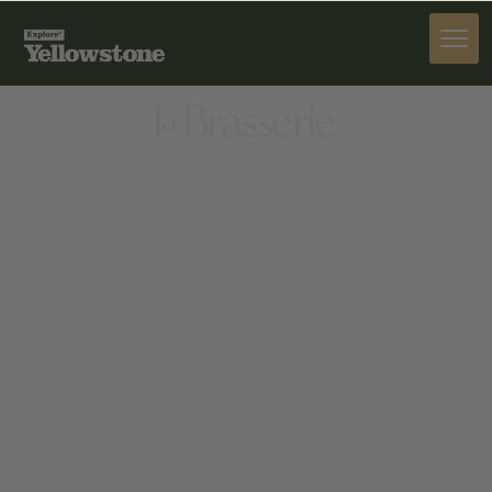
DINE
La Brasserie
DINE
31 S. WILLSON AVE BOZEMAN, MT 59715