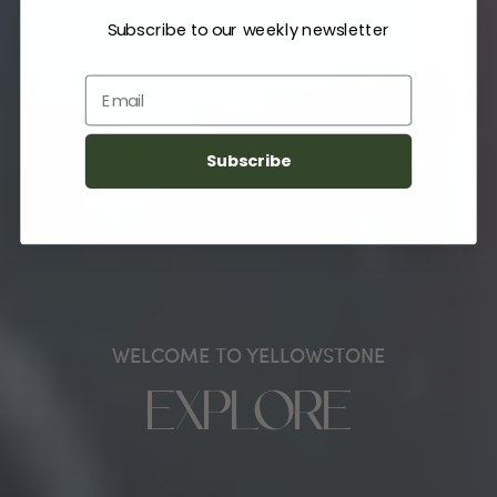
Subscribe to our weekly newsletter
Email
Subscribe
WELCOME TO YELLOWSTONE
EXPLORE