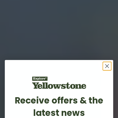
Receive offers & the
latest news