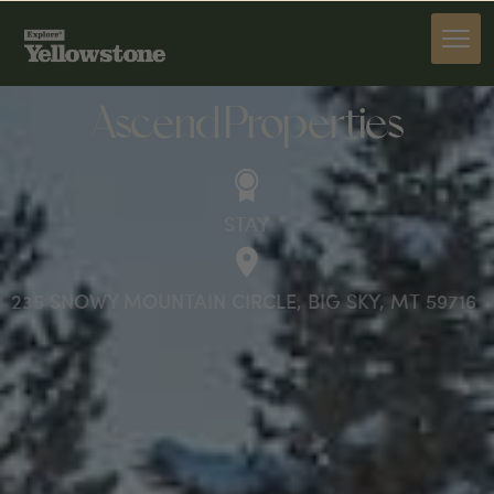
STAY
Ascend Properties
STAY
235 SNOWY MOUNTAIN CIRCLE, BIG SKY, MT 59716