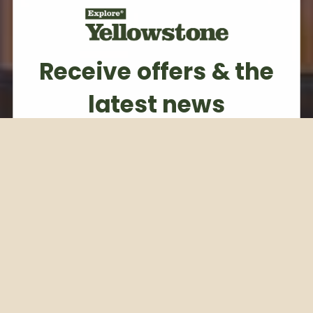
Receive offers & the
latest news
Subscribe to our weekly newsletter
Email
Subscribe