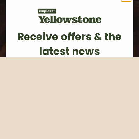
Receive offers & the
latest news
Subscribe to our weekly newsletter
Email
Subscribe