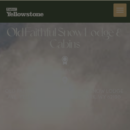
STAY
Old Faithful Snow Lodge &
Cabins
STAY
OLD FAITHFUL SNOW LODGE, 2051 SNOW LODGE
AVE, YELLOWSTONE NATIONAL PARK, WY 82190