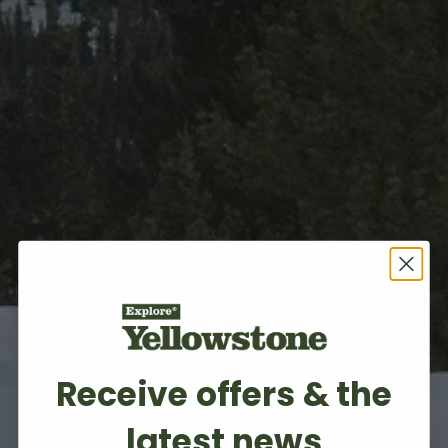
Receive offers & the
latest news