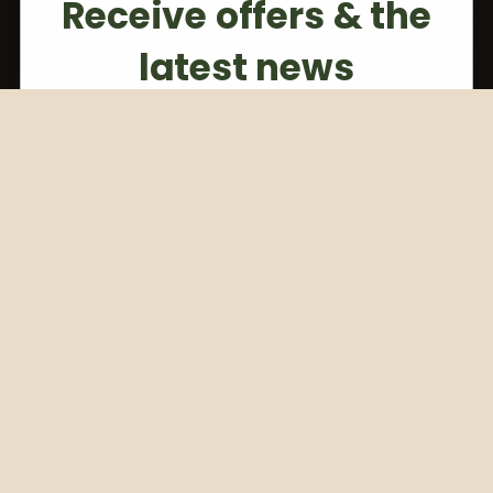
Receive offers & the
latest news
Subscribe to our weekly newsletter
Email
Subscribe