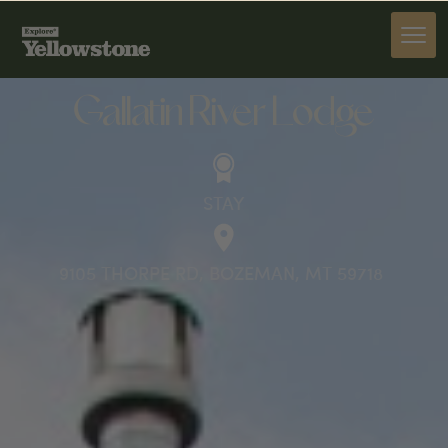
STAY
Gallatin River Lodge
STAY
9105 THORPE RD, BOZEMAN, MT 59718